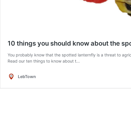
10 things you should know about the spo
You probably know that the spotted lanternfly is a threat to agr
Read our ten things to know about t...
LebTown