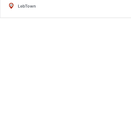
LebTown