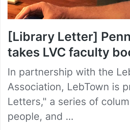
[Library Letter] Pe
takes LVC faculty bo
In partnership with the L
Association, LebTown is p
Letters," a series of col
people, and ...