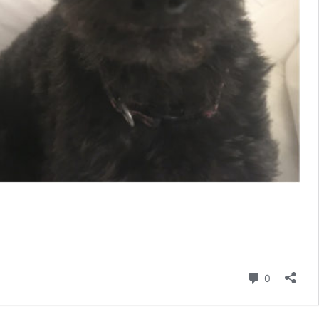
Comment
0