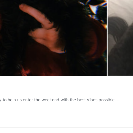
to help us enter the weekend with the best vibes possible. ...