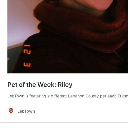
Pet of the Week: Riley
LebTown is featuring a different Lebanon County pet each Friday 
LebTown