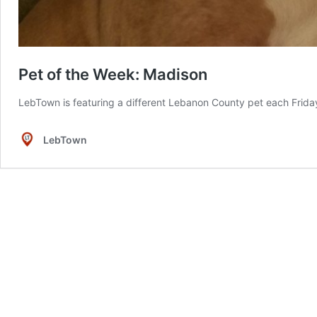
Pet of the Week: Madison
LebTown is featuring a different Lebanon County pet each Friday 
LebTown