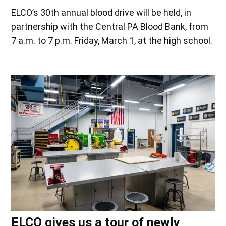
ELCO’s 30th annual blood drive will be held, in
partnership with the Central PA Blood Bank, from
7 a.m. to 7 p.m. Friday, March 1, at the high school.
ELCO gives us a tour of newly