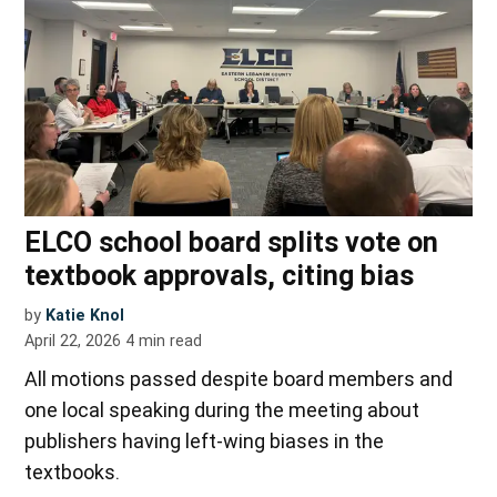
ELCO school board splits vote on
textbook approvals, citing bias
by
Katie Knol
April 22, 2026
4
min read
All motions passed despite board members and
one local speaking during the meeting about
publishers having left-wing biases in the
textbooks.