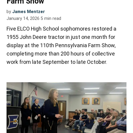
Farm Show
by
James Mentzer
January 14, 2026
5
min read
Five ELCO High School sophomores restored a
1955 John Deere tractor in just one month for
display at the 110th Pennsylvania Farm Show,
completing more than 200 hours of collective
work from late September to late October.