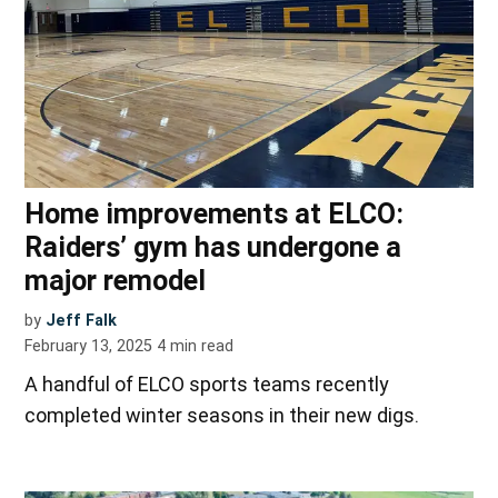
Home improvements at ELCO:
Raiders’ gym has undergone a
major remodel
by
Jeff Falk
February 13, 2025
4
min read
A handful of ELCO sports teams recently
completed winter seasons in their new digs.