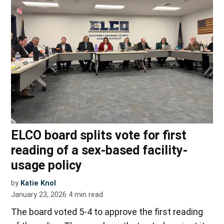
ELCO board splits vote for first
reading of a sex-based facility-
usage policy
by
Katie Knol
January 23, 2026
4
min read
The board voted 5-4 to approve the first reading