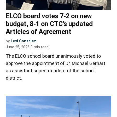
ELCO board votes 7-2 on new
budget, 8-1 on CTC’s updated
Articles of Agreement
by
Lexi Gonzalez
June 25, 2026
3
min read
The ELCO school board unanimously voted to
approve the appointment of Dr. Michael Gerhart
as assistant superintendent of the school
district.