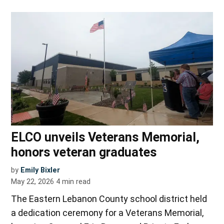
ELCO unveils Veterans Memorial,
honors veteran graduates
by
Emily Bixler
May 22, 2026
4
min read
The Eastern Lebanon County school district held
a dedication ceremony for a Veterans Memorial,