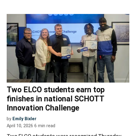
Two ELCO students earn top
finishes in national SCHOTT
Innovation Challenge
by
Emily Bixler
April 10, 2026
6
min read