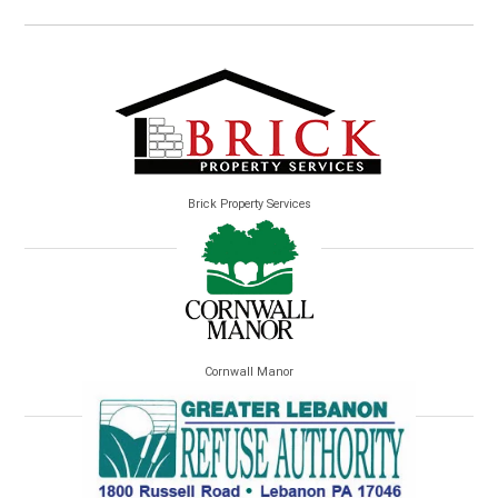
Brick Property Services
Cornwall Manor