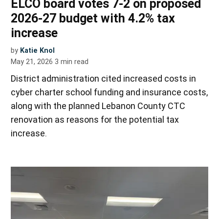
ELCO board votes 7-2 on proposed
2026-27 budget with 4.2% tax
increase
by
Katie Knol
May 21, 2026
3
min read
District administration cited increased costs in
cyber charter school funding and insurance costs,
along with the planned Lebanon County CTC
renovation as reasons for the potential tax
increase.