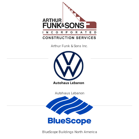
Arthur Funk & Sons Inc.
Autohaus Lebanon
BlueScope Buildings North America