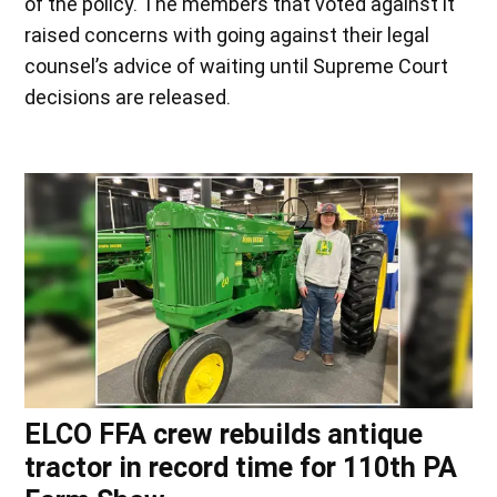
of the policy. The members that voted against it
raised concerns with going against their legal
counsel’s advice of waiting until Supreme Court
decisions are released.
ELCO FFA crew rebuilds antique
tractor in record time for 110th PA