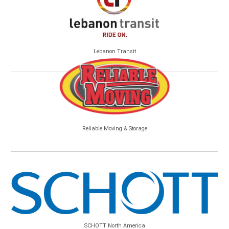
Lebanon Transit
Reliable Moving & Storage
SCHOTT North America