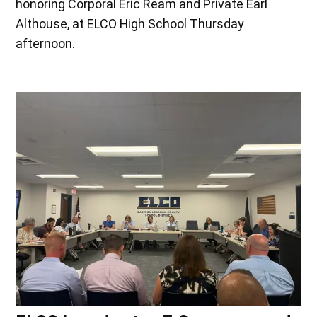
honoring Corporal Eric Ream and Private Earl
Althouse, at ELCO High School Thursday
afternoon.