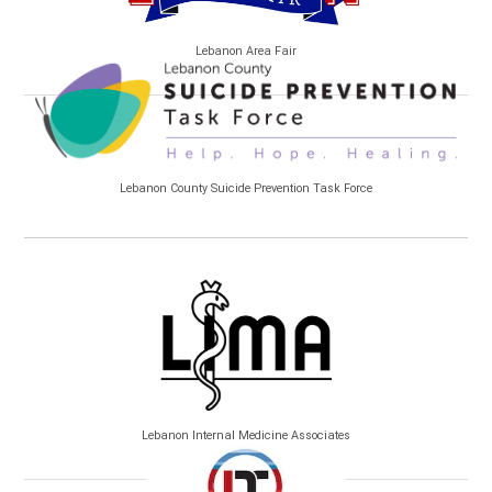
Lebanon Area Fair
Lebanon County Suicide Prevention Task Force
Lebanon Internal Medicine Associates