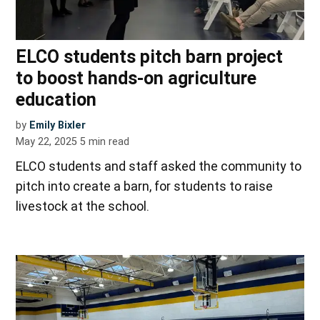
ELCO students pitch barn project
to boost hands-on agriculture
education
by
Emily Bixler
May 22, 2025
5
min read
ELCO students and staff asked the community to
pitch into create a barn, for students to raise
livestock at the school.