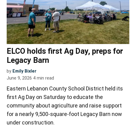
ELCO holds first Ag Day, preps for
Legacy Barn
by
Emily Bixler
June 9, 2026
4
min read
Eastern Lebanon County School District held its
first Ag Day on Saturday to educate the
community about agriculture and raise support
for a nearly 9,500-square-foot Legacy Barn now
under construction.