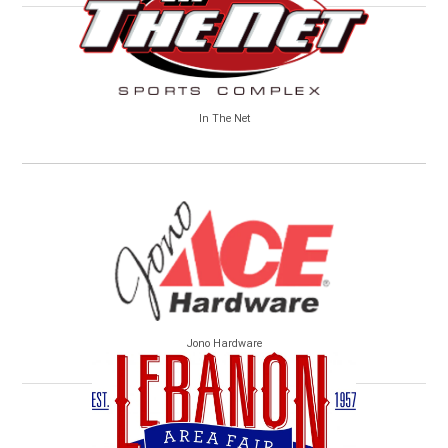
In The Net
Jono Hardware