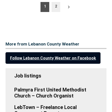
Posts
Older
1
2
posts
pagination
More from Lebanon County Weather
Follow Lebanon County Weather on Facebook
Job listings
Palmyra First United Methodist
Church – Church Organist
LebTown – Freelance Local