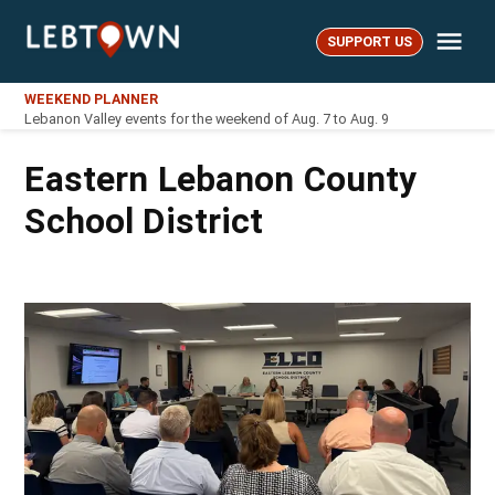
Skip
Me
to
SUPPORT US
LebTown
content
WEEKEND PLANNER
Lebanon Valley events for the weekend of Aug. 7 to Aug. 9
Eastern Lebanon County
School District