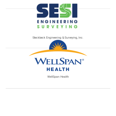
Steckbeck Engineering & Surveying, Inc.
WellSpan Health