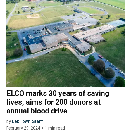
ELCO marks 30 years of saving
lives, aims for 200 donors at
annual blood drive
by
LebTown Staff
February 29, 2024
< 1
min read