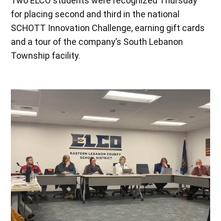
Two ELCO students were recognized Thursday
for placing second and third in the national
SCHOTT Innovation Challenge, earning gift cards
and a tour of the company’s South Lebanon
Township facility.