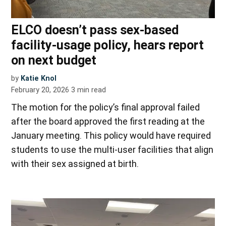
ELCO doesn’t pass sex-based
facility-usage policy, hears report
on next budget
by
Katie Knol
February 20, 2026
3
min read
The motion for the policy’s final approval failed
after the board approved the first reading at the
January meeting. This policy would have required
students to use the multi-user facilities that align
with their sex assigned at birth.