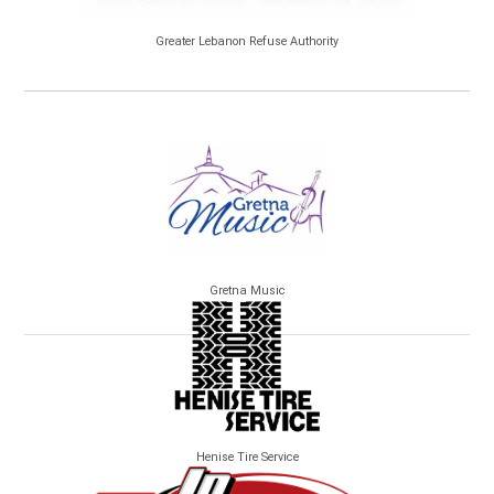
Greater Lebanon Refuse Authority
Gretna Music
Henise Tire Service