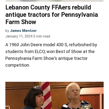
Lebanon County FFAers rebuild
antique tractors for Pennsylvania
Farm Show
by
James Mentzer
January 11, 2024
5
min read
A 1960 John Deere model 430 S, refurbished by
students from ELCO, won Best of Show at the
Pennsylvania Farm Show’s antique tractor
competition.