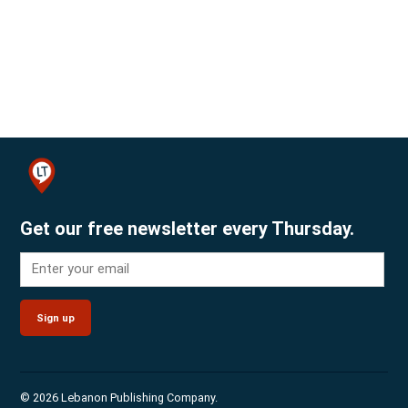
Get our free newsletter every Thursday.
Sign up
© 2026 Lebanon Publishing Company.