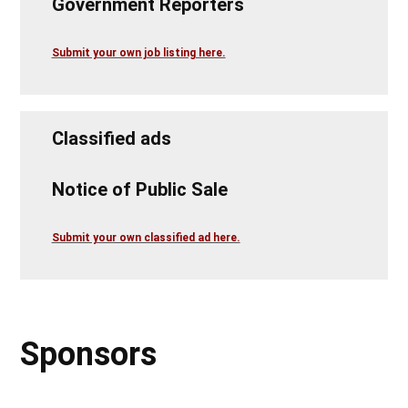
Government Reporters
Submit your own job listing here.
Classified ads
Notice of Public Sale
Submit your own classified ad here.
Sponsors