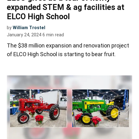
expanded STEM & ag facilities at
ELCO High School
by
William Trostel
January 24, 2024
6
min read
The $38 million expansion and renovation project
of ELCO High School is starting to bear fruit.