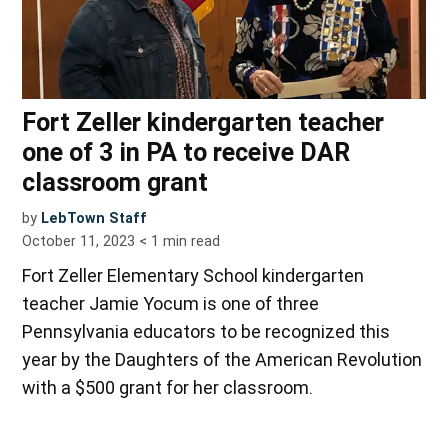
Fort Zeller kindergarten teacher
one of 3 in PA to receive DAR
classroom grant
by
LebTown Staff
October 11, 2023
< 1
min read
Fort Zeller Elementary School kindergarten
teacher Jamie Yocum is one of three
Pennsylvania educators to be recognized this
year by the Daughters of the American Revolution
with a $500 grant for her classroom.