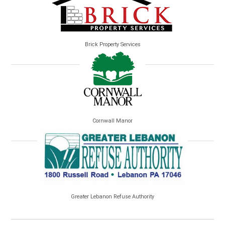
Brick Property Services
Cornwall Manor
Greater Lebanon Refuse Authority