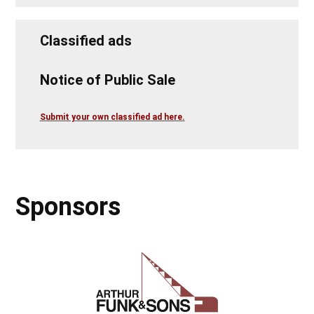
Classified ads
Notice of Public Sale
Submit your own classified ad here.
Sponsors