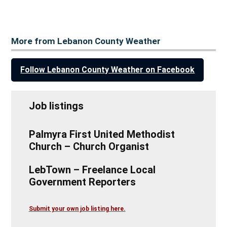
More from Lebanon County Weather
Follow Lebanon County Weather on Facebook
Job listings
Palmyra First United Methodist
Church – Church Organist
LebTown – Freelance Local
Government Reporters
Submit your own job listing here.