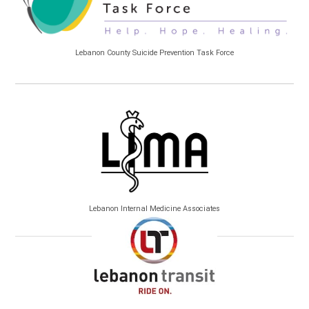
Lebanon County Suicide Prevention Task Force
Lebanon Internal Medicine Associates