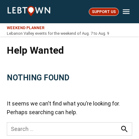
Skip
Me
to
SUPPORT US
LebTown
content
WEEKEND PLANNER
Lebanon Valley events for the weekend of Aug. 7 to Aug. 9
Help Wanted
NOTHING FOUND
It seems we can’t find what you’re looking for.
Perhaps searching can help.
Search
for:
Searc