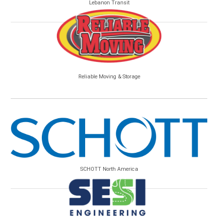
Lebanon Transit
Reliable Moving & Storage
SCHOTT North America