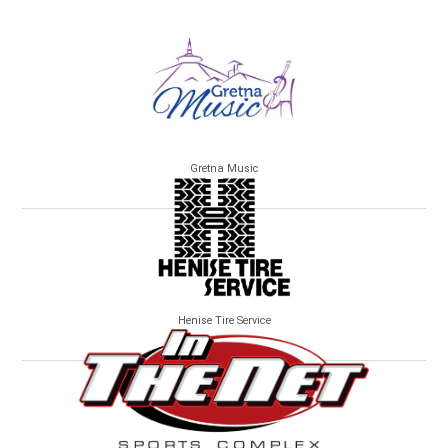
Gretna Music
Henise Tire Service