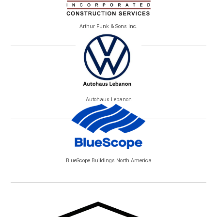
Arthur Funk & Sons Inc.
Autohaus Lebanon
BlueScope Buildings North America