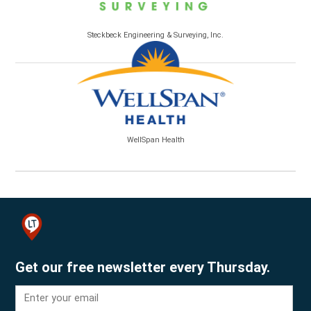
Steckbeck Engineering & Surveying, Inc.
WellSpan Health
Get our free newsletter every Thursday.