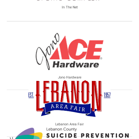
In The Net
Jono Hardware
Lebanon Area Fair