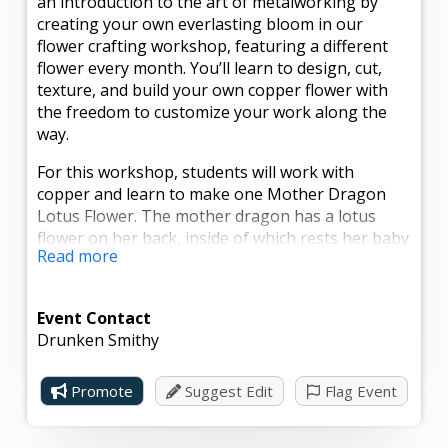
an introduction to the art of metalworking by
creating your own everlasting bloom in our
flower crafting workshop, featuring a different
flower every month. You’ll learn to design, cut,
texture, and build your own copper flower with
the freedom to customize your work along the
way.
For this workshop, students will work with
copper and learn to make one Mother Dragon
Lotus Flower. The mother dragon has a lotus
flower on her back, inside of which rests her baby
Read more
dragon.
The workshop will take place regardless of the
Event Contact
number of spots sold. No minimum number of
Drunken Smithy
participants is required. All experience levels are
welcome. Instructors will help as much or as little
as you’d like. All raw materials, tools, gloves, and
Promote
Suggest Edit
Flag Event
safety glasses will be provided. Participants must
wear closed-toe shoes or boots.