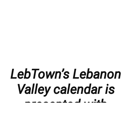
LebTown’s Lebanon
Valley calendar is
presented with
thanks to our