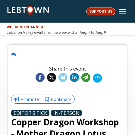
Skip
Me
to
SUPPORT US
LebTown
content
WEEKEND PLANNER
Lebanon Valley events for the weekend of Aug. 7 to Aug. 9
Share this event
Promote
Bookmark
EDITOR'S PICK
IN-PERSON
Copper Dragon Workshop
- Mother Dragon Lotus