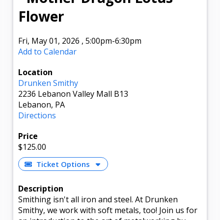
Flower
Fri, May 01, 2026
,
5:00pm
-6:30pm
Add to Calendar
Location
Drunken Smithy
2236 Lebanon Valley Mall B13
Lebanon, PA
Directions
Price
$125.00
Ticket Options
Description
Smithing isn't all iron and steel. At Drunken
Smithy, we work with soft metals, too! Join us for