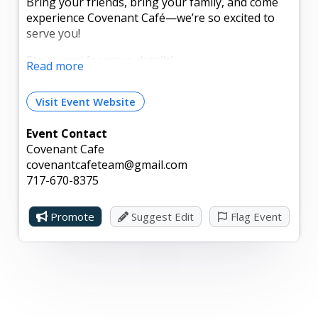
Bring your friends, bring your family, and come
experience Covenant Café—we’re so excited to
serve you!
Stay tuned for more details!
Read more
Grand Opening giveaway: Enter to win a $25 gift
Visit Event Website
card.
How to enter:
Event Contact
Covenant Cafe
- Mark yourself as “Going” to this event.
covenantcafeteam@gmail.com
717-670-8375
- Like our page.
- Tag two friends in the comments.
Promote
Suggest Edit
Flag Event
The winner will be announced during the event!