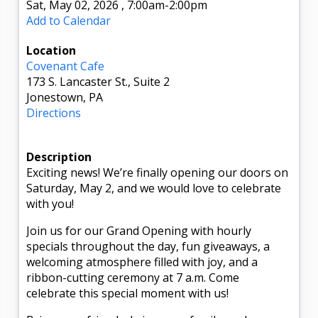
Sat, May 02, 2026
,
7:00am
-2:00pm
Add to Calendar
Location
Covenant Cafe
173 S. Lancaster St., Suite 2
Jonestown, PA
Directions
Description
Exciting news! We’re finally opening our doors on
Saturday, May 2, and we would love to celebrate
with you!
Join us for our Grand Opening with hourly
specials throughout the day, fun giveaways, a
welcoming atmosphere filled with joy, and a
ribbon-cutting ceremony at 7 a.m. Come
celebrate this special moment with us!