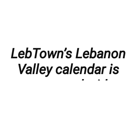
LebTown’s Lebanon
Valley calendar is
presented with
thanks to our
members and
sponsors.