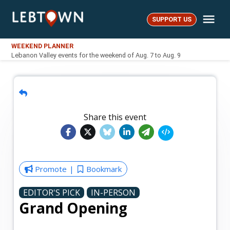
Skip
Me
to
SUPPORT US
LebTown
content
WEEKEND PLANNER
Lebanon Valley events for the weekend of Aug. 7 to Aug. 9
Share this event
Promote
Bookmark
EDITOR'S PICK
IN-PERSON
Grand Opening