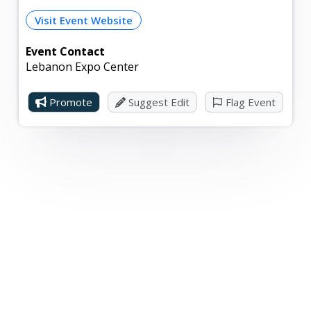
Visit Event Website
Event Contact
Lebanon Expo Center
Promote
Suggest Edit
Flag Event