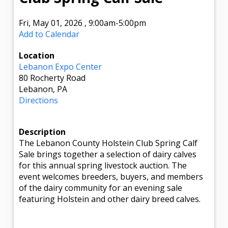
Fri, May 01, 2026
,
9:00am
-5:00pm
Add to Calendar
Location
Lebanon Expo Center
80 Rocherty Road
Lebanon, PA
Directions
Description
The Lebanon County Holstein Club Spring Calf
Sale brings together a selection of dairy calves
for this annual spring livestock auction. The
event welcomes breeders, buyers, and members
of the dairy community for an evening sale
featuring Holstein and other dairy breed calves.