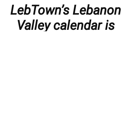
LebTown’s Lebanon
Valley calendar is
presented with
thanks to our
members and
sponsors.
Things to do in the Lebanon Valley, including family-
friendly events, concerts, happy hours, food
specials, performances, recitals, gallery openings,