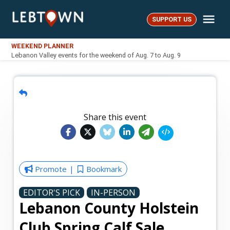
Skip
Me
to
SUPPORT US
LebTown
content
WEEKEND PLANNER
Lebanon Valley events for the weekend of Aug. 7 to Aug. 9
Share this event
Promote
Bookmark
EDITOR'S PICK
IN-PERSON
Lebanon County Holstein
Club Spring Calf Sale