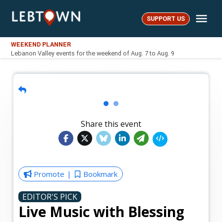
Skip
Me
to
SUPPORT US
LebTown
content
WEEKEND PLANNER
Lebanon Valley events for the weekend of Aug. 7 to Aug. 9
Share this event
Promote
Bookmark
EDITOR'S PICK
Live Music with Blessing