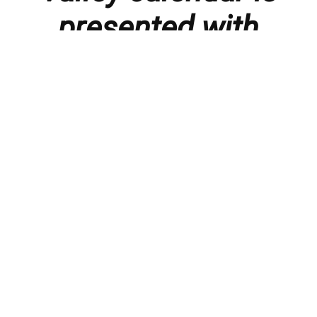
presented with
thanks to our
members and
sponsors.
Things to do in the Lebanon Valley, including family-
friendly events, concerts, happy hours, food
specials, performances, recitals, gallery openings,
art shows, festivals
, First Friday happenings
,
activities, and much more.
You can
submit an event here
, or even