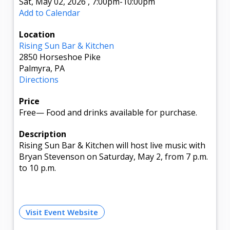
Sat, May 02, 2026
,
7:00pm
-10:00pm
Add to Calendar
Location
Rising Sun Bar & Kitchen
2850 Horseshoe Pike
Palmyra, PA
Directions
Price
Free
—
Food and drinks available for purchase.
Description
Rising Sun Bar & Kitchen will host live music with
Bryan Stevenson on Saturday, May 2, from 7 p.m.
to 10 p.m.
Visit Event Website