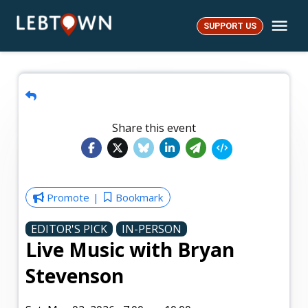
Skip
Me
to
SUPPORT US
LebTown
content
Share this event
Promote
Bookmark
EDITOR'S PICK
IN-PERSON
Live Music with Bryan
Stevenson