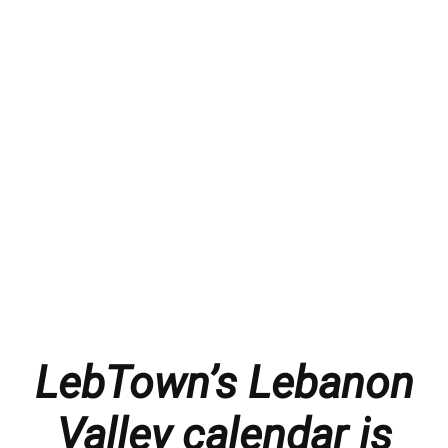
LebTown’s Lebanon
Valley calendar is