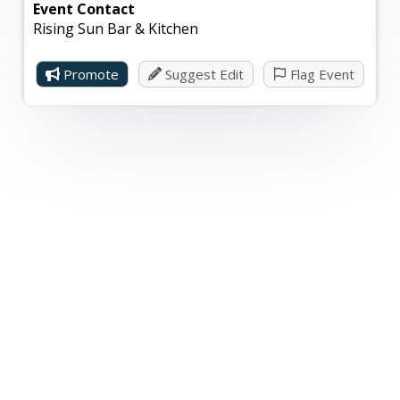
Event Contact
Rising Sun Bar & Kitchen
Promote
Suggest Edit
Flag Event