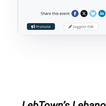
Share this event
Promote
Suggest Edit
LebTown’s Lebanon