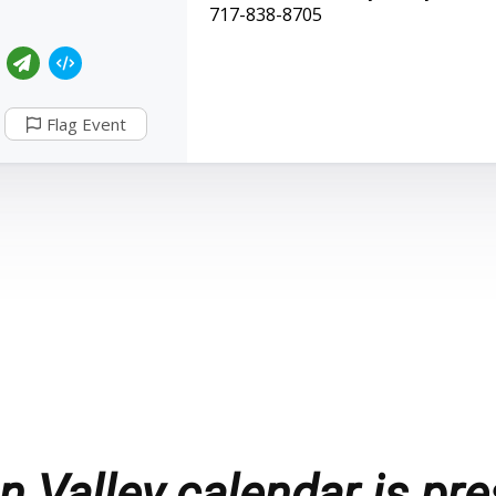
717-838-8705
Flag Event
 Valley calendar is pre