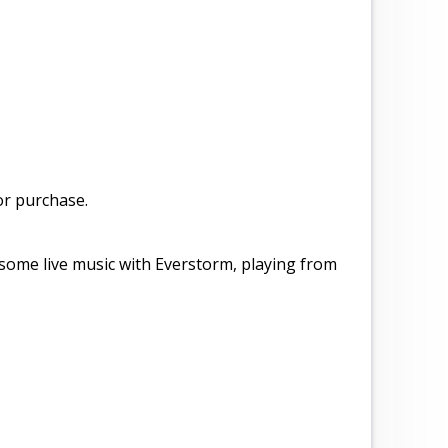
or purchase.
 some live music with Everstorm, playing from