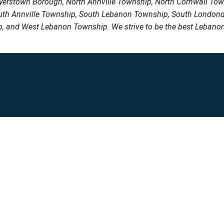
Myerstown Borough, North Annville Township, North Cornwall To
uth Annville Township, South Lebanon Township, South Londond
, and West Lebanon Township. We strive to be the best Lebanon