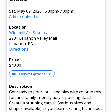
Sat, May 02, 2026
,
5:30pm
-7:00pm
Add to Calendar
Location
Windmill Art Studios
2231 Lebanon Valley Mall
Lebanon, PA
Directions
Price
$40.00
Ticket Options
Description
Get ready to pour, pull, and play with color in this
fun and family-friendly acrylic pouring class!
Create a stunning canvas (various sizes and
shapes available) as you learn exciting techniques