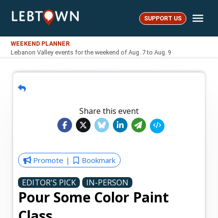
Skip
Me
to
SUPPORT US
LebTown
content
WEEKEND PLANNER
Lebanon Valley events for the weekend of Aug. 7 to Aug. 9
Share this event
Promote
Bookmark
EDITOR'S PICK
IN-PERSON
Pour Some Color Paint
Class