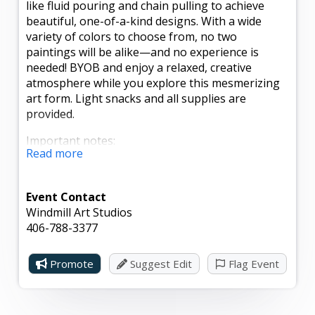
like fluid pouring and chain pulling to achieve
beautiful, one-of-a-kind designs. With a wide
variety of colors to choose from, no two
paintings will be alike—and no experience is
needed! BYOB and enjoy a relaxed, creative
atmosphere while you explore this mesmerizing
art form. Light snacks and all supplies are
provided.
Important notes:
Read more
- Paintings will not be ready for pickup until the
evening of Sunday, May 3, to allow for proper
Event Contact
drying.
Windmill Art Studios
- Pre-registration is required by Thursday, April
406-788-3377
30, to reserve your spot.
Promote
Suggest Edit
Flag Event