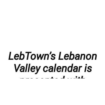
LebTown’s Lebanon
Valley calendar is
presented with
thanks to our
members and