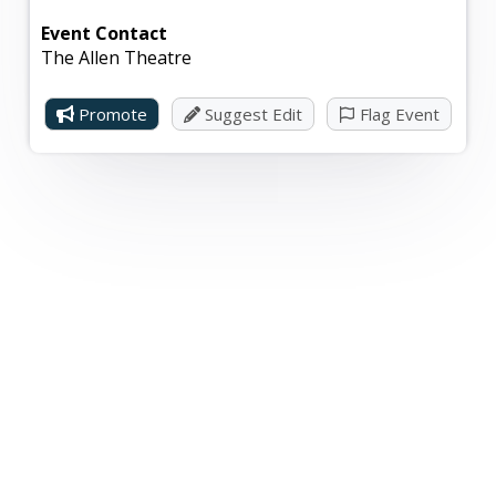
Event Contact
The Allen Theatre
Promote
Suggest Edit
Flag Event