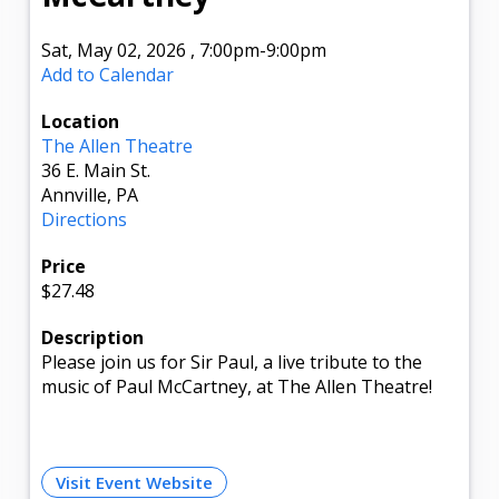
Sat, May 02, 2026
,
7:00pm
-9:00pm
Add to Calendar
Location
The Allen Theatre
36 E. Main St.
Annville, PA
Directions
Price
$27.48
Description
Please join us for Sir Paul, a live tribute to the
music of Paul McCartney, at The Allen Theatre!
Visit Event Website