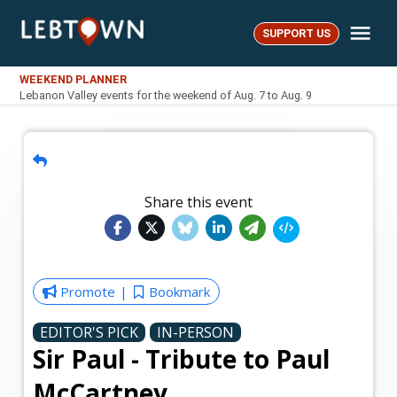
Skip
Me
to
SUPPORT US
LebTown
content
WEEKEND PLANNER
Lebanon Valley events for the weekend of Aug. 7 to Aug. 9
Share this event
Promote
Bookmark
EDITOR'S PICK
IN-PERSON
Sir Paul - Tribute to Paul
McCartney