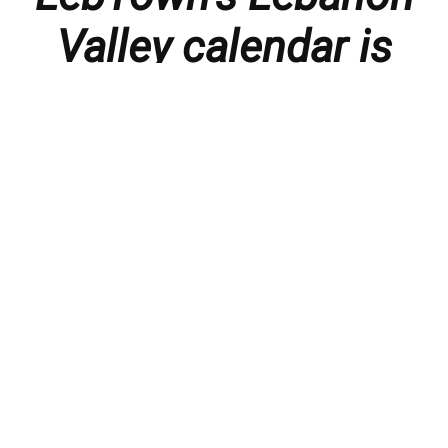
Valley calendar is
presented with
thanks to our
members and
sponsors.
Things to do in the Lebanon Valley, including family-
friendly events, concerts, happy hours, food
specials, performances, recitals, gallery openings,
art shows, festivals
, First Friday happenings
,
activities, and much more.