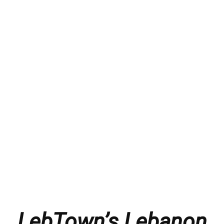
LebTown’s Lebanon