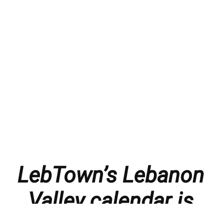
LebTown’s Lebanon
Valley calendar is