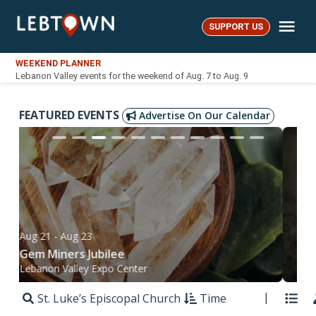
Skip
Me
to
SUPPORT US
LebTown
content
WEEKEND PLANNER
Lebanon Valley events for the weekend of Aug. 7 to Aug. 9
FEATURED EVENTS
Advertise On Our Calendar
Aug 21
- Aug 23
Sep
Gem Miners Jubilee
Bél
Lebanon Valley Expo Center
Mt.
St. Luke’s Episcopal Church
Time