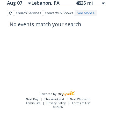
Aug 07
25
mi
Church Services
Concerts & Shows
See More >
No events match your search
Powered by
Next Day
This Weekend
Next Weekend
Admin Site
Privacy Policy
Terms of Use
© 2026