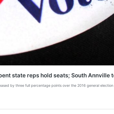
nt state reps hold seats; South Annville to
ased by three full percentage points over the 2016 general election 