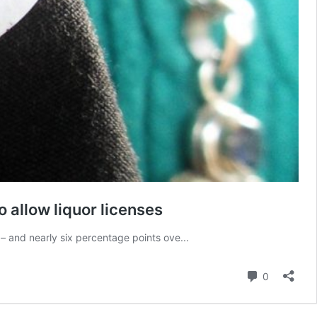
 allow liquor licenses
– and nearly six percentage points ove...
Comment
0