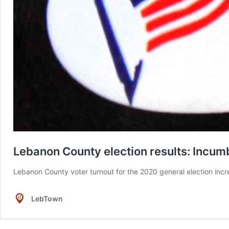
Lebanon County election results: Incumbe
Lebanon County voter turnout for the 2020 general election incre
LebTown