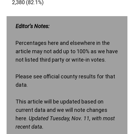
2,380 (82.1%)
Editor’s Notes:
Percentages here and elsewhere in the
article may not add up to 100% as we have
not listed third party or write-in votes.
Please see official county results for that
data.
This article will be updated based on
current data and we will note changes
here.
Updated Tuesday, Nov. 11, with most
recent data.