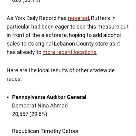
As York Daily Record has
reported
, Rutter’s in
particular had been eager to see this measure put
in front of the electorate, hoping to add alcohol
sales to its original Lebanon County store as it
has already to
more recent locations
.
Here are the local results of other statewide
races.
Pennsylvania Auditor General
Democrat Nina Ahmad
20,557 (29.6%)
Republican Timothy Defoor