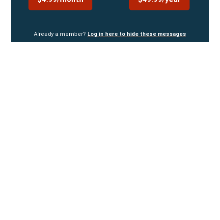
Already a member?
Log in here to hide these messages