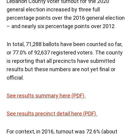
Lebanon County voter turnout for the 2020
general election increased by three full
percentage points over the 2016 general election
– and nearly six percentage points over 2012.
In total, 71,288 ballots have been counted so far,
or 77.0% of 92,637 registered voters. The county
is reporting that all precincts have submitted
results but these numbers are not yet final or
official.
See results summary here (PDF).
See results precinct detail here (PDF).
For context, in 2016, turnout was 72.6% (about