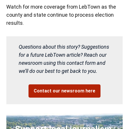
Watch for more coverage from LebTown as the
county and state continue to process election
results.
Questions about this story? Suggestions
for a future LebTown article? Reach our
newsroom using this contact form and
we’ll do our best to get back to you.
Contact our newsroom here
Support local journalism.