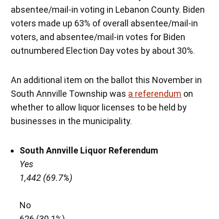
absentee/mail-in voting in Lebanon County. Biden
voters made up 63% of overall absentee/mail-in
voters, and absentee/mail-in votes for Biden
outnumbered Election Day votes by about 30%.
An additional item on the ballot this November in
South Annville Township was
a referendum
on
whether to allow liquor licenses to be held by
businesses in the municipality.
South Annville Liquor Referendum
Yes
1,442 (69.7%)
No
626 (30.1%)