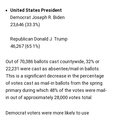
United States President
Democrat Joseph R. Biden
23,646 (33.3%)
Republican Donald J. Trump
46,267 (65.1%)
Out of 70,386 ballots cast countywide, 32% or
22,231 were cast as absentee/mail-in ballots.
This is a significant decrease in the percentage
of votes cast as mail-in ballots from the spring
primary during which 48% of the votes were mail-
in out of approximately 28,000 votes total.
Democrat voters were more likely to use