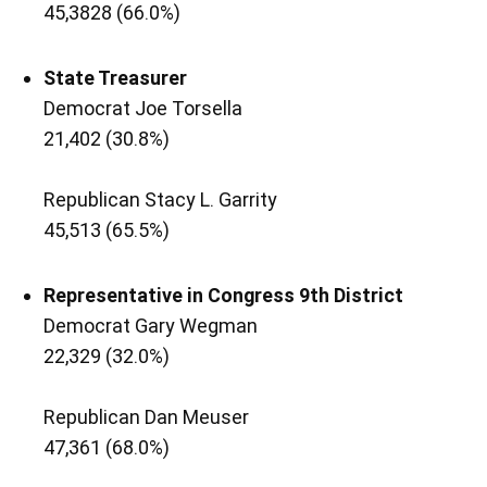
45,3828 (66.0%)
State Treasurer
Democrat Joe Torsella
21,402 (30.8%)
Republican Stacy L. Garrity
45,513 (65.5%)
Representative in Congress 9th District
Democrat Gary Wegman
22,329 (32.0%)
Republican Dan Meuser
47,361 (68.0%)