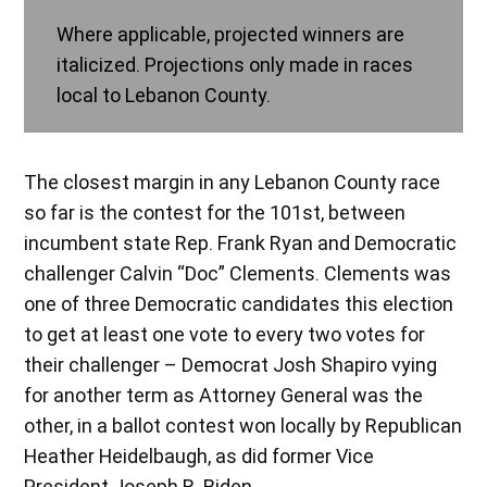
Where applicable, projected winners are
italicized. Projections only made in races
local to Lebanon County.
The closest margin in any Lebanon County race
so far is the contest for the 101st, between
incumbent state Rep. Frank Ryan and Democratic
challenger Calvin “Doc” Clements. Clements was
one of three Democratic candidates this election
to get at least one vote to every two votes for
their challenger – Democrat Josh Shapiro vying
for another term as Attorney General was the
other, in a ballot contest won locally by Republican
Heather Heidelbaugh, as did former Vice
President Joseph R. Biden.