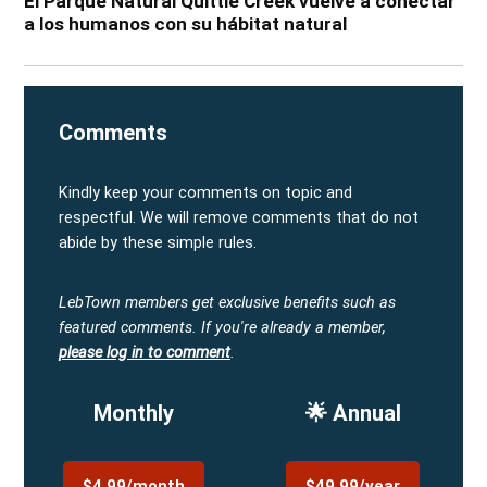
El Parque Natural Quittie Creek vuelve a conectar
a los humanos con su hábitat natural
Comments
Kindly keep your comments on topic and
respectful. We will remove comments that do not
abide by these simple rules.
LebTown members get exclusive benefits such as
featured comments.
If you're already a member,
please log in to comment
.
Monthly
🌟 Annual
$4.99/month
$49.99/year