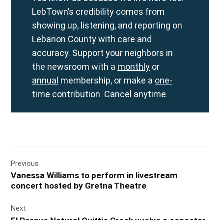
LebTown’s credibility comes from
showing up, listening, and reporting on
Lebanon County with care and
accuracy. Support your neighbors in
the newsroom with a
monthly
or
annual
membership, or make a
one-
time contribution
. Cancel anytime.
Post
Previous
navigation
Vanessa Williams to perform in livestream
concert hosted by Gretna Theatre
Next