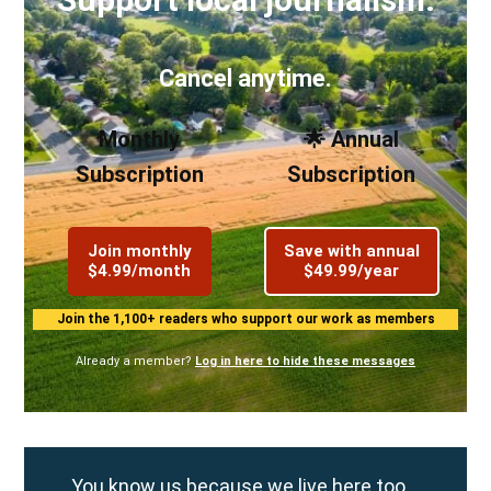
Cancel anytime.
Monthly
🌟 Annual
Subscription
Subscription
Join monthly
Save with annual
$4.99/month
$49.99/year
Join the 1,100+ readers who support our work as members
Already a member?
Log in here to hide these messages
You know us because we live here too.