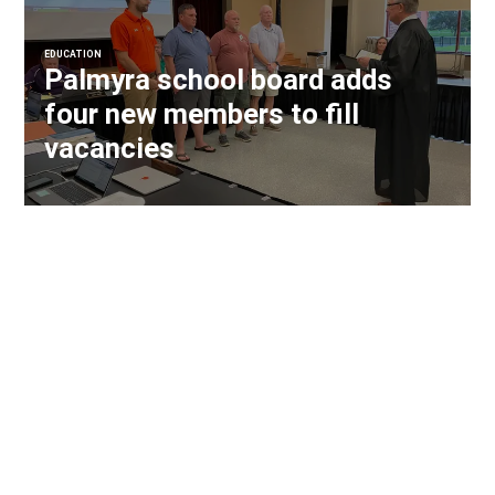
EDUCATION
Palmyra school board adds
four new members to fill
vacancies