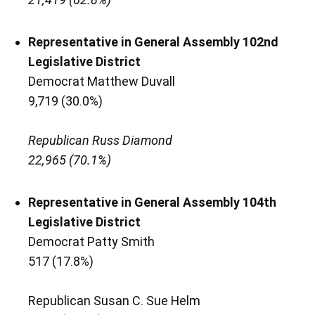
Representative in General Assembly 102nd
Legislative District
Democrat Matthew Duvall
9,719 (30.0%)
Republican Russ Diamond
22,965 (70.1%)
Representative in General Assembly 104th
Legislative District
Democrat Patty Smith
517 (17.8%)
Republican Susan C. Sue Helm