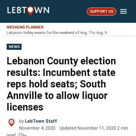
Skip
Me
to
SUPPORT US
LebTown
content
WEEKEND PLANNER
Lebanon Valley events for the weekend of Aug. 7 to Aug. 9
POSTED
NEWS
IN
Lebanon County election
results: Incumbent state
reps hold seats; South
Annville to allow liquor
licenses
by
LebTown Staff
November 4, 2020
Updated
November 11, 2020
2
min
read
EN