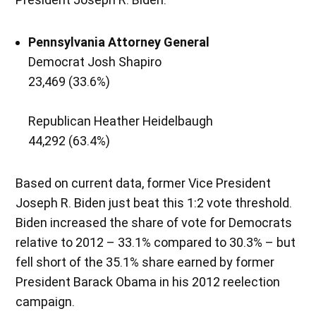
Pennsylvania
Attorney General
Democrat Josh Shapiro
23,469 (33.6%)
Republican Heather Heidelbaugh
44,292 (63.4%)
Based on current data, former Vice President
Joseph R. Biden just beat this 1:2 vote threshold.
Biden increased the share of vote for Democrats
relative to 2012 – 33.1% compared to 30.3% – but
fell short of the 35.1% share earned by former
President Barack Obama in his 2012 reelection
campaign.