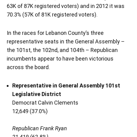
63K of 87K registered voters) and in 2012 it was
70.3% (57K of 81K registered voters).
In the races for Lebanon County’s three
representative seats in the General Assembly –
the 101st, the 102nd, and 104th – Republican
incumbents appear to have been victorious
across the board.
Representative in General Assembly 101st
Legislative District
Democrat Calvin Clements
12,649 (37.0%)
Republican Frank Ryan
21,419 (62.8%)