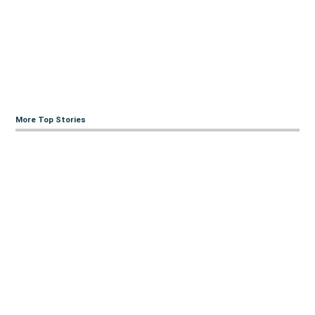
More Top Stories