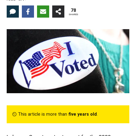
78
SHARES
⏲︎ This article is more than
five years old
.