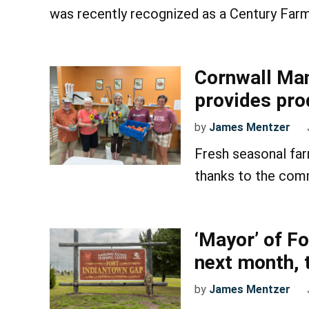
was recently recognized as a Century Farm
Cornwall Man
provides pro
by
James Mentzer
Fresh seasonal fa
thanks to the comm
‘Mayor’ of Fo
next month, t
by
James Mentzer