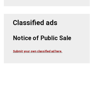
Classified ads
Notice of Public Sale
Submit your own classified ad here.