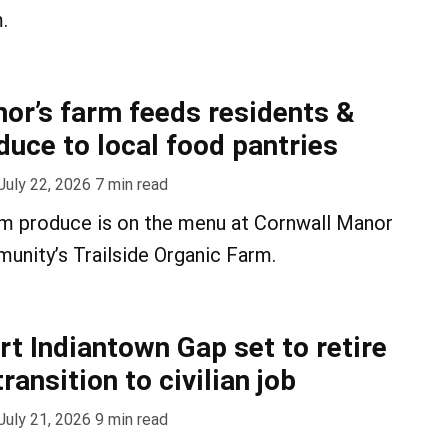
.
or’s farm feeds residents &
duce to local food pantries
July 22, 2026
7
min read
rm produce is on the menu at Cornwall Manor
unity’s Trailside Organic Farm.
rt Indiantown Gap set to retire
ransition to civilian job
July 21, 2026
9
min read