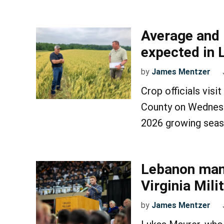
Average and 
expected in 
by
James Mentzer
Crop officials vis
County on Wednesda
2026 growing seas
Lebanon man
Virginia Mili
by
James Mentzer