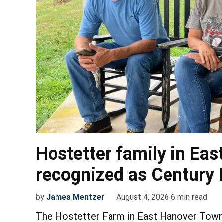
Hostetter family in Ea
recognized as Century
by
James Mentzer
August 4, 2026
6
min read
The Hostetter Farm in East Hanover Towns