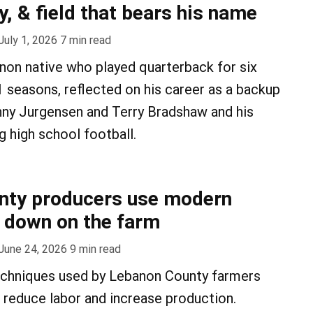
y, & field that bears his name
July 1, 2026
7
min read
anon native who played quarterback for six
seasons, reflected on his career as a backup
nny Jurgensen and Terry Bradshaw and his
g high school football.
nty producers use modern
 down on the farm
June 24, 2026
9
min read
chniques used by Lebanon County farmers
, reduce labor and increase production.