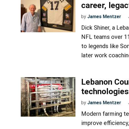
career, legac
by
James Mentzer
Dick Shiner, a Leb
NFL teams over 11 
to legends like So
later work coachin
Lebanon Cou
technologies
by
James Mentzer
Modern farming te
improve efficiency