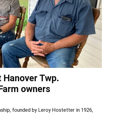
st Hanover Twp.
 Farm owners
hip, founded by Leroy Hostetter in 1926,