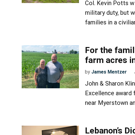
Col. Kevin Potts wi
military duty, but 
families in a civili
For the famil
farm acres i
by
James Mentzer
John & Sharon Klin
Excellence award f
near Myerstown an
Lebanon’s Di