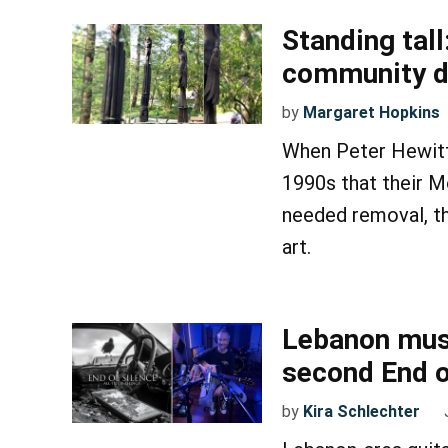
Standing tall
community d
by
Margaret Hopkins
When Peter Hewitt
1990s that their M
needed removal, th
art.
Lebanon musi
second End o
by
Kira Schlechter