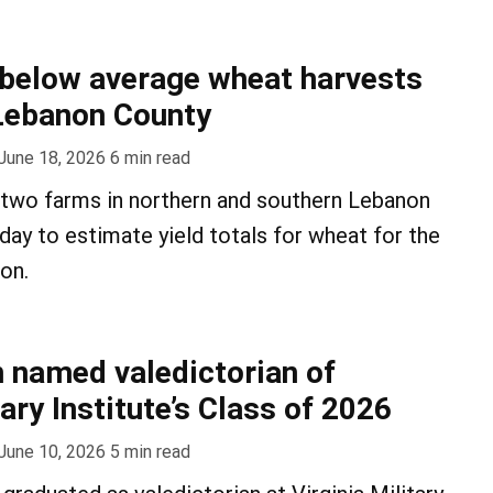
below average wheat harvests
Lebanon County
June 18, 2026
6
min read
it two farms in northern and southern Lebanon
y to estimate yield totals for wheat for the
on.
 named valedictorian of
tary Institute’s Class of 2026
June 10, 2026
5
min read