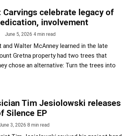
: Carvings celebrate legacy of
edication, involvement
June 5, 2026
4
min read
 and Walter McAnney learned in the late
ount Gretna property had two trees that
ey chose an alternative: Turn the trees into
cian Tim Jesiolowski releases
f Silence EP
June 3, 2026
8
min read