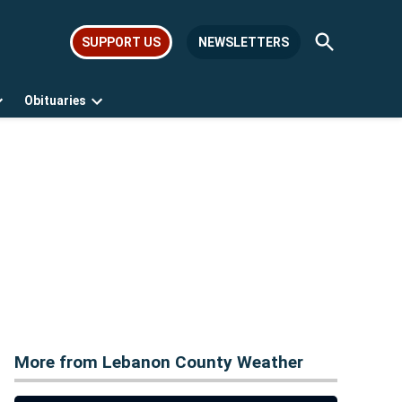
Open
SUPPORT US
NEWSLETTERS
Search
Obituaries
Open
Open
dropdown
dropdown
menu
menu
More from Lebanon County Weather