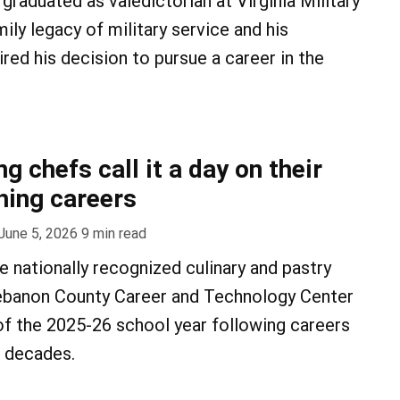
graduated as valedictorian at Virginia Military
mily legacy of military service and his
pired his decision to pursue a career in the
 chefs call it a day on their
hing careers
June 5, 2026
9
min read
e nationally recognized culinary and pastry
ebanon County Career and Technology Center
 of the 2025-26 school year following careers
e decades.