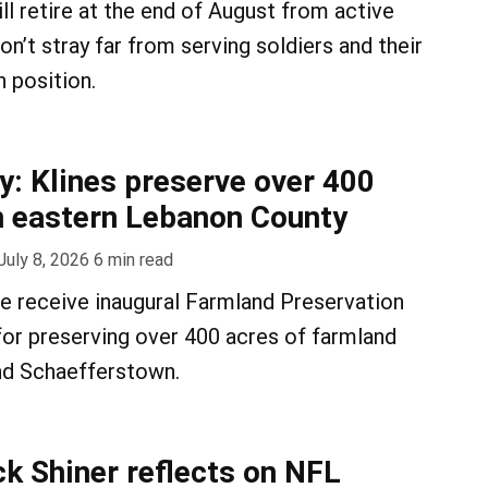
ll retire at the end of August from active
won’t stray far from serving soldiers and their
an position.
y: Klines preserve over 400
n eastern Lebanon County
July 8, 2026
6
min read
e receive inaugural Farmland Preservation
or preserving over 400 acres of farmland
d Schaefferstown.
ck Shiner reflects on NFL