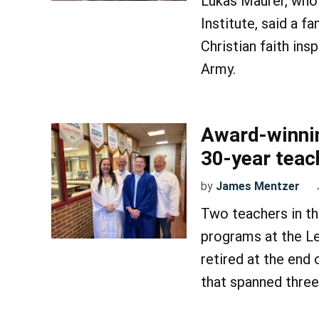
Lukas Maurer, who 
Institute, said a fa
Christian faith ins
Army.
Award-winning
30-year teac
by
James Mentzer
Two teachers in th
programs at the L
retired at the end
that spanned thre