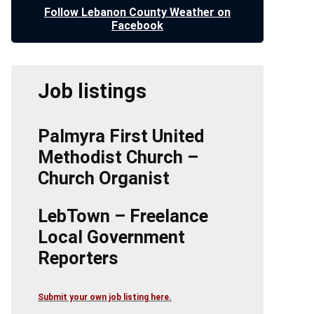
Follow Lebanon County Weather on
Facebook
Job listings
Palmyra First United
Methodist Church –
Church Organist
LebTown – Freelance
Local Government
Reporters
Submit your own job listing here.