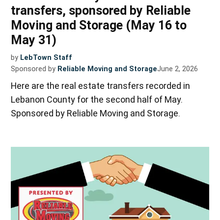
transfers, sponsored by Reliable
Moving and Storage (May 16 to
May 31)
by
LebTown Staff
Sponsored by
Reliable Moving and Storage
June 2, 2026
Here are the real estate transfers recorded in
Lebanon County for the second half of May.
Sponsored by Reliable Moving and Storage.