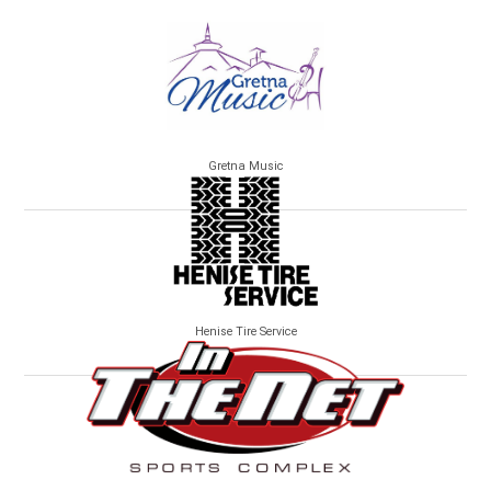
Gretna Music
Henise Tire Service