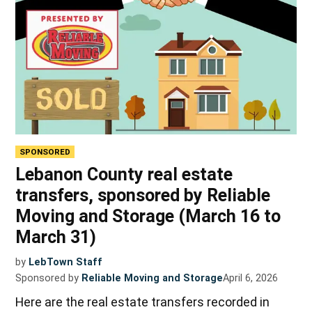
SPONSORED
Lebanon County real estate
transfers, sponsored by Reliable
Moving and Storage (March 16 to
March 31)
by
LebTown Staff
Sponsored by
Reliable Moving and Storage
April 6, 2026
Here are the real estate transfers recorded in