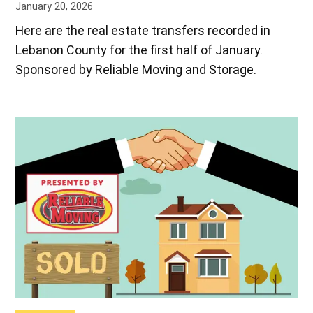
January 20, 2026
Here are the real estate transfers recorded in
Lebanon County for the first half of January.
Sponsored by Reliable Moving and Storage.