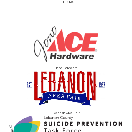
In The Net
Jono Hardware
Lebanon Area Fair