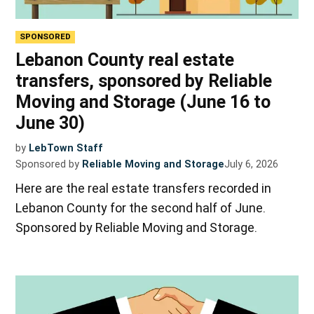
SPONSORED
Lebanon County real estate
transfers, sponsored by Reliable
Moving and Storage (June 16 to
June 30)
by
LebTown Staff
Sponsored by
Reliable Moving and Storage
July 6, 2026
Here are the real estate transfers recorded in
Lebanon County for the second half of June.
Sponsored by Reliable Moving and Storage.