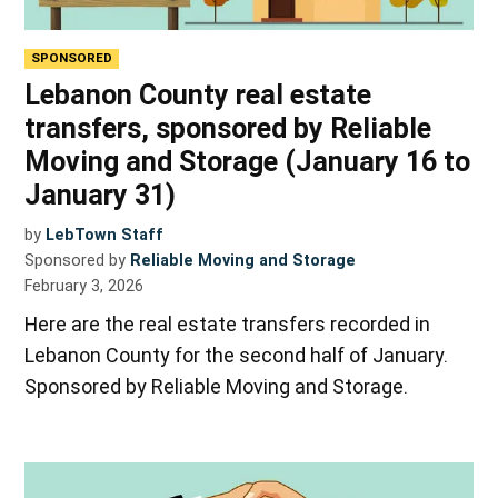
SPONSORED
Lebanon County real estate
transfers, sponsored by Reliable
Moving and Storage (January 16 to
January 31)
by
LebTown Staff
Sponsored by
Reliable Moving and Storage
February 3, 2026
Here are the real estate transfers recorded in
Lebanon County for the second half of January.
Sponsored by Reliable Moving and Storage.