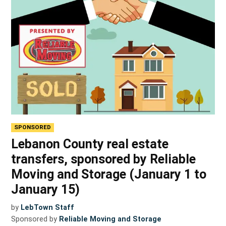
SPONSORED
Lebanon County real estate
transfers, sponsored by Reliable
Moving and Storage (January 1 to
January 15)
by
LebTown Staff
Sponsored by
Reliable Moving and Storage