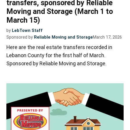
transfers, sponsored by Reliable
Moving and Storage (March 1 to
March 15)
by
LebTown Staff
Sponsored by
Reliable Moving and Storage
March 17, 2026
Here are the real estate transfers recorded in
Lebanon County for the first half of March.
Sponsored by Reliable Moving and Storage.