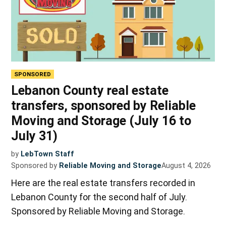
SPONSORED
Lebanon County real estate
transfers, sponsored by Reliable
Moving and Storage (July 16 to
July 31)
by
LebTown Staff
Sponsored by
Reliable Moving and Storage
August 4, 2026
Here are the real estate transfers recorded in
Lebanon County for the second half of July.
Sponsored by Reliable Moving and Storage.