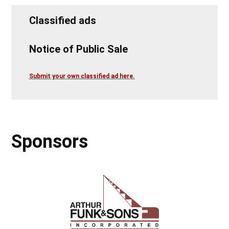
Classified ads
Notice of Public Sale
Submit your own classified ad here.
Sponsors