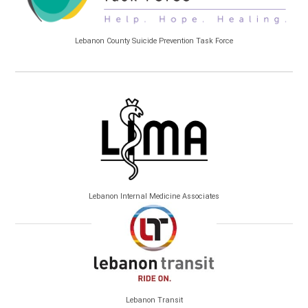
Lebanon County Suicide Prevention Task Force
Lebanon Internal Medicine Associates
Lebanon Transit