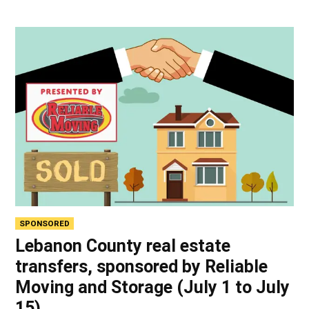
SPONSORED
Lebanon County real estate
transfers, sponsored by Reliable
Moving and Storage (July 1 to July
15)