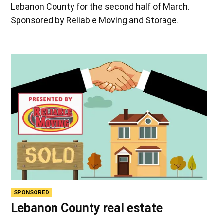
Lebanon County for the second half of March.
Sponsored by Reliable Moving and Storage.
SPONSORED
Lebanon County real estate