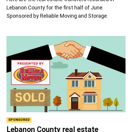
Lebanon County for the first half of June.
Sponsored by Reliable Moving and Storage.
SPONSORED
Lebanon County real estate