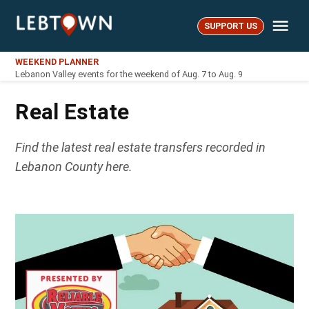
Skip
Me
to
SUPPORT US
LebTown
content
WEEKEND PLANNER
Lebanon Valley events for the weekend of Aug. 7 to Aug. 9
Real Estate
Find the latest real estate transfers recorded in
Lebanon County here.