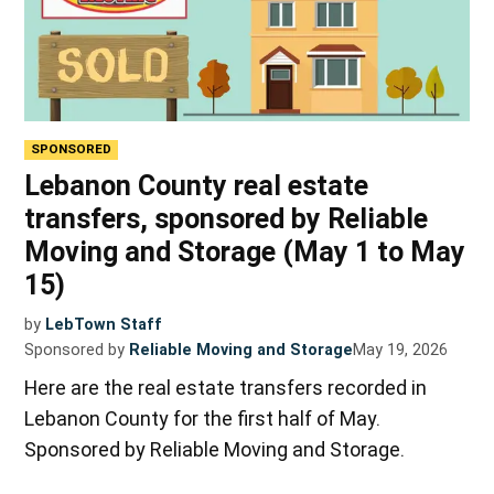
SPONSORED
Lebanon County real estate
transfers, sponsored by Reliable
Moving and Storage (May 1 to May
15)
by
LebTown Staff
Sponsored by
Reliable Moving and Storage
May 19, 2026
Here are the real estate transfers recorded in
Lebanon County for the first half of May.
Sponsored by Reliable Moving and Storage.