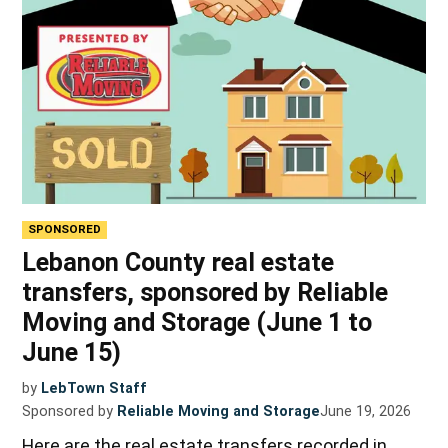
SPONSORED
Lebanon County real estate
transfers, sponsored by Reliable
Moving and Storage (June 1 to
June 15)
by
LebTown Staff
Sponsored by
Reliable Moving and Storage
June 19, 2026
Here are the real estate transfers recorded in