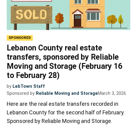
SPONSORED
Lebanon County real estate
transfers, sponsored by Reliable
Moving and Storage (February 16
to February 28)
by
LebTown Staff
Sponsored by
Reliable Moving and Storage
March 3, 2026
Here are the real estate transfers recorded in
Lebanon County for the second half of February.
Sponsored by Reliable Moving and Storage.