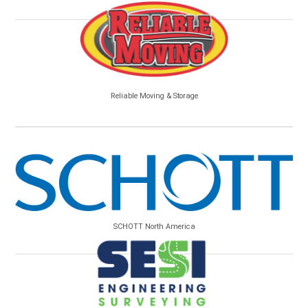
Reliable Moving & Storage
SCHOTT North America