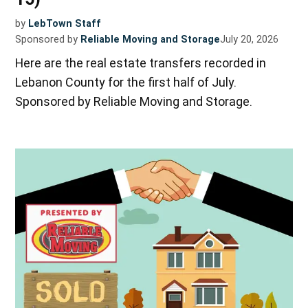
by
LebTown Staff
Sponsored by
Reliable Moving and Storage
July 20, 2026
Here are the real estate transfers recorded in
Lebanon County for the first half of July.
Sponsored by Reliable Moving and Storage.