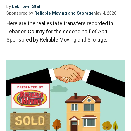
by
LebTown Staff
Sponsored by
Reliable Moving and Storage
May 4, 2026
Here are the real estate transfers recorded in
Lebanon County for the second half of April.
Sponsored by Reliable Moving and Storage.