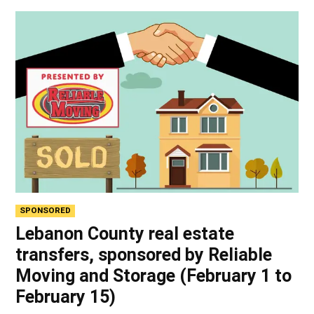
SPONSORED
Lebanon County real estate
transfers, sponsored by Reliable
Moving and Storage (February 1 to
February 15)