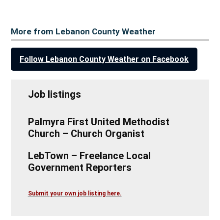
More from Lebanon County Weather
Follow Lebanon County Weather on Facebook
Job listings
Palmyra First United Methodist
Church – Church Organist
LebTown – Freelance Local
Government Reporters
Submit your own job listing here.