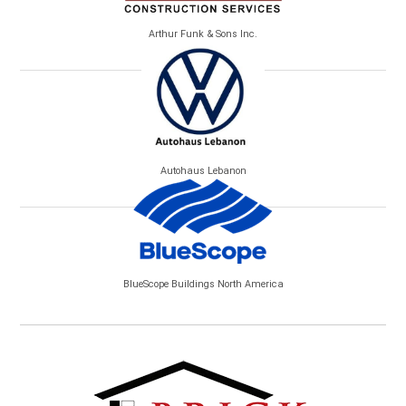
Arthur Funk & Sons Inc.
Autohaus Lebanon
BlueScope Buildings North America