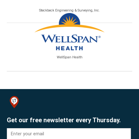
Steckbeck Engineering & Surveying, Inc.
WellSpan Health
Get our free newsletter every Thursday.