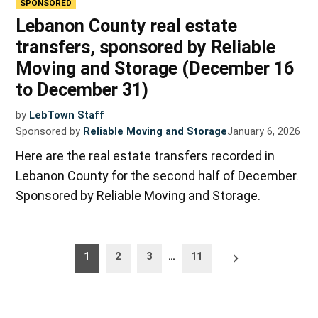
SPONSORED
Lebanon County real estate
transfers, sponsored by Reliable
Moving and Storage (December 16
to December 31)
by
LebTown Staff
Sponsored by
Reliable Moving and Storage
January 6, 2026
Here are the real estate transfers recorded in
Lebanon County for the second half of December.
Sponsored by Reliable Moving and Storage.
Posts
Older
1
2
3
…
11
posts
pagination