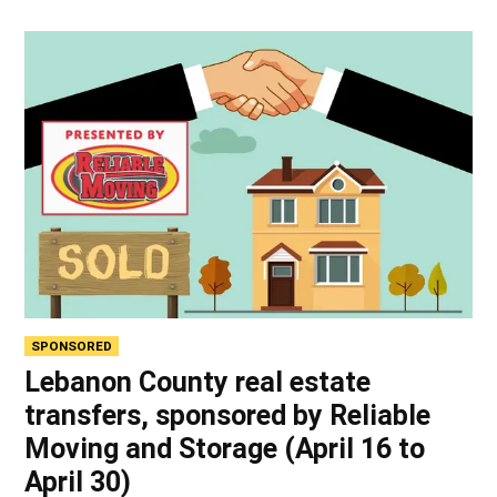
SPONSORED
Lebanon County real estate
transfers, sponsored by Reliable
Moving and Storage (April 16 to
April 30)