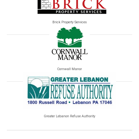
Brick Property Services
Cornwall Manor
Greater Lebanon Refuse Authority