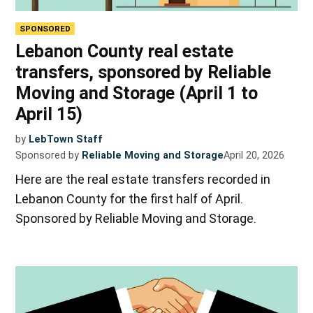
SPONSORED
Lebanon County real estate
transfers, sponsored by Reliable
Moving and Storage (April 1 to
April 15)
by
LebTown Staff
Sponsored by
Reliable Moving and Storage
April 20, 2026
Here are the real estate transfers recorded in
Lebanon County for the first half of April.
Sponsored by Reliable Moving and Storage.