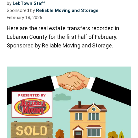
by
LebTown Staff
Sponsored by
Reliable Moving and Storage
February 18, 2026
Here are the real estate transfers recorded in
Lebanon County for the first half of February.
Sponsored by Reliable Moving and Storage.