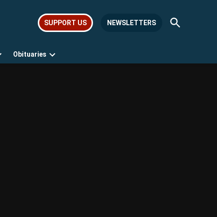
Open
SUPPORT US
NEWSLETTERS
Search
Obituaries
Open
Open
dropdown
dropdown
menu
menu