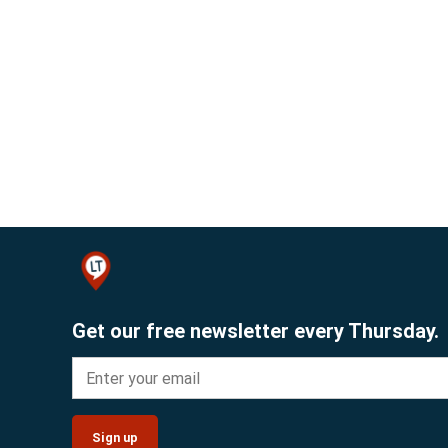
Get our free newsletter every Thursday.
Sign up