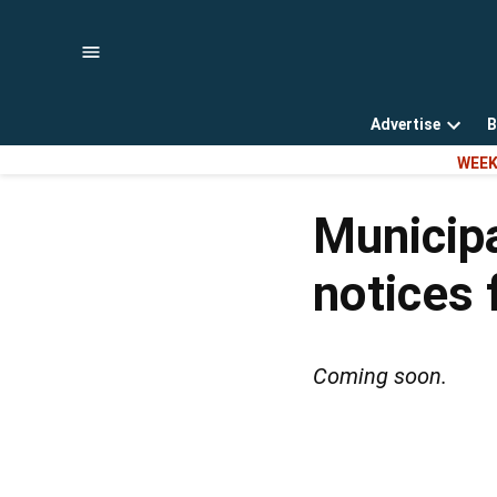
Skip
to
content
Advertise
B
Open
WEEK
dropd
menu
Municipa
notices 
Coming soon.