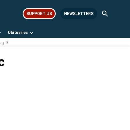
Open
SUPPORT US
NEWSLETTERS
Search
Obituaries
Open
Open
ug. 9
dropdown
dropdown
menu
menu
c