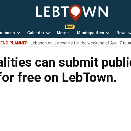
LebTown
Lebanon
County,
PA
usiness
Calendar
Merch
Municipalities
News
news,
Open
Open
Open
events,
END PLANNER
Lebanon Valley events for the weekend of Aug. 7 to A
own
dropdown
dropdown
dropdown
and
menu
menu
menu
opinions.
lities can submit publi
for free on LebTown.