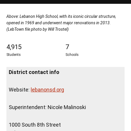
Above: Lebanon High School, with its iconic circular structure,
opened in 1969 and underwent major renovations in 2013.
(LebTown file photo by Will Trostel)
4,915
7
Students
Schools
District contact info
Website:
lebanonsd.org
Superintendent: Nicole Malinoski
1000 South 8th Street