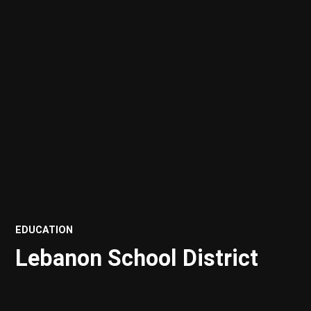
POSTED
EDUCATION
IN
Lebanon School District