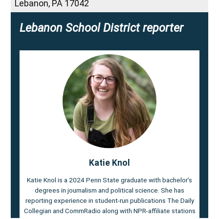
Lebanon
,
PA
17042
Lebanon School District reporter
Katie Knol
Katie Knol is a 2024 Penn State graduate with bachelor’s
degrees in journalism and political science. She has
reporting experience in student-run publications The Daily
Collegian and CommRadio along with NPR-affiliate stations