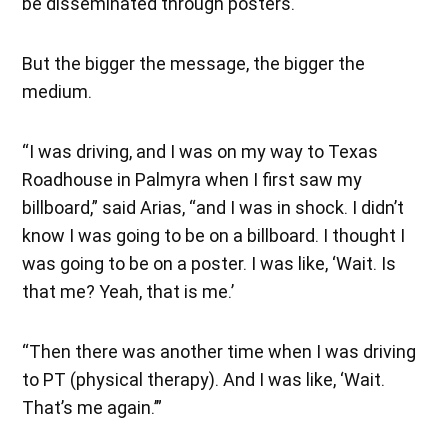
be disseminated through posters.
But the bigger the message, the bigger the
medium.
“I was driving, and I was on my way to Texas
Roadhouse in Palmyra when I first saw my
billboard,” said Arias, “and I was in shock. I didn’t
know I was going to be on a billboard. I thought I
was going to be on a poster. I was like, ‘Wait. Is
that me? Yeah, that is me.’
“Then there was another time when I was driving
to PT (physical therapy). And I was like, ‘Wait.
That’s me again.’”