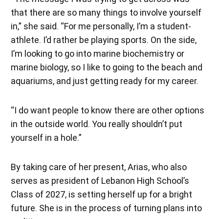
that there are so many things to involve yourself
in,” she said. “For me personally, I’m a student-
athlete. I’d rather be playing sports. On the side,
I’m looking to go into marine biochemistry or
marine biology, so I like to going to the beach and
aquariums, and just getting ready for my career.
“I do want people to know there are other options
in the outside world. You really shouldn’t put
yourself in a hole.”
By taking care of her present, Arias, who also
serves as president of Lebanon High School’s
Class of 2027, is setting herself up for a bright
future. She is in the process of turning plans into