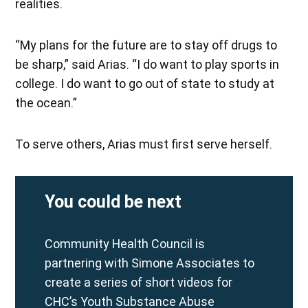
realities.
“My plans for the future are to stay off drugs to
be sharp,” said Arias. “I do want to play sports in
college. I do want to go out of state to study at
the ocean.”
To serve others, Arias must first serve herself.
You could be next
Community Health Council is
partnering with Simone Associates to
create a series of short videos for
CHC’s Youth Substance Abuse