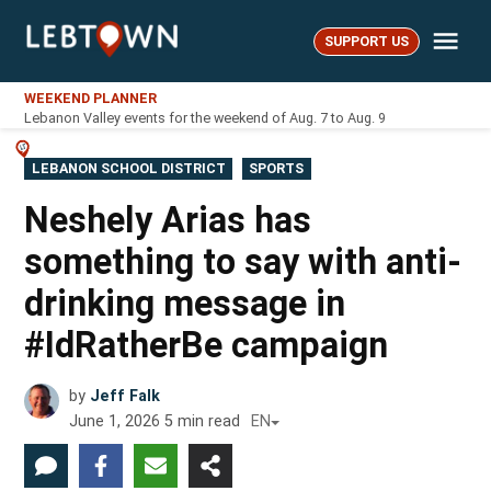
Skip
Me
to
SUPPORT US
LebTown
content
WEEKEND PLANNER
Lebanon Valley events for the weekend of Aug. 7 to Aug. 9
POSTED
LEBANON SCHOOL DISTRICT
SPORTS
IN
Neshely Arias has
something to say with anti-
drinking message in
#IdRatherBe campaign
by
Jeff Falk
June 1, 2026
5
min read
EN