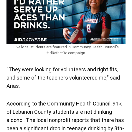
Five local students are featured in Community Health Council’s
#IdRatherBe campaign.
“They were looking for volunteers and right fits,
and some of the teachers volunteered me,” said
Arias.
According to the Community Health Council, 91%
of Lebanon County students are not drinking
alcohol. The local nonprofit reports that there has
been a significant drop in teenage drinking by 8th-