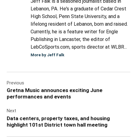
Jeff Falk is a seasoned journalist based in
Lebanon, PA. He's a graduate of Cedar Crest
High School, Penn State University, and a
lifelong resident of Lebanon, born and raised.
Currently, he is a feature writer for Engle
Publishing in Lancaster, the editor of
LebCoSports.com, sports director at WLBR...
More by Jeff Falk
Post
Previous
navigation
Gretna Music announces exciting June
performances and events
Next
Data centers, property taxes, and housing
highlight 101st District town hall meeting