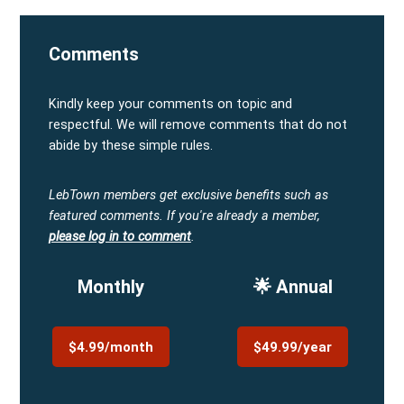
Comments
Kindly keep your comments on topic and
respectful. We will remove comments that do not
abide by these simple rules.
LebTown members get exclusive benefits such as
featured comments.
If you're already a member,
please log in to comment
.
Monthly
🌟 Annual
$4.99/month
$49.99/year