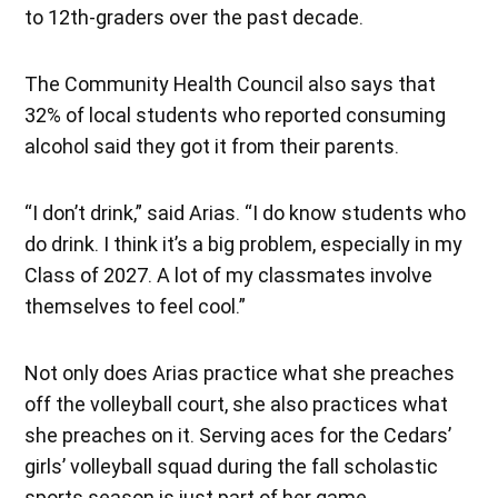
to 12th-graders over the past decade.
The Community Health Council also says that
32% of local students who reported consuming
alcohol said they got it from their parents.
“I don’t drink,” said Arias. “I do know students who
do drink. I think it’s a big problem, especially in my
Class of 2027. A lot of my classmates involve
themselves to feel cool.”
Not only does Arias practice what she preaches
off the volleyball court, she also practices what
she preaches on it. Serving aces for the Cedars’
girls’ volleyball squad during the fall scholastic
sports season is just part of her game.