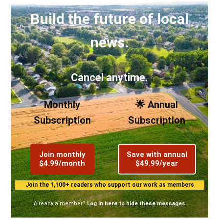
Build the future of local
news.
Cancel anytime.
Monthly
🌟 Annual
Subscription
Subscription
Join monthly
Save with annual
$4.99/month
$49.99/year
Join the 1,100+ readers who support our work as members
Already a member?
Log in here to hide these messages