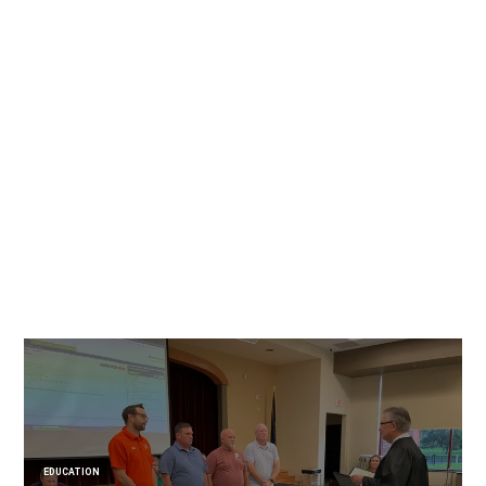
EDUCATION