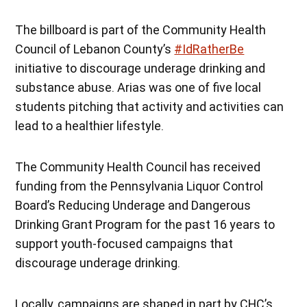
The billboard is part of the Community Health
Council of Lebanon County’s
#IdRatherBe
initiative to discourage underage drinking and
substance abuse. Arias was one of five local
students pitching that activity and activities can
lead to a healthier lifestyle.
The Community Health Council has received
funding from the Pennsylvania Liquor Control
Board’s Reducing Underage and Dangerous
Drinking Grant Program for the past 16 years to
support youth-focused campaigns that
discourage underage drinking.
Locally, campaigns are shaped in part by CHC’s