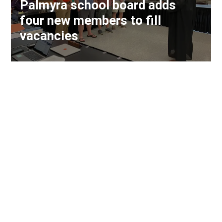
Palmyra school board adds
four new members to fill
vacancies