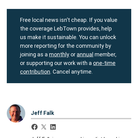
Free local news isn’t cheap. If you value
the coverage LebTown provides, help
us make it sustainable. You can unlock
more reporting for the community by
joining as a
monthly
or
annual
member,
or supporting our work with a
one-time
contribution
. Cancel anytime.
Jeff Falk