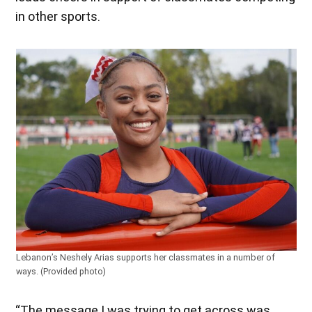
in other sports.
Lebanon’s Neshely Arias supports her classmates in a number of
ways. (Provided photo)
“The message I was trying to get across was