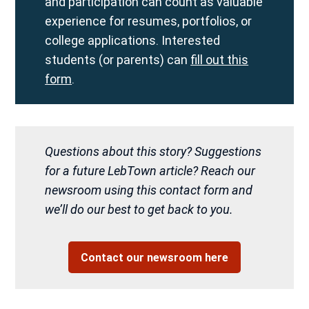
and participation can count as valuable
experience for resumes, portfolios, or
college applications. Interested
students (or parents) can
fill out this
form
.
Questions about this story? Suggestions
for a future LebTown article? Reach our
newsroom using this contact form and
we’ll do our best to get back to you.
Contact our newsroom here