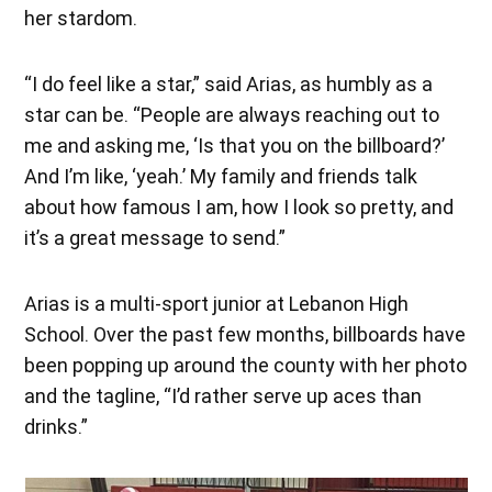
her stardom.
“I do feel like a star,” said Arias, as humbly as a
star can be. “People are always reaching out to
me and asking me, ‘Is that you on the billboard?’
And I’m like, ‘yeah.’ My family and friends talk
about how famous I am, how I look so pretty, and
it’s a great message to send.”
Arias is a multi-sport junior at Lebanon High
School. Over the past few months, billboards have
been popping up around the county with her photo
and the tagline, “I’d rather serve up aces than
drinks.”