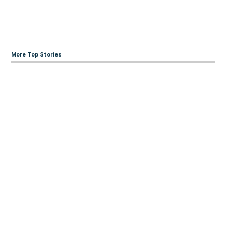
More Top Stories