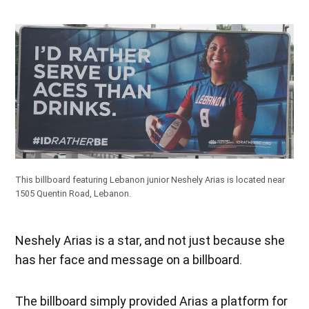
This billboard featuring Lebanon junior Neshely Arias is located near
1505 Quentin Road, Lebanon.
Neshely Arias is a star, and not just because she
has her face and message on a billboard.
The billboard simply provided Arias a platform for