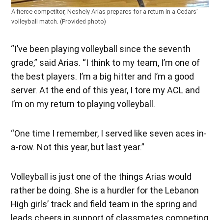
A fierce competitor, Neshely Arias prepares for a return in a Cedars’
volleyball match. (Provided photo)
“I’ve been playing volleyball since the seventh
grade,” said Arias. “I think to my team, I’m one of
the best players. I’m a big hitter and I’m a good
server. At the end of this year, I tore my ACL and
I’m on my return to playing volleyball.
“One time I remember, I served like seven aces in-
a-row. Not this year, but last year.”
Volleyball is just one of the things Arias would
rather be doing. She is a hurdler for the Lebanon
High girls’ track and field team in the spring and
leads cheers in support of classmates competing