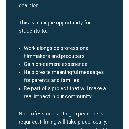
coalition.
This is a unique opportunity for
students to:
Work alongside professional
filmmakers and producers
Gain on-camera experience
Help create meaningful messages
for parents and families
Be part of a project that will make a
real impact in our community
No professional acting experience is
required. Filming will take place locally,