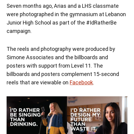
Seven months ago, Arias and a LHS classmate
were photographed in the gymnasium at Lebanon
Junior High School as part of the #IdRatherBe
campaign.
The reels and photography were produced by
Simone Associates and the billboards and
posters with support from Level 11. The
billboards and posters complement 15-second
reels that are viewable on
Facebook
.