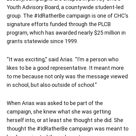
Youth Advisory Board, a countywide student-led
group. The #IdRatherBe campaign is one of CHC’s
signature efforts funded through the PLCB
program, which has awarded nearly $25 million in
grants statewide since 1999.
“It was exciting,” said Arias. “I’m a person who
likes to be a good representative. It meant more
to me because not only was the message viewed
in school, but also outside of school.”
When Arias was asked to be part of the
campaign, she knew what she was getting
herself into, or at least she thought she did. She
thought the #IdRatherBe campaign was meant to