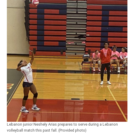
Lebanon junior Neshely Arias prepares to serve during a Lebanon
volleyball match this past fall. (Provided photo)