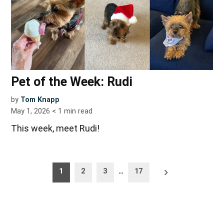
Pet of the Week: Rudi
by
Tom Knapp
May 1, 2026
< 1
min read
This week, meet Rudi!
Posts
Older
1
2
3
…
17
posts
pagination