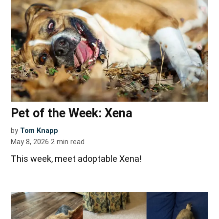
Pet of the Week: Xena
by
Tom Knapp
May 8, 2026
2
min read
This week, meet adoptable Xena!