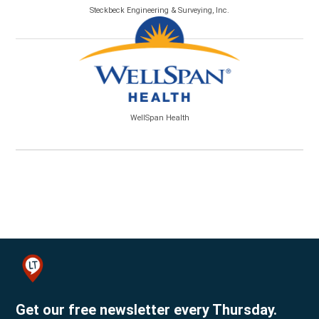
Steckbeck Engineering & Surveying, Inc.
WellSpan Health
Get our free newsletter every Thursday.