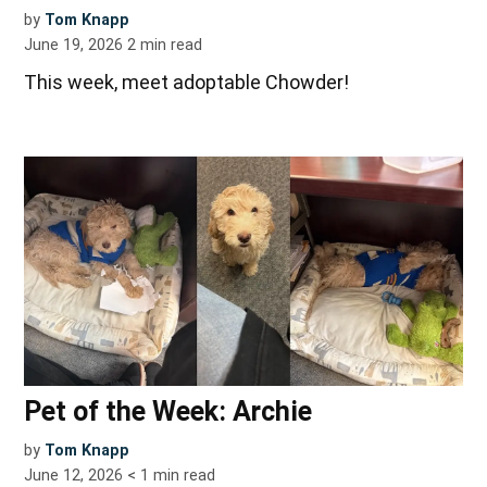
by
Tom Knapp
June 19, 2026
2
min read
This week, meet adoptable Chowder!
Pet of the Week: Archie
by
Tom Knapp
June 12, 2026
< 1
min read