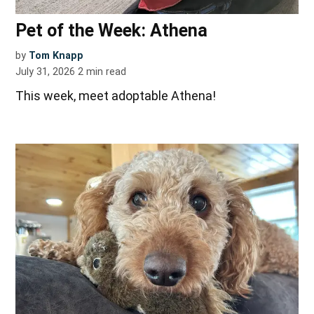
Pet of the Week: Athena
by
Tom Knapp
July 31, 2026
2
min read
This week, meet adoptable Athena!