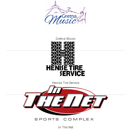
Gretna Music
Henise Tire Service
In The Net