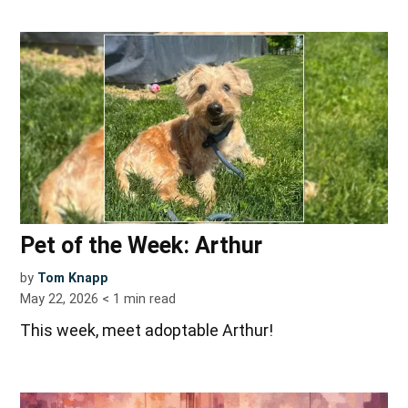
Pet of the Week: Arthur
by
Tom Knapp
May 22, 2026
< 1
min read
This week, meet adoptable Arthur!