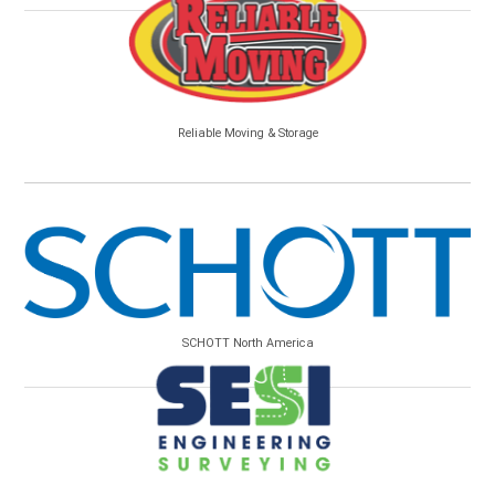
Reliable Moving & Storage
SCHOTT North America