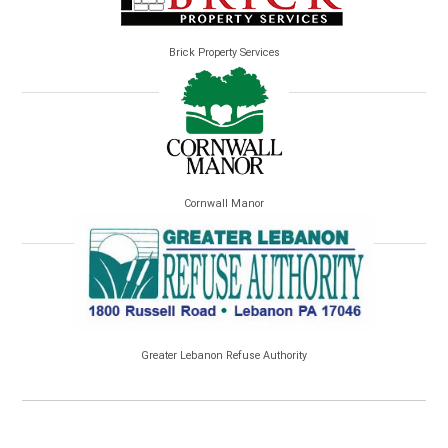
Brick Property Services
Cornwall Manor
Greater Lebanon Refuse Authority