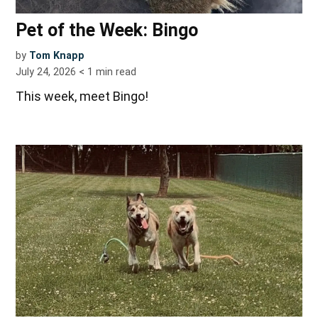
Pet of the Week: Bingo
by
Tom Knapp
July 24, 2026
< 1
min read
This week, meet Bingo!