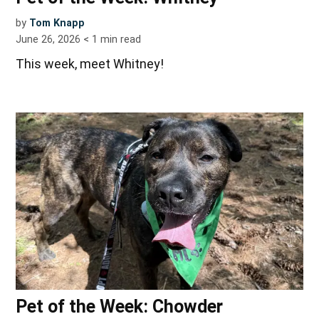
by
Tom Knapp
June 26, 2026
< 1
min read
This week, meet Whitney!
Pet of the Week: Chowder