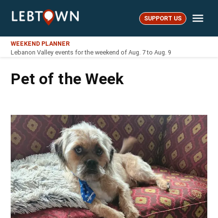
Skip
Me
to
SUPPORT US
LebTown
content
WEEKEND PLANNER
Lebanon Valley events for the weekend of Aug. 7 to Aug. 9
Pet of the Week