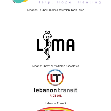
Lebanon County Suicide Prevention Task Force
Lebanon Internal Medicine Associates
Lebanon Transit