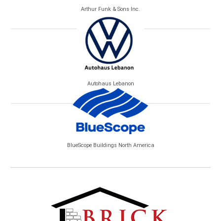
Arthur Funk & Sons Inc.
Autohaus Lebanon
BlueScope Buildings North America