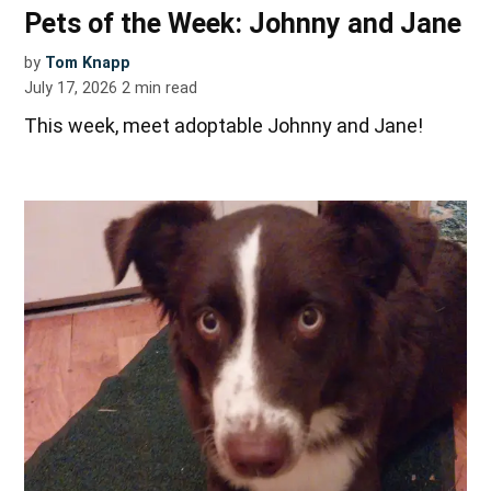
Pets of the Week: Johnny and Jane
by
Tom Knapp
July 17, 2026
2
min read
This week, meet adoptable Johnny and Jane!