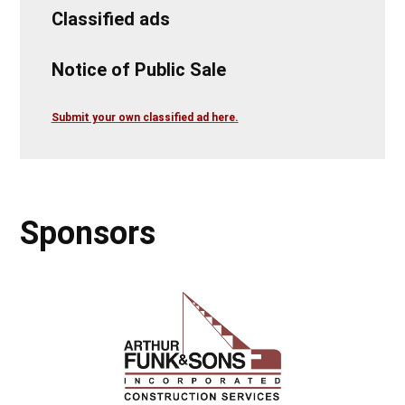
Classified ads
Notice of Public Sale
Submit your own classified ad here.
Sponsors