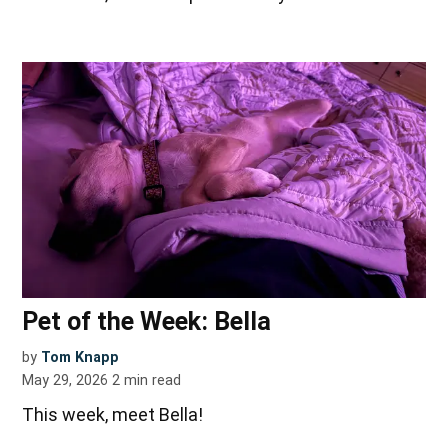
Pet of the Week: Bella
by
Tom Knapp
May 29, 2026
2
min read
This week, meet Bella!