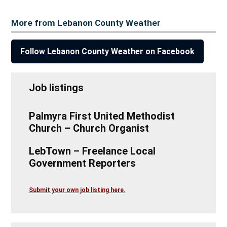
More from Lebanon County Weather
Follow Lebanon County Weather on Facebook
Job listings
Palmyra First United Methodist
Church – Church Organist
LebTown – Freelance Local
Government Reporters
Submit your own job listing here.