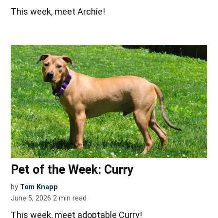
This week, meet Archie!
Pet of the Week: Curry
by
Tom Knapp
June 5, 2026
2
min read
This week, meet adoptable Curry!