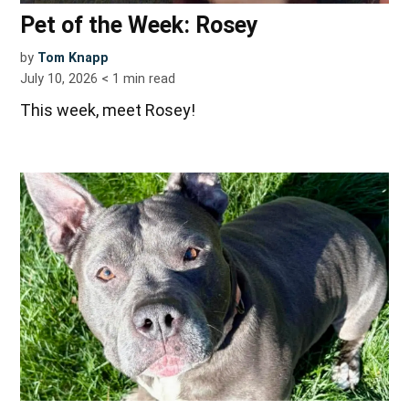
Pet of the Week: Rosey
by
Tom Knapp
July 10, 2026
< 1
min read
This week, meet Rosey!