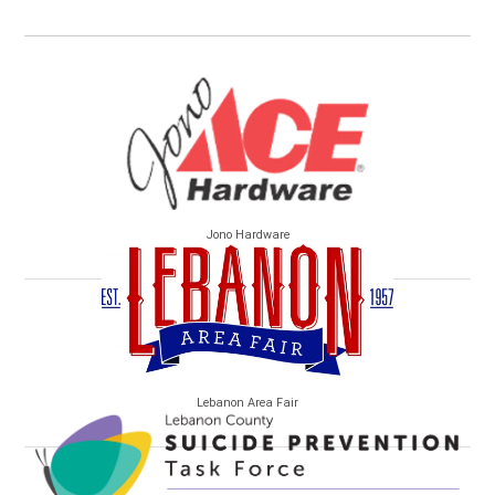
Jono Hardware
Lebanon Area Fair