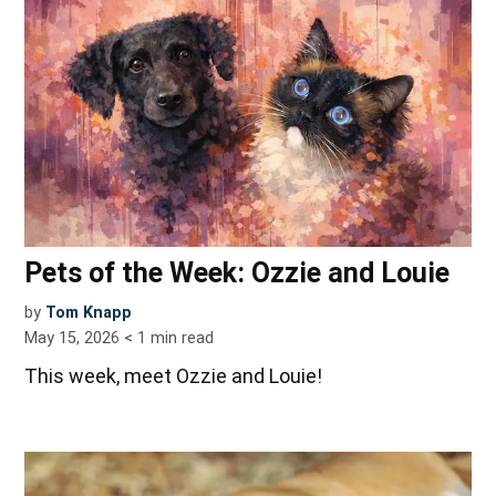
Pets of the Week: Ozzie and Louie
by
Tom Knapp
May 15, 2026
< 1
min read
This week, meet Ozzie and Louie!