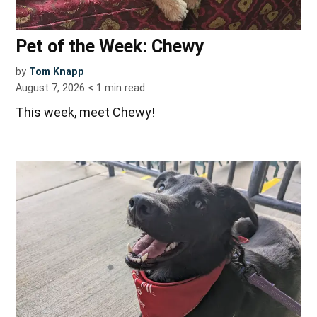
Pet of the Week: Chewy
by
Tom Knapp
August 7, 2026
< 1
min read
This week, meet Chewy!