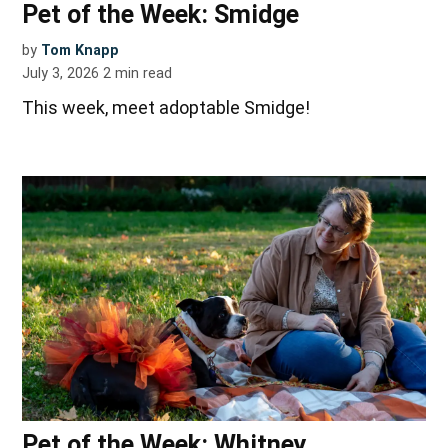
Pet of the Week: Smidge
by
Tom Knapp
July 3, 2026
2
min read
This week, meet adoptable Smidge!
Pet of the Week: Whitney