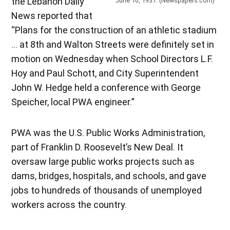
the Lebanon Daily
June 10, 1937. (Newspapers.com)
News reported that
“Plans for the construction of an athletic stadium
… at 8th and Walton Streets were definitely set in
motion on Wednesday when School Directors L.F.
Hoy and Paul Schott, and City Superintendent
John W. Hedge held a conference with George
Speicher, local PWA engineer.”
PWA was the U.S. Public Works Administration,
part of Franklin D. Roosevelt’s New Deal. It
oversaw large public works projects such as
dams, bridges, hospitals, and schools, and gave
jobs to hundreds of thousands of unemployed
workers across the country.