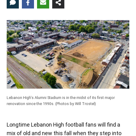
Lebanon High's Alumni Stadium is in the midst of its first major
renovation since the 1990s.
(Photos by Will Trostel)
Longtime Lebanon High football fans will find a
mix of old and new this fall when they step into