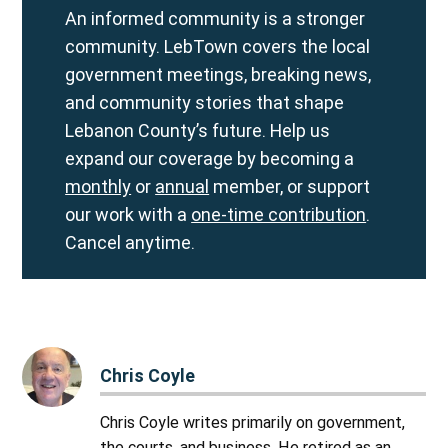
An informed community is a stronger
community. LebTown covers the local
government meetings, breaking news,
and community stories that shape
Lebanon County’s future. Help us
expand our coverage by becoming a
monthly
or
annual
member, or support
our work with a
one-time contribution
.
Cancel anytime.
Chris Coyle
Chris Coyle writes primarily on government,
the courts, and business. He retired as an