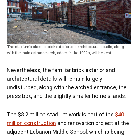
The stadium’s classic brick exterior and architectural details, along
with the main entrance arch, added in the 1990s, will be kept.
Nevertheless, the familiar brick exterior and
architectural details will remain largely
undisturbed, along with the arched entrance, the
press box, and the slightly smaller home stands.
The $8.2 million stadium work is part of the
$40
million construction
and renovation project at the
adjacent Lebanon Middle School, which is being