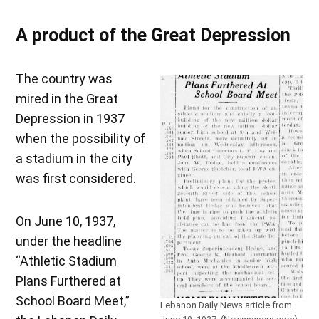
A product of the Great Depression
The country was
mired in the Great
Depression in 1937
when the possibility of
a stadium in the city
was first considered.
On June 10, 1937,
under the headline
“Athletic Stadium
Plans Furthered at
School Board Meet,”
Lebanon Daily News article from