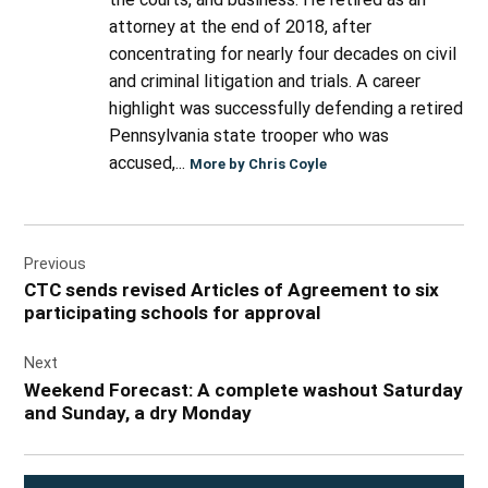
attorney at the end of 2018, after
concentrating for nearly four decades on civil
and criminal litigation and trials. A career
highlight was successfully defending a retired
Pennsylvania state trooper who was
accused,...
More by Chris Coyle
Post
Previous
navigation
CTC sends revised Articles of Agreement to six
participating schools for approval
Next
Weekend Forecast: A complete washout Saturday
and Sunday, a dry Monday