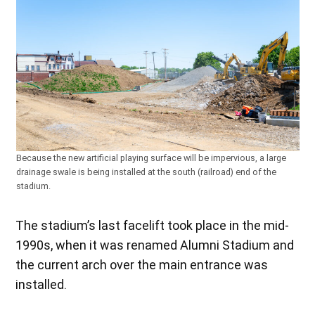
Because the new artificial playing surface will be impervious, a large
drainage swale is being installed at the south (railroad) end of the
stadium.
The stadium’s last facelift took place in the mid-
1990s, when it was renamed Alumni Stadium and
the current arch over the main entrance was
installed.