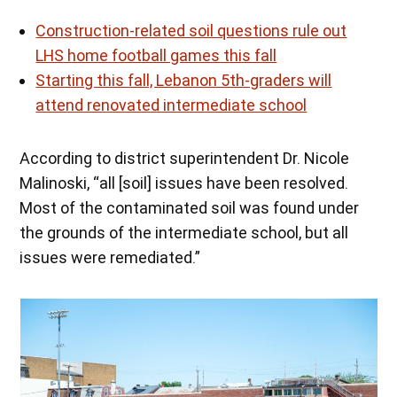
Construction-related soil questions rule out
LHS home football games this fall
Starting this fall, Lebanon 5th-graders will
attend renovated intermediate school
According to district superintendent Dr. Nicole
Malinoski, “all [soil] issues have been resolved.
Most of the contaminated soil was found under
the grounds of the intermediate school, but all
issues were remediated.”