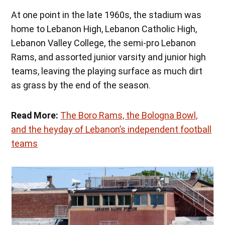
At one point in the late 1960s, the stadium was
home to Lebanon High, Lebanon Catholic High,
Lebanon Valley College, the semi-pro Lebanon
Rams, and assorted junior varsity and junior high
teams, leaving the playing surface as much dirt
as grass by the end of the season.
Read More:
The Boro Rams, the Bologna Bowl,
and the heyday of Lebanon’s independent football
teams