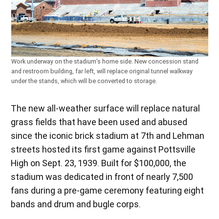
Work underway on the stadium’s home side. New concession stand
and restroom building, far left, will replace original tunnel walkway
under the stands, which will be converted to storage.
The new all-weather surface will replace natural
grass fields that have been used and abused
since the iconic brick stadium at 7th and Lehman
streets hosted its first game against Pottsville
High on Sept. 23, 1939. Built for $100,000, the
stadium was dedicated in front of nearly 7,500
fans during a pre-game ceremony featuring eight
bands and drum and bugle corps.