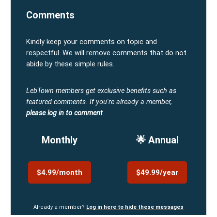
Comments
Kindly keep your comments on topic and
respectful. We will remove comments that do not
abide by these simple rules.
LebTown members get exclusive benefits such as
featured comments.
If you're already a member,
please log in to comment
.
Monthly
🌟 Annual
$4.99/month
$49.99/year
Already a member?
Log in here to hide these messages