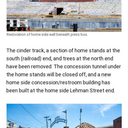
Restoration of home side wall beneath press box.
The cinder track, a section of home stands at the
south (railroad) end, and trees at the north end
have been removed. The concession tunnel under
the home stands will be closed off, and a new
home side concession/restroom building has
been built at the home side Lehman Street end.