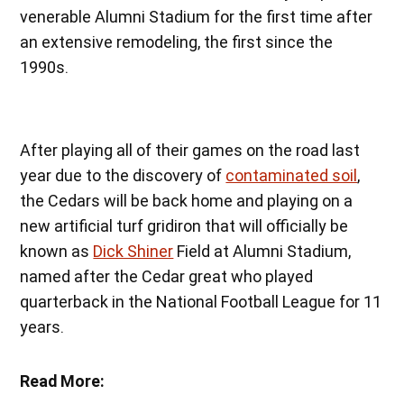
venerable Alumni Stadium for the first time after
an extensive remodeling, the first since the
1990s.
After playing all of their games on the road last
year due to the discovery of
contaminated soil
,
the Cedars will be back home and playing on a
new artificial turf gridiron that will officially be
known as
Dick Shiner
Field at Alumni Stadium,
named after the Cedar great who played
quarterback in the National Football League for 11
years.
Read More: