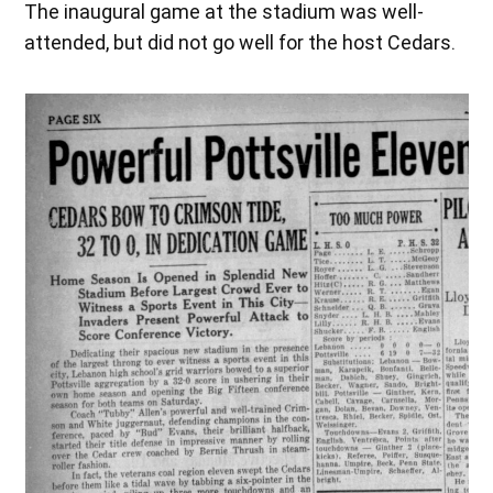
The inaugural game at the stadium was well-
attended, but did not go well for the host Cedars.