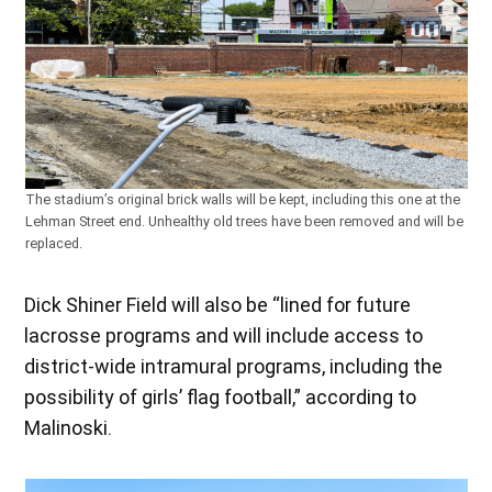
The stadium’s original brick walls will be kept, including this one at the
Lehman Street end. Unhealthy old trees have been removed and will be
replaced.
Dick Shiner Field will also be “lined for future
lacrosse programs and will include access to
district-wide intramural programs, including the
possibility of girls’ flag football,” according to
Malinoski.