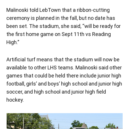
Malinoski told LebTown that a ribbon-cutting
ceremony is planned in the fall, but no date has
been set. The stadium, she said, “will be ready for
the first home game on Sept 11th vs Reading
High.”
Artificial turf means that the stadium will now be
available to other LHS teams. Malinoski said other
games that could be held there include junior high
football, girls’ and boys’ high school and junior high
soccer, and high school and junior high field
hockey.