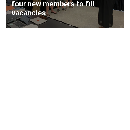
four new members to fill
vacancies