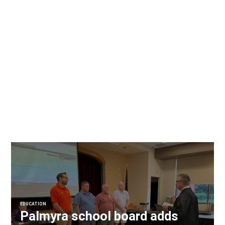
EDUCATION
Palmyra school board adds