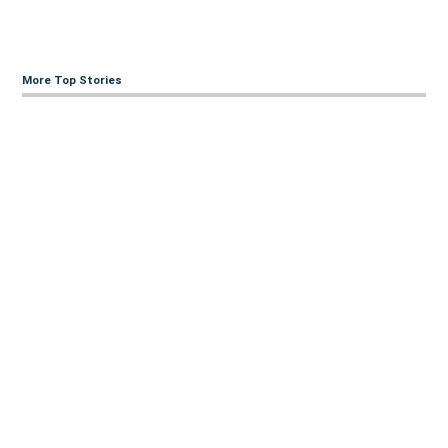
More Top Stories