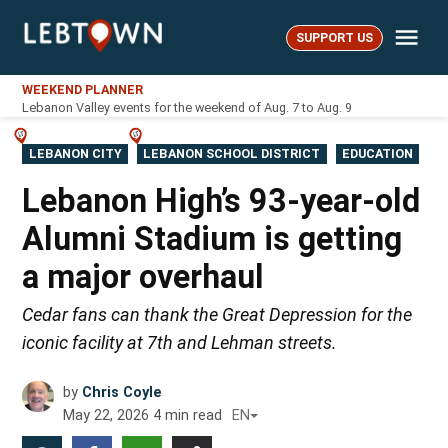
Skip
Me
to
SUPPORT US
LebTown
content
WEEKEND PLANNER
Lebanon Valley events for the weekend of Aug. 7 to Aug. 9
POSTED
LEBANON CITY
LEBANON SCHOOL DISTRICT
EDUCATION
IN
Lebanon High’s 93-year-old
Alumni Stadium is getting
a major overhaul
Cedar fans can thank the Great Depression for the
iconic facility at 7th and Lehman streets.
by
Chris Coyle
May 22, 2026
4
min read
EN