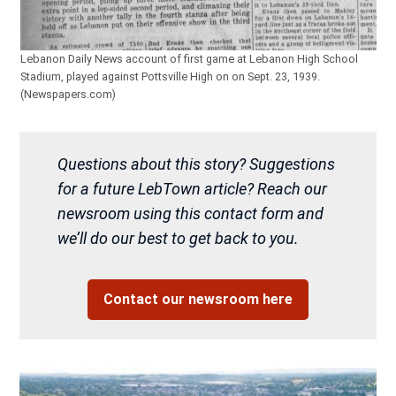
Lebanon Daily News account of first game at Lebanon High School
Stadium, played against Pottsville High on on Sept. 23, 1939.
(Newspapers.com)
Questions about this story? Suggestions
for a future LebTown article? Reach our
newsroom using this contact form and
we’ll do our best to get back to you.
Contact our newsroom here