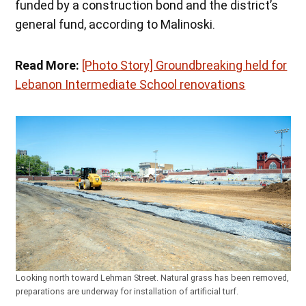
funded by a construction bond and the district’s
general fund, according to Malinoski.
Read More:
[Photo Story] Groundbreaking held for
Lebanon Intermediate School renovations
Looking north toward Lehman Street. Natural grass has been removed,
preparations are underway for installation of artificial turf.