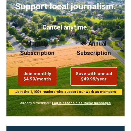
Support local journalism.
Cancel anytime.
Monthly
🌟 Annual
Subscription
Subscription
Join monthly
Save with annual
$4.99/month
$49.99/year
Join the 1,100+ readers who support our work as members
Already a member?
Log in here to hide these messages