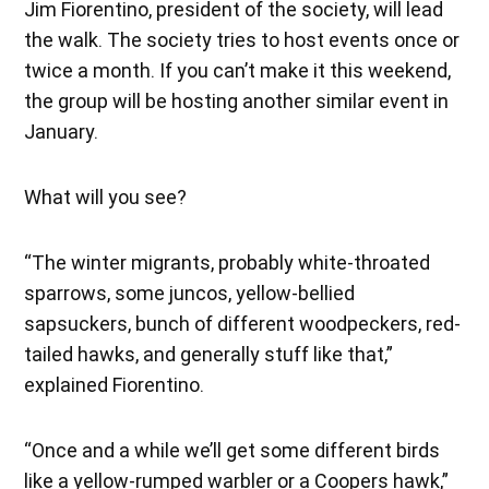
Jim Fiorentino, president of the society, will lead
the walk. The society tries to host events once or
twice a month. If you can’t make it this weekend,
the group will be hosting another similar event in
January.
What will you see?
“The winter migrants, probably white-throated
sparrows, some juncos, yellow-bellied
sapsuckers, bunch of different woodpeckers, red-
tailed hawks, and generally stuff like that,”
explained Fiorentino.
“Once and a while we’ll get some different birds
like a yellow-rumped warbler or a Coopers hawk,”