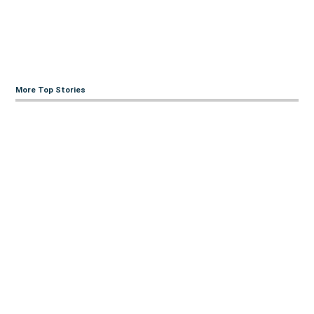
More Top Stories