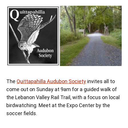
The
Quittapahilla Audubon Society
invites all to
come out on Sunday at 9am for a guided walk of
the Lebanon Valley Rail Trail, with a focus on local
birdwatching. Meet at the Expo Center by the
soccer fields.