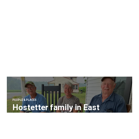
PEOPLE & PLACES
Hostetter family in East
Hanover Twp. recognized as
Century Farm owners