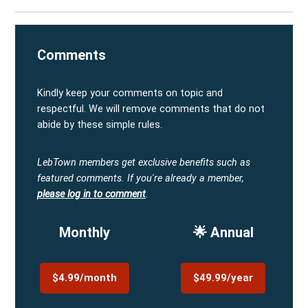
Comments
Kindly keep your comments on topic and
respectful. We will remove comments that do not
abide by these simple rules.
LebTown members get exclusive benefits such as
featured comments.
If you're already a member,
please log in to comment
.
Monthly
🌟 Annual
$4.99/month
$49.99/year