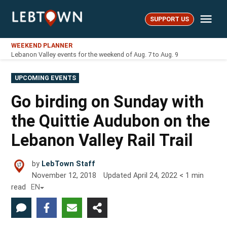
Skip
Me
to
SUPPORT US
LebTown
content
WEEKEND PLANNER
Lebanon Valley events for the weekend of Aug. 7 to Aug. 9
POSTED
UPCOMING EVENTS
IN
Go birding on Sunday with
the Quittie Audubon on the
Lebanon Valley Rail Trail
by
LebTown Staff
November 12, 2018
Updated
April 24, 2022
< 1
min
read
EN