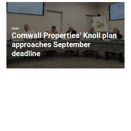
NEWS
Cornwall Properties’ Knoll plan
approaches September
deadline