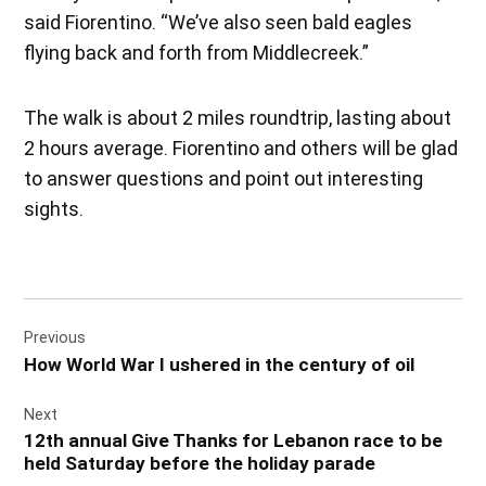
said Fiorentino. “We’ve also seen bald eagles
flying back and forth from Middlecreek.”
The walk is about 2 miles roundtrip, lasting about
2 hours average. Fiorentino and others will be glad
to answer questions and point out interesting
sights.
Post
Previous
navigation
How World War I ushered in the century of oil
Next
12th annual Give Thanks for Lebanon race to be
held Saturday before the holiday parade