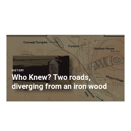
HISTORY
Who Knew? Two roads,
diverging from an iron wood