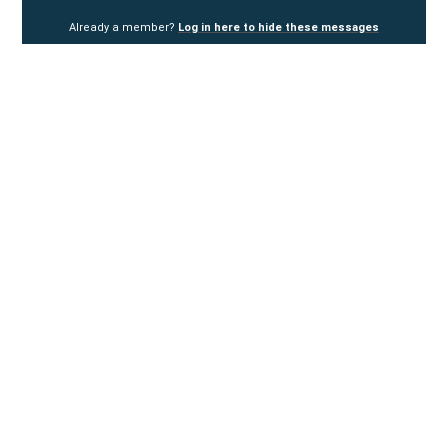
Already a member?
Log in here to hide these messages