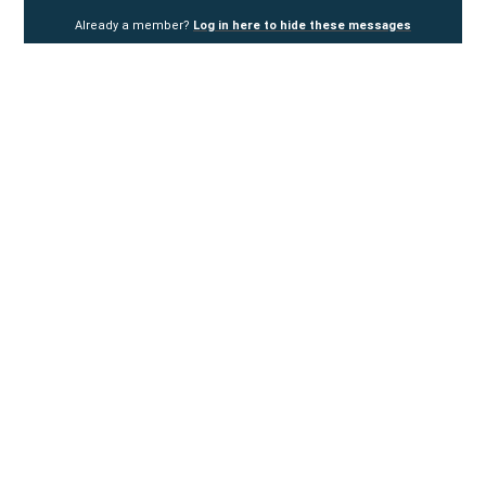
Already a member?
Log in here to hide these messages