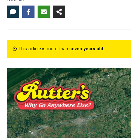
⏲︎ This article is more than
seven years old
.