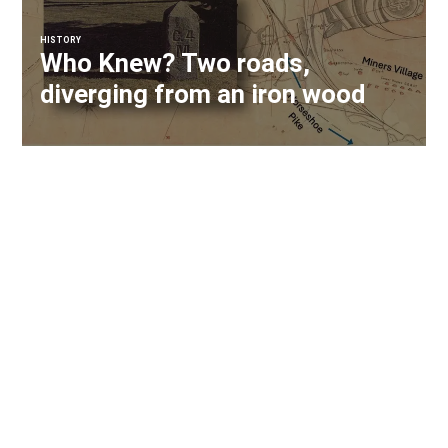
HISTORY
Who Knew? Two roads,
diverging from an iron wood