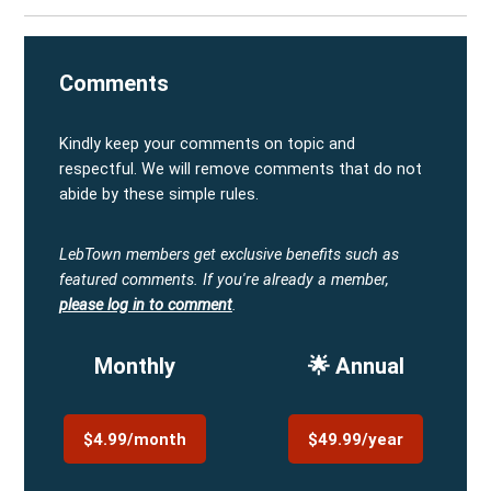
Comments
Kindly keep your comments on topic and
respectful. We will remove comments that do not
abide by these simple rules.
LebTown members get exclusive benefits such as
featured comments.
If you're already a member,
please log in to comment
.
Monthly
🌟 Annual
$4.99/month
$49.99/year