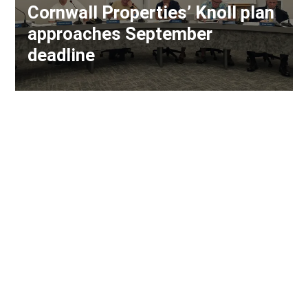
Cornwall Properties’ Knoll plan
approaches September
deadline