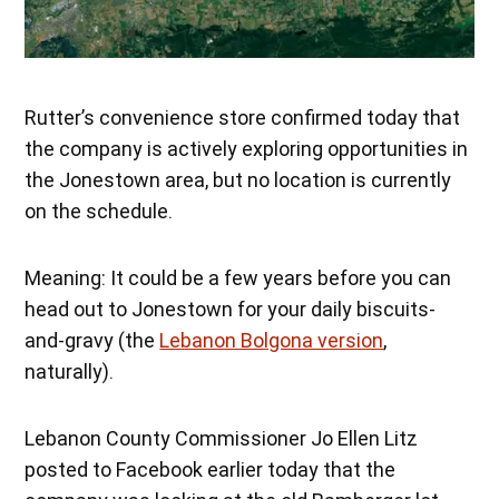
Rutter’s convenience store confirmed today that
the company is actively exploring opportunities in
the Jonestown area, but no location is currently
on the schedule.
Meaning: It could be a few years before you can
head out to Jonestown for your daily biscuits-
and-gravy (the
Lebanon Bolgona version
,
naturally).
Lebanon County Commissioner Jo Ellen Litz
posted to Facebook earlier today that the