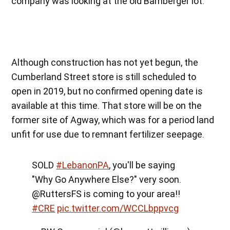
company was looking at the old Bamberger lot.
Although construction has not yet begun, the
Cumberland Street store is still scheduled to
open in 2019, but no confirmed opening date is
available at this time. That store will be on the
former site of Agway, which was for a period land
unfit for use due to remnant fertilizer seepage.
SOLD
#LebanonPA
, you'll be saying
"Why Go Anywhere Else?" very soon.
@RuttersFS is coming to your area!!
#CRE
pic.twitter.com/WCCLbppvcg