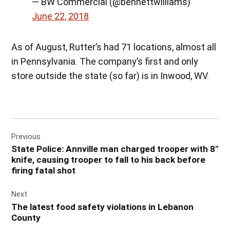
— BW Commercial (@bennettwilliams)
June 22, 2018
As of August, Rutter’s had 71 locations, almost all
in Pennsylvania. The company’s first and only
store outside the state (so far) is in Inwood, WV.
Post
Previous
navigation
State Police: Annville man charged trooper with 8″
knife, causing trooper to fall to his back before
firing fatal shot
Next
The latest food safety violations in Lebanon
County