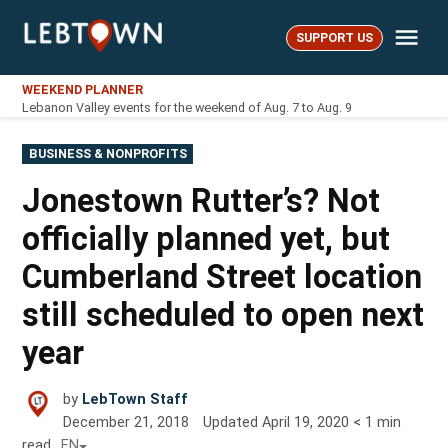
Skip
Me
to
SUPPORT US
LebTown
content
WEEKEND PLANNER
Lebanon Valley events for the weekend of Aug. 7 to Aug. 9
POSTED
BUSINESS & NONPROFITS
IN
Jonestown Rutter’s? Not
officially planned yet, but
Cumberland Street location
still scheduled to open next
year
by
LebTown Staff
December 21, 2018
Updated
April 19, 2020
< 1
min
read
EN