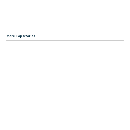
More Top Stories