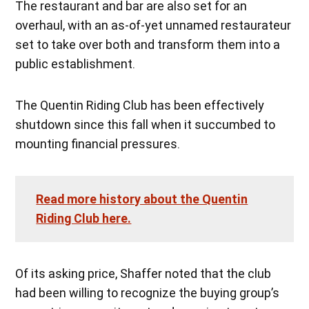
The restaurant and bar are also set for an
overhaul, with an as-of-yet unnamed restaurateur
set to take over both and transform them into a
public establishment.
The Quentin Riding Club has been effectively
shutdown since this fall when it succumbed to
mounting financial pressures.
Read more history about the Quentin
Riding Club here.
Of its asking price, Shaffer noted that the club
had been willing to recognize the buying group’s