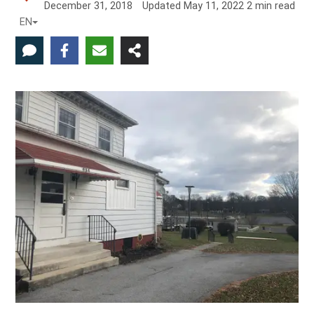
December 31, 2018
Updated
May 11, 2022
2
min read
EN