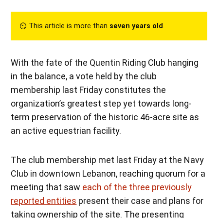
⏲︎ This article is more than
seven years old
.
With the fate of the Quentin Riding Club hanging
in the balance, a vote held by the club
membership last Friday constitutes the
organization’s greatest step yet towards long-
term preservation of the historic 46-acre site as
an active equestrian facility.
The club membership met last Friday at the Navy
Club in downtown Lebanon, reaching quorum for a
meeting that saw
each of the three previously
reported entities
present their case and plans for
taking ownership of the site. The presenting