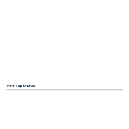
More Top Stories