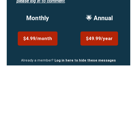
please log in to comment
.
Monthly
🌟 Annual
$4.99/month
$49.99/year
Already a member?
Log in here to hide these messages