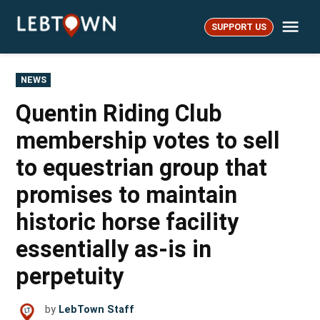
Skip
Me
to
SUPPORT US
LebTown
content
POSTED
NEWS
IN
Quentin Riding Club
membership votes to sell
to equestrian group that
promises to maintain
historic horse facility
essentially as-is in
perpetuity
by
LebTown Staff