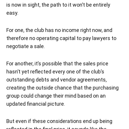
is now in sight, the path to it won’t be entirely
easy.
For one, the club has no income right now, and
therefore no operating capital to pay lawyers to
negotiate a sale.
For another, it’s possible that the sales price
hasn’t yet reflected every one of the club’s
outstanding debts and vendor agreements,
creating the outside chance that the purchasing
group could change their mind based on an
updated financial picture.
But even if these considerations end up being