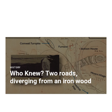
HISTORY
Who Knew? Two roads,
diverging from an iron wood