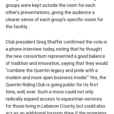
groups were kept outside the room for each
other’s presentations, giving the audience a
clearer sense of each group’s specific vision for
the facility.
Club president Greg Shaffer confirmed the vote in
a phone interview today, noting that he thought
the new consortium represented a good balance
of tradition and innovation, saying that they would
“combine the Quentin legacy and pride with a
modern and more open business model.” Yes, the
Quentin Riding Club is going public for its first
time, well, ever. Such a move could not only
radically expand access to equestrian services
for those living in Lebanon County, but could also
act as an additional tourism draw if the programs