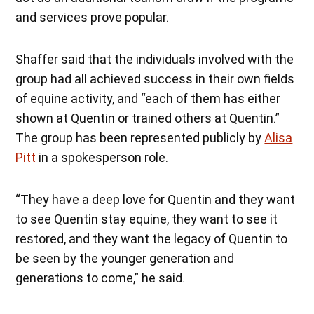
and services prove popular.
Shaffer said that the individuals involved with the
group had all achieved success in their own fields
of equine activity, and “each of them has either
shown at Quentin or trained others at Quentin.”
The group has been represented publicly by
Alisa
Pitt
in a spokesperson role.
“They have a deep love for Quentin and they want
to see Quentin stay equine, they want to see it
restored, and they want the legacy of Quentin to
be seen by the younger generation and
generations to come,” he said.