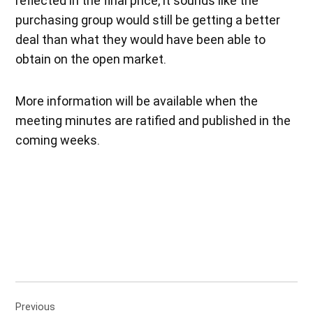
reflected in the final price, it sounds like the
purchasing group would still be getting a better
deal than what they would have been able to
obtain on the open market.
More information will be available when the
meeting minutes are ratified and published in the
coming weeks.
Post
Previous
navigation