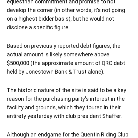
equestrian commitment and promise to not
develop the corner (in other words, it’s not going
on a highest bidder basis), but he would not
disclose a specific figure.
Based on previously reported debt figures, the
actual amount is likely somewhere above
$500,000 (the approximate amount of QRC debt
held by Jonestown Bank & Trust alone).
The historic nature of the site is said to be a key
reason for the purchasing party’s interest in the
facility and grounds, which they toured in their
entirety yesterday with club president Shaffer.
Although an endgame for the Quentin Riding Club