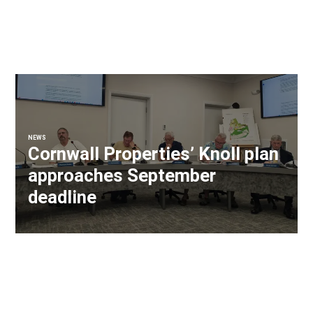
NEWS
Cornwall Properties’ Knoll plan
approaches September
deadline