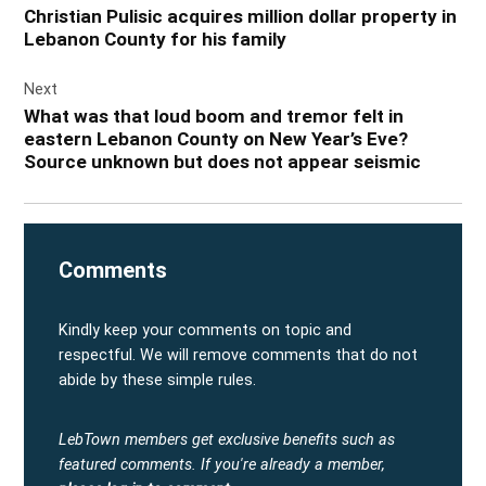
Christian Pulisic acquires million dollar property in
Lebanon County for his family
Next
What was that loud boom and tremor felt in
eastern Lebanon County on New Year’s Eve?
Source unknown but does not appear seismic
Comments
Kindly keep your comments on topic and
respectful. We will remove comments that do not
abide by these simple rules.
LebTown members get exclusive benefits such as
featured comments.
If you're already a member,