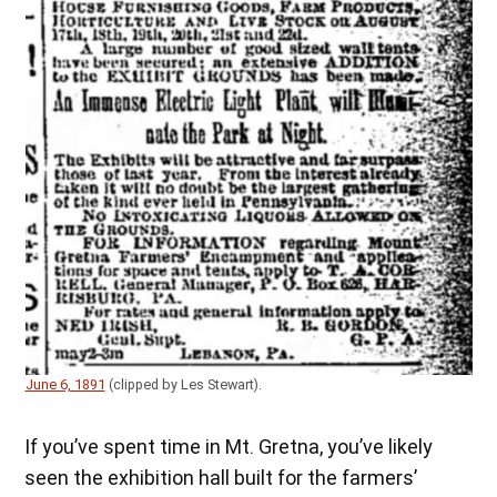
June 6, 1891
(clipped by Les Stewart).
If you’ve spent time in Mt. Gretna, you’ve likely
seen the exhibition hall built for the farmers’