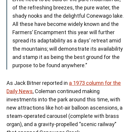
of the refreshing breezes, the pure water, the
shady nooks and the delightful Conewago lake.
All these have become widely known and the
Farmers’ Encampment this year will further
spread its adaptability as a days’ retreat amid
the mountains; will demonstrate its availability
and stamp it as being the best ground for the
purpose to be found anywhere.”
As Jack Bitner reported in
a 1973 column for the
Daily News
, Coleman continued making
investments into the park around this time, with
new attractions like hot-air balloon ascensions, a
steam-operated carousel (complete with brass
organ), and a gravity-propelled “scenic railway”