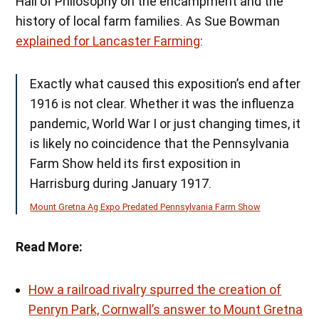
Hall of Philosophy on the encampment and the
history of local farm families. As Sue Bowman
explained for Lancaster Farming
:
Exactly what caused this exposition’s end after
1916 is not clear. Whether it was the influenza
pandemic, World War I or just changing times, it
is likely no coincidence that the Pennsylvania
Farm Show held its first exposition in
Harrisburg during January 1917.
Mount Gretna Ag Expo Predated Pennsylvania Farm Show
Read More:
How a railroad rivalry spurred the creation of
Penryn Park, Cornwall’s answer to Mount Gretna