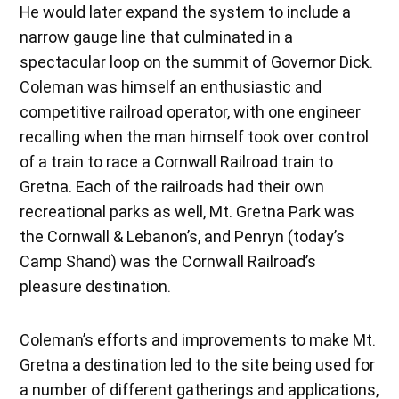
He would later expand the system to include a
narrow gauge line that culminated in a
spectacular loop on the summit of Governor Dick.
Coleman was himself an enthusiastic and
competitive railroad operator, with one engineer
recalling when the man himself took over control
of a train to race a Cornwall Railroad train to
Gretna. Each of the railroads had their own
recreational parks as well, Mt. Gretna Park was
the Cornwall & Lebanon’s, and Penryn (today’s
Camp Shand) was the Cornwall Railroad’s
pleasure destination.
Coleman’s efforts and improvements to make Mt.
Gretna a destination led to the site being used for
a number of different gatherings and applications,