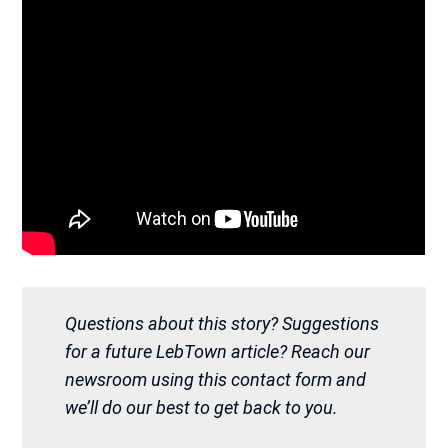
Questions about this story? Suggestions
for a future LebTown article? Reach our
newsroom using this contact form and
we’ll do our best to get back to you.