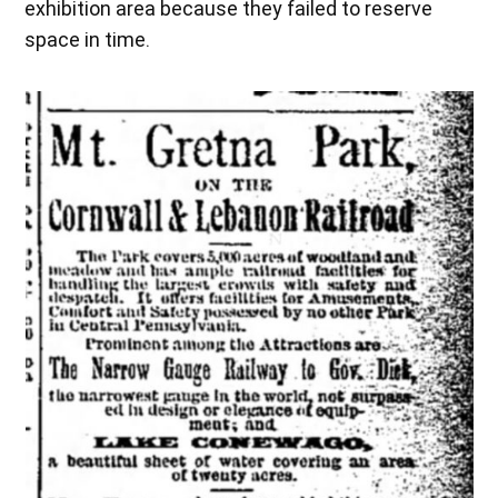
exhibition area because they failed to reserve
space in time.