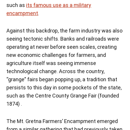
such as
its famous use as a military
encampment
.
Against this backdrop, the farm industry was also
seeing tectonic shifts. Banks and railroads were
operating at never before seen scales, creating
new economic challenges for farmers, and
agriculture itself was seeing immense
technological change. Across the country,
“grange” fairs began popping up, a tradition that
persists to this day in some pockets of the state,
such as the Centre County Grange Fair (founded
1874) .
The Mt. Gretna Farmers’ Encampment emerged
from a similar gathering that had previously taken