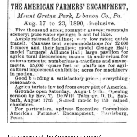
The mission of the American Farmers’