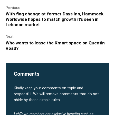
Post
Previous
navigation
With flag change at former Days Inn, Hammock
Worldwide hopes to match growth it’s seen in
Lebanon market
Next
Who wants to lease the Kmart space on Quentin
Road?
Comments
Kindly keep your comments on topic and
respectful. We will remove comments that do not
abide by these simple rules.
LebTown members get exclusive benefits such as