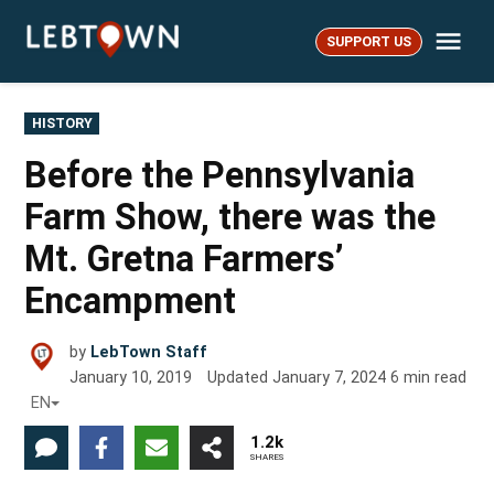
Skip
Me
to
SUPPORT US
LebTown
content
POSTED
HISTORY
IN
Before the Pennsylvania
Farm Show, there was the
Mt. Gretna Farmers’
Encampment
by
LebTown Staff
January 10, 2019
Updated
January 7, 2024
6
min read
EN
1.2k
SHARES