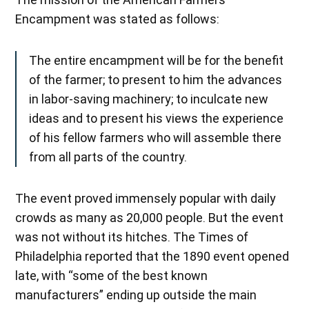
Encampment was stated as follows:
The entire encampment will be for the benefit
of the farmer; to present to him the advances
in labor-saving machinery; to inculcate new
ideas and to present his views the experience
of his fellow farmers who will assemble there
from all parts of the country.
The event proved immensely popular with daily
crowds as many as 20,000 people. But the event
was not without its hitches. The Times of
Philadelphia reported that the 1890 event opened
late, with “some of the best known
manufacturers” ending up outside the main