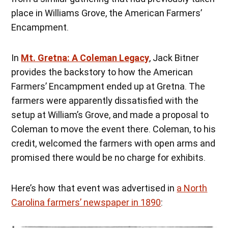
place in Williams Grove, the American Farmers’
Encampment.
In
Mt. Gretna: A Coleman Legacy
, Jack Bitner
provides the backstory to how the American
Farmers’ Encampment ended up at Gretna. The
farmers were apparently dissatisfied with the
setup at William’s Grove, and made a proposal to
Coleman to move the event there. Coleman, to his
credit, welcomed the farmers with open arms and
promised there would be no charge for exhibits.
Here’s how that event was advertised in
a North
Carolina farmers’ newspaper in 1890
: