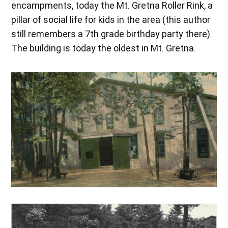
encampments, today the Mt. Gretna Roller Rink, a
pillar of social life for kids in the area (this author
still remembers a 7th grade birthday party there).
The building is today the oldest in Mt. Gretna.