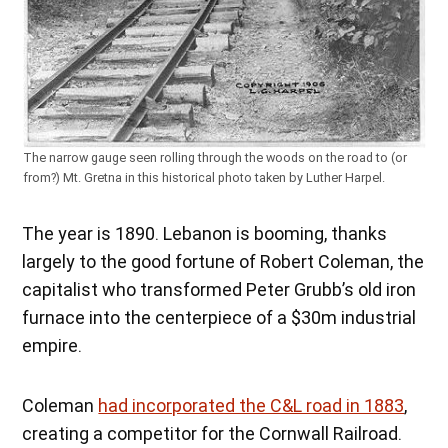
The narrow gauge seen rolling through the woods on the road to (or
from?) Mt. Gretna in this historical photo taken by Luther Harpel.
The year is 1890. Lebanon is booming, thanks
largely to the good fortune of Robert Coleman, the
capitalist who transformed Peter Grubb’s old iron
furnace into the centerpiece of a $30m industrial
empire.
Coleman
had incorporated the C&L road in 1883
,
creating a competitor for the Cornwall Railroad.