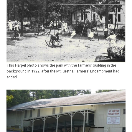
This Harpel photo shows the park with the farmers’ building in the
background in 1922, after the Mt. Gretna Farmers’ Encampment had
ended