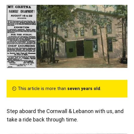
⏲︎ This article is more than
seven years old
.
Step aboard the Cornwall & Lebanon with us, and
take a ride back through time.