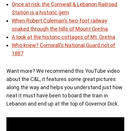
Once at risk, the Cornwall & Lebanon Railroad
Station is a historic gem
When Robert Coleman’s two-foot railway
snaked through the hills of Mount Gretna
A look at the historic cottages of Mt. Gretna
Who knew? Cornwall’s National Guard riot of
1887
Want more? We recommend this YouTube video
about the C&L, it features some great pictures
along the way and helps you understand just how
neat it must have been to board the train in
Lebanon and end up at the top of Governor Dick.