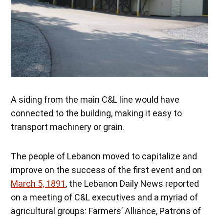
A siding from the main C&L line would have
connected to the building, making it easy to
transport machinery or grain.
The people of Lebanon moved to capitalize and
improve on the success of the first event and on
March 5, 1891
, the Lebanon Daily News reported
on a meeting of C&L executives and a myriad of
agricultural groups: Farmers’ Alliance, Patrons of