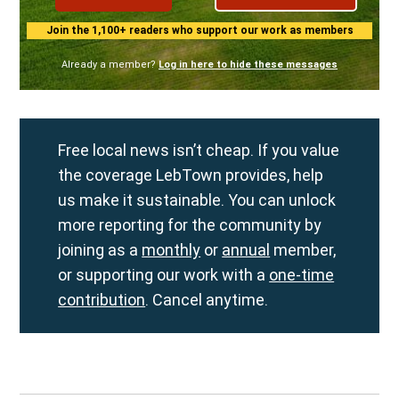
Join the 1,100+ readers who support our work as members
Already a member?
Log in here to hide these messages
Free local news isn’t cheap. If you value
the coverage LebTown provides, help
us make it sustainable. You can unlock
more reporting for the community by
joining as a
monthly
or
annual
member,
or supporting our work with a
one-time
contribution
. Cancel anytime.