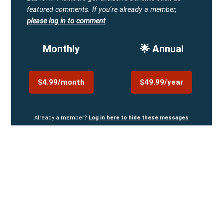
featured comments.
If you're already a member,
please log in to comment
.
Monthly
🌟 Annual
$4.99/month
$49.99/year
Already a member?
Log in here to hide these messages