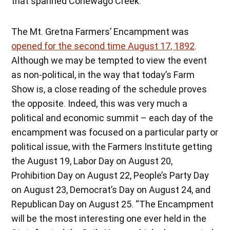
that spanned Conewago Creek.
The Mt. Gretna Farmers’ Encampment was
opened for the second time August 17, 1892
.
Although we may be tempted to view the event
as non-political, in the way that today’s Farm
Show is, a close reading of the schedule proves
the opposite. Indeed, this was very much a
political and economic summit – each day of the
encampment was focused on a particular party or
political issue, with the Farmers Institute getting
the August 19, Labor Day on August 20,
Prohibition Day on August 22, People’s Party Day
on August 23, Democrat’s Day on August 24, and
Republican Day on August 25. “The Encampment
will be the most interesting one ever held in the