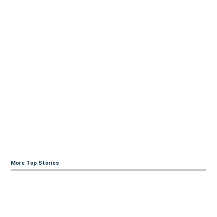
More Top Stories