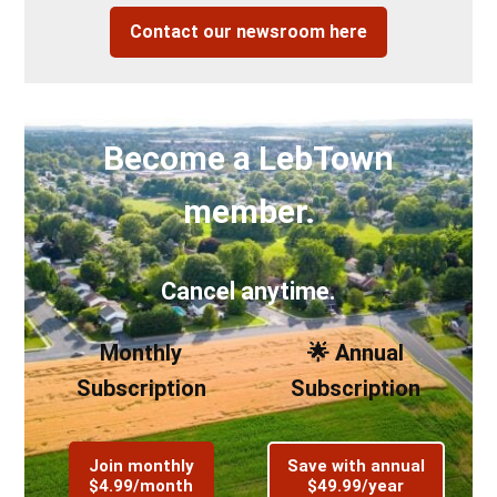
Contact our newsroom here
Become a LebTown
member.
Cancel anytime.
Monthly
🌟 Annual
Subscription
Subscription
Join monthly
Save with annual
$4.99/month
$49.99/year