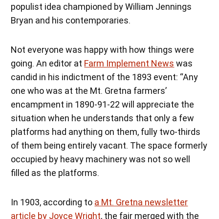
populist idea championed by William Jennings
Bryan and his contemporaries.
Not everyone was happy with how things were
going. An editor at
Farm Implement News
was
candid in his indictment of the 1893 event: “Any
one who was at the Mt. Gretna farmers’
encampment in 1890-91-22 will appreciate the
situation when he understands that only a few
platforms had anything on them, fully two-thirds
of them being entirely vacant. The space formerly
occupied by heavy machinery was not so well
filled as the platforms.
In 1903, according to
a Mt. Gretna newsletter
article by Joyce Wright
, the fair merged with the