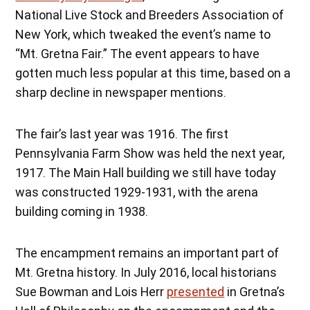
National Live Stock and Breeders Association of
New York, which tweaked the event’s name to
“Mt. Gretna Fair.” The event appears to have
gotten much less popular at this time, based on a
sharp decline in newspaper mentions.
The fair’s last year was 1916. The first
Pennsylvania Farm Show was held the next year,
1917. The Main Hall building we still have today
was constructed 1929-1931, with the arena
building coming in 1938.
The encampment remains an important part of
Mt. Gretna history. In July 2016, local historians
Sue Bowman and Lois Herr
presented
in Gretna’s