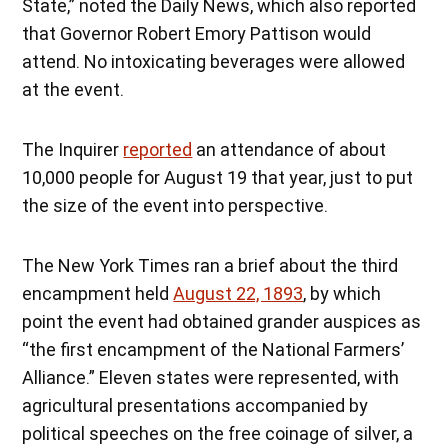
State,” noted the Daily News, which also reported
that Governor Robert Emory Pattison would
attend. No intoxicating beverages were allowed
at the event.
The Inquirer
reported
an attendance of about
10,000 people for August 19 that year, just to put
the size of the event into perspective.
The New York Times ran a brief about the third
encampment held
August 22, 1893
, by which
point the event had obtained grander auspices as
“the first encampment of the National Farmers’
Alliance.” Eleven states were represented, with
agricultural presentations accompanied by
political speeches on the free coinage of silver, a