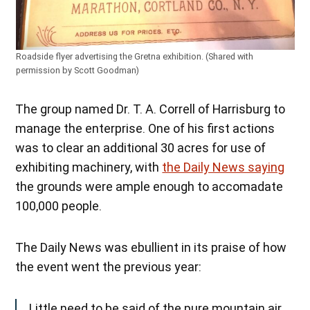
Roadside flyer advertising the Gretna exhibition. (Shared with
permission by Scott Goodman)
The group named Dr. T. A. Correll of Harrisburg to
manage the enterprise. One of his first actions
was to clear an additional 30 acres for use of
exhibiting machinery, with
the Daily News saying
the grounds were ample enough to accomadate
100,000 people.
The Daily News was ebullient in its praise of how
the event went the previous year:
Little need to be said of the pure mountain air,