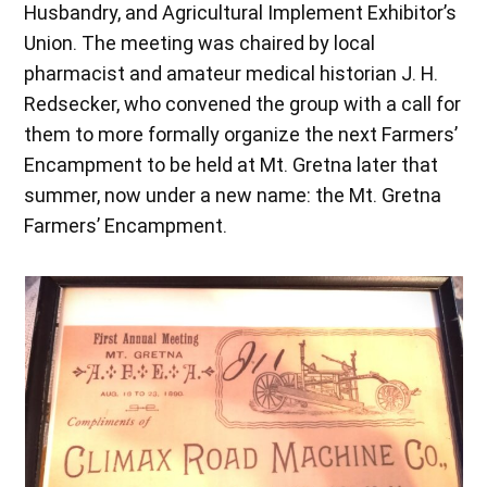
Husbandry, and Agricultural Implement Exhibitor’s
Union. The meeting was chaired by local
pharmacist and amateur medical historian J. H.
Redsecker, who convened the group with a call for
them to more formally organize the next Farmers’
Encampment to be held at Mt. Gretna later that
summer, now under a new name: the Mt. Gretna
Farmers’ Encampment.