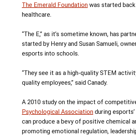
The Emerald Foundation
was started back 
healthcare.
“The E,” as it’s sometime known, has part
started by Henry and Susan Samueli, owner
esports into schools.
“They see it as a high-quality STEM activit
quality employees,” said Canady.
A 2010 study on the impact of competitiv
Psychological Association
during esports’
can produce a bevy of positive chemical a
promoting emotional regulation, leadership 