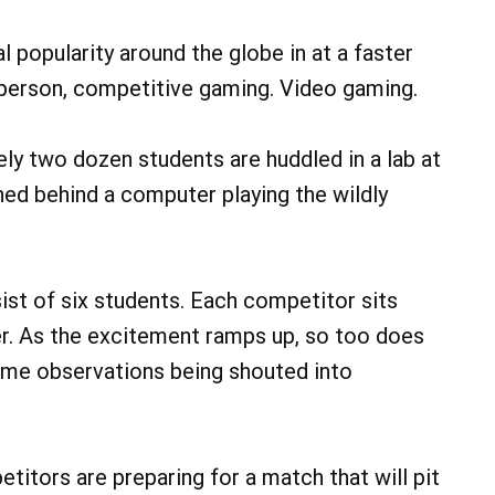
 popularity around the globe in at a faster
layperson, competitive gaming. Video gaming.
ly two dozen students are huddled in a lab at
ed behind a computer playing the wildly
st of six students. Each competitor sits
r. As the excitement ramps up, so too does
ame observations being shouted into
titors are preparing for a match that will pit