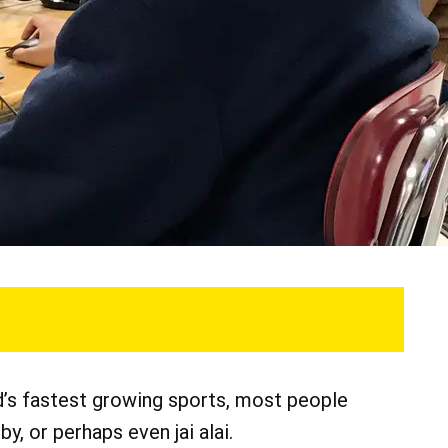
ld’s fastest growing sports, most people
by, or perhaps even jai alai.