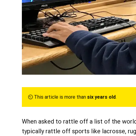
⏲︎ This article is more than
six years old
.
When asked to rattle off a list of the wor
typically rattle off sports like lacrosse, rug