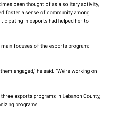
imes been thought of as a solitary activity,
lped foster a sense of community among
ticipating in esports had helped her to
he main focuses of the esports program:
 them engaged,” he said. “We’re working on
 three esports programs in Lebanon County,
anizing programs.