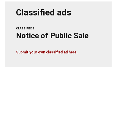
Classified ads
CLASSIFIEDS
Notice of Public Sale
Submit your own classified ad here.