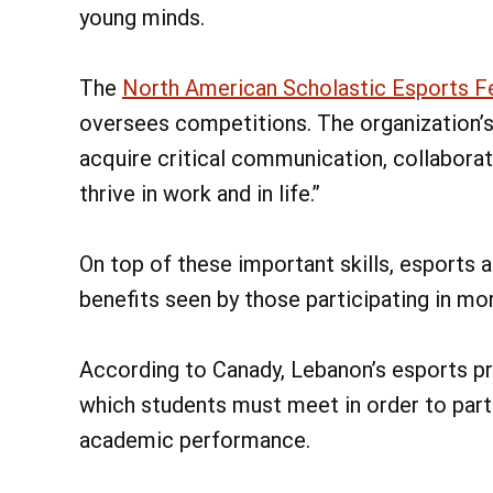
young minds.
The
North American Scholastic Esports F
oversees competitions. The organization’
acquire critical communication, collaborat
thrive in work and in life.”
On top of these important skills, esports
benefits seen by those participating in more
According to Canady, Lebanon’s esports pro
which students must meet in order to part
academic performance.