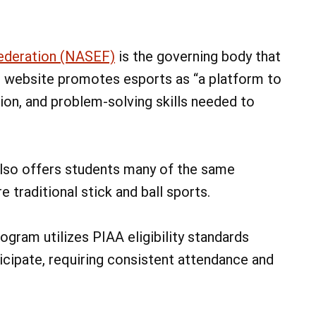
ederation (NASEF)
is the governing body that
s website promotes esports as “a platform to
ion, and problem-solving skills needed to
 also offers students many of the same
 traditional stick and ball sports.
gram utilizes PIAA eligibility standards
icipate, requiring consistent attendance and