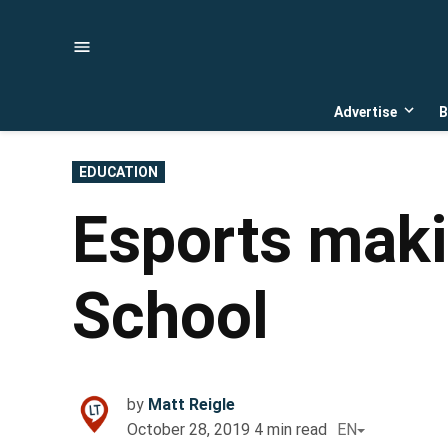
Skip
to
content
Advertise
B
Open
dropd
menu
POSTED
EDUCATION
IN
Esports maki
School
by
Matt Reigle
October 28, 2019
4
min read
EN