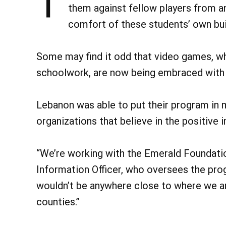
T
them against fellow players from a
comfort of these students’ own bui
Some may find it odd that video games, w
schoolwork, are now being embraced with
Lebanon was able to put their program in 
organizations that believe in the positive
“We’re working with the Emerald Foundatio
Information Officer, who oversees the pr
wouldn’t be anywhere close to where we a
counties.”