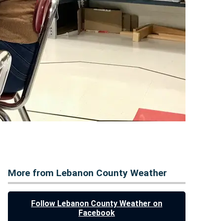
More from Lebanon County Weather
Follow Lebanon County Weather on
Facebook