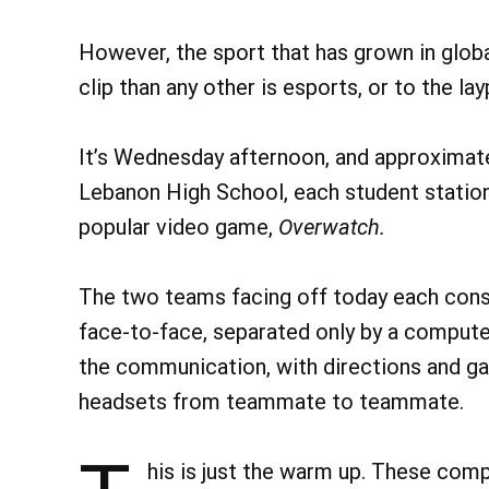
However, the sport that has grown in global
clip than any other is esports, or to the 
It’s Wednesday afternoon, and approximate
Lebanon High School, each student station
popular video game,
Overwatch.
The two teams facing off today each consi
face-to-face, separated only by a compute
the communication, with directions and g
headsets from teammate to teammate.
his is just the warm up. These compe