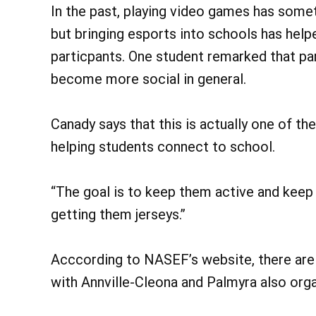
In the past, playing video games has somet
but bringing esports into schools has he
particpants. One student remarked that par
become more social in general.
Canady says that this is actually one of t
helping students connect to school.
“The goal is to keep them active and keep
getting them jerseys.”
Acccording to NASEF’s website, there are
with Annville-Cleona and Palmyra also org