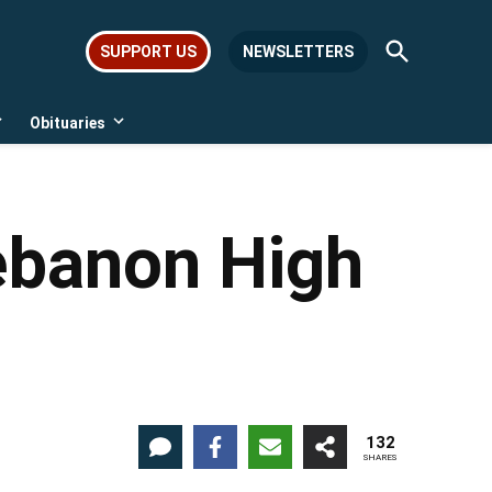
Open
SUPPORT US
NEWSLETTERS
Search
Obituaries
Open
Open
dropdown
dropdown
menu
menu
ebanon High
132
SHARES