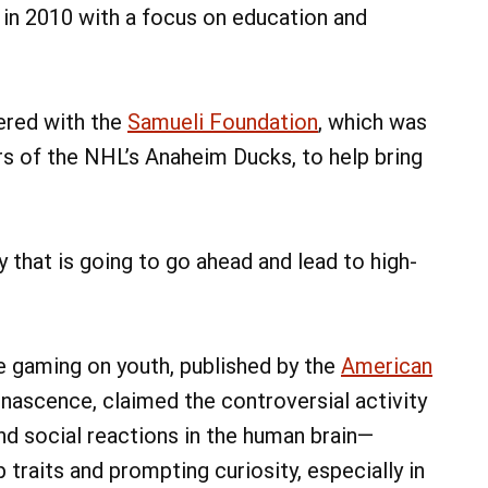
in 2010 with a focus on education and
nered with the
Samueli Foundation
, which was
s of the NHL’s Anaheim Ducks, to help bring
y that is going to go ahead and lead to high-
e gaming on youth, published by the
American
 nascence, claimed the controversial activity
nd social reactions in the human brain—
traits and prompting curiosity, especially in