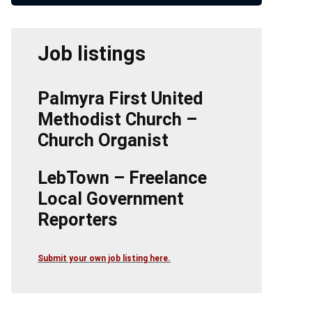
Job listings
Palmyra First United
Methodist Church –
Church Organist
LebTown – Freelance
Local Government
Reporters
Submit your own job listing here.