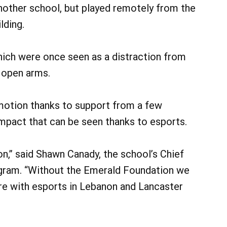
nother school, but played remotely from the
lding.
hich were once seen as a distraction from
 open arms.
motion thanks to support from a few
 impact that can be seen thanks to esports.
n,” said Shawn Canady, the school’s Chief
ogram. “Without the Emerald Foundation we
re with esports in Lebanon and Lancaster