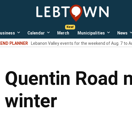
LebTown
Lebanon
County,
PA
usiness
Calendar
Merch
Municipalities
News
news,
Open
Open
Open
events,
own
dropdown
dropdown
dropdown
END PLANNER
Lebanon Valley events for the weekend of Aug. 7 to A
menu
menu
menu
and
opinions.
 Quentin Road n
s winter