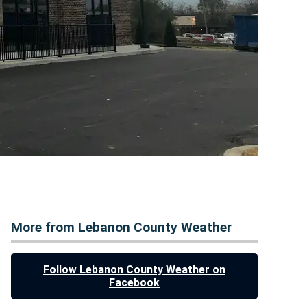
More from Lebanon County Weather
Follow Lebanon County Weather on
Facebook