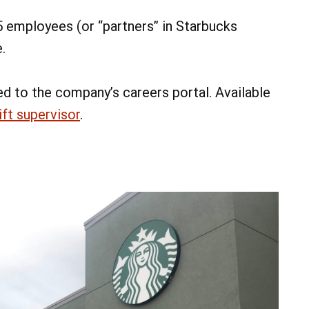
5 employees (or “partners” in Starbucks
.
ed to the company’s careers portal. Available
ift supervisor
.