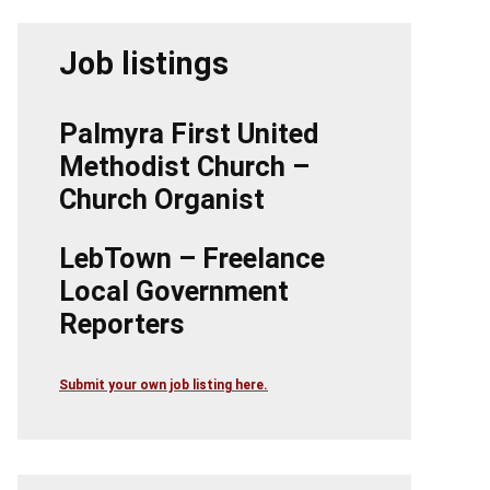
Job listings
Palmyra First United
Methodist Church –
Church Organist
LebTown – Freelance
Local Government
Reporters
Submit your own job listing here.