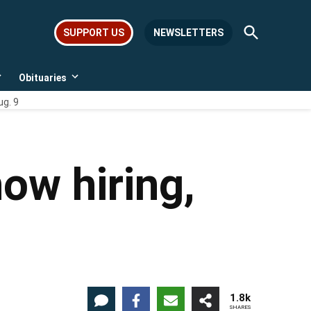
Open
SUPPORT US
NEWSLETTERS
Search
Obituaries
Open
Open
dropdown
dropdown
ug. 9
menu
menu
ow hiring,
1.8k
SHARES