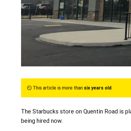
⏲︎ This article is more than
six years old
.
The Starbucks store on Quentin Road is pl
being hired now.