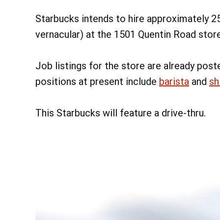
Starbucks intends to hire approximately 2
vernacular) at the 1501 Quentin Road store
Job listings for the store are already post
positions at present include
barista
and
sh
This Starbucks will feature a drive-thru.