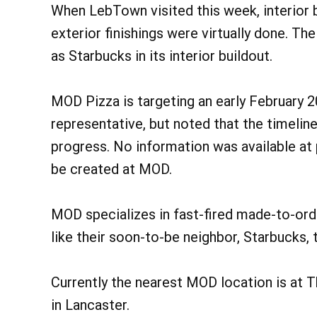
When LebTown visited this week, interior 
exterior finishings were virtually done. Th
as Starbucks in its interior buildout.
MOD Pizza is targeting an early February 
representative, but noted that the timeli
progress. No information was available at
be created at MOD.
MOD specializes in fast-fired made-to-orde
like their soon-to-be neighbor, Starbucks, 
Currently the nearest MOD location is at 
in Lancaster.