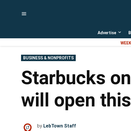
Skip
to
content
Advertise
B
Open
dropd
WEEK
menu
POSTED
BUSINESS & NONPROFITS
IN
Starbucks on
will open thi
by
LebTown Staff