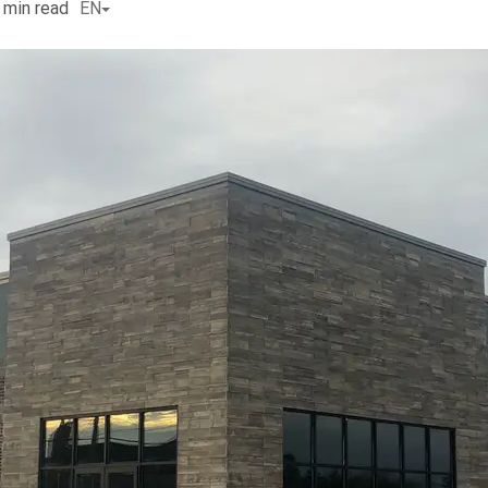
min read
EN