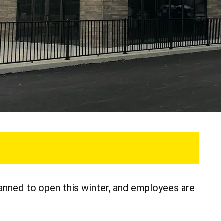
anned to open this winter, and employees are