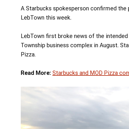
A Starbucks spokesperson confirmed the p
LebTown this week.
LebTown first broke news of the intended
Township business complex in August. Star
Pizza.
Read More:
Starbucks and MOD Pizza com