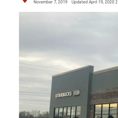
November 7, 2019
Updated
April 19, 2020
2