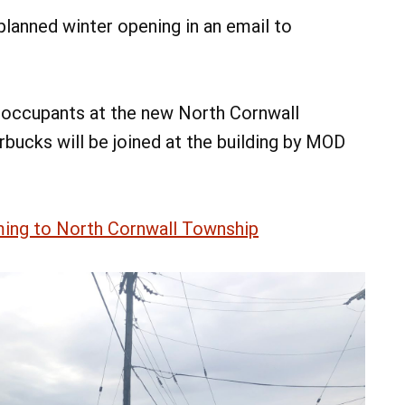
lanned winter opening in an email to
 occupants at the new North Cornwall
bucks will be joined at the building by MOD
ing to North Cornwall Township