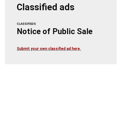
Classified ads
CLASSIFIEDS
Notice of Public Sale
Submit your own classified ad here.