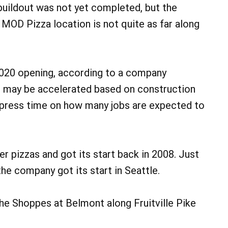
buildout was not yet completed, but the
e MOD Pizza location is not quite as far along
2020 opening, according to a company
ne may be accelerated based on construction
 press time on how many jobs are expected to
r pizzas and got its start back in 2008. Just
the company got its start in Seattle.
The Shoppes at Belmont along Fruitville Pike