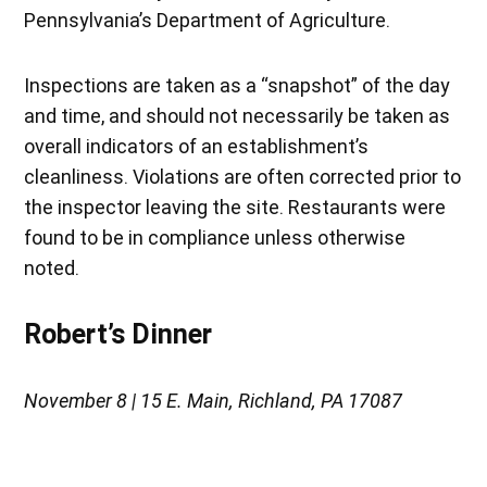
Pennsylvania’s Department of Agriculture.
Inspections are taken as a “snapshot” of the day
and time, and should not necessarily be taken as
overall indicators of an establishment’s
cleanliness. Violations are often corrected prior to
the inspector leaving the site. Restaurants were
found to be in compliance unless otherwise
noted.
Robert’s Dinner
November 8 | 15 E. Main, Richland, PA 17087