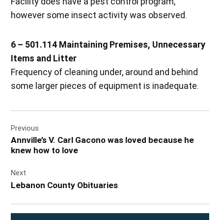
Facility does have a pest control program,
however some insect activity was observed.
6 – 501.114 Maintaining Premises, Unnecessary
Items and Litter
Frequency of cleaning under, around and behind
some larger pieces of equipment is inadequate.
Post
Previous
navigation
Annville’s V. Carl Gacono was loved because he
knew how to love
Next
Lebanon County Obituaries