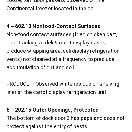
Loose/torn door gaskets observed on the
Continental freezer located in the deli.
4 – 602.13 Nonfood-Contact Surfaces
Non-food contact surfaces (fried chicken cart,
door tracking at deli & meat display cases,
produce wrapping area, deli display refrigeration
vents) not cleaned at a frequency to preclude
accumulation of dirt and soil.
PRODUCE – Observed white residue on shelving
liner at the carrot display refrigeration unit.
6 – 202.15 Outer Openings, Protected
The bottom of dock door 3 has gaps and does not
protect against the entry of pests.