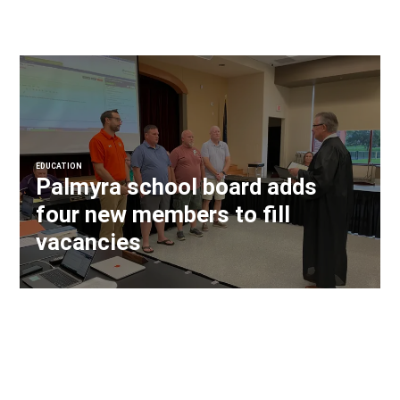
EDUCATION
Palmyra school board adds
four new members to fill
vacancies