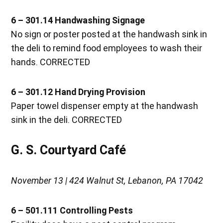
6 – 301.14 Handwashing Signage
No sign or poster posted at the handwash sink in
the deli to remind food employees to wash their
hands. CORRECTED
6 – 301.12 Hand Drying Provision
Paper towel dispenser empty at the handwash
sink in the deli. CORRECTED
G. S. Courtyard Café
November 13 | 424 Walnut St, Lebanon, PA 17042
6 – 501.111 Controlling Pests