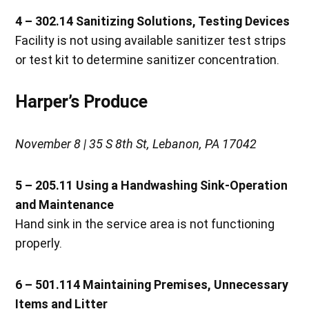
4 – 302.14 Sanitizing Solutions, Testing Devices
Facility is not using available sanitizer test strips
or test kit to determine sanitizer concentration.
Harper’s Produce
November 8 | 35 S 8th St, Lebanon, PA 17042
5 – 205.11 Using a Handwashing Sink-Operation
and Maintenance
Hand sink in the service area is not functioning
properly.
6 – 501.114 Maintaining Premises, Unnecessary
Items and Litter