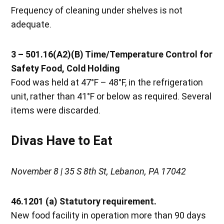
Frequency of cleaning under shelves is not
adequate.
3 – 501.16(A2)(B) Time/Temperature Control for
Safety Food, Cold Holding
Food was held at 47°F – 48°F, in the refrigeration
unit, rather than 41°F or below as required. Several
items were discarded.
Divas Have to Eat
November 8 | 35 S 8th St, Lebanon, PA 17042
46.1201 (a) Statutory requirement.
New food facility in operation more than 90 days