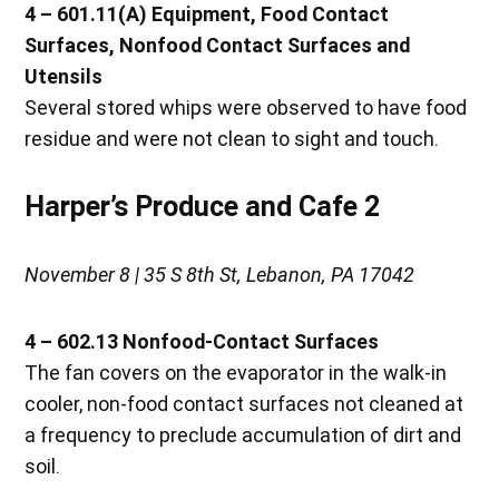
4 – 601.11(A) Equipment, Food Contact
Surfaces, Nonfood Contact Surfaces and
Utensils
Several stored whips were observed to have food
residue and were not clean to sight and touch.
Harper’s Produce and Cafe 2
November 8 | 35 S 8th St, Lebanon, PA 17042
4 – 602.13 Nonfood-Contact Surfaces
The fan covers on the evaporator in the walk-in
cooler, non-food contact surfaces not cleaned at
a frequency to preclude accumulation of dirt and
soil.