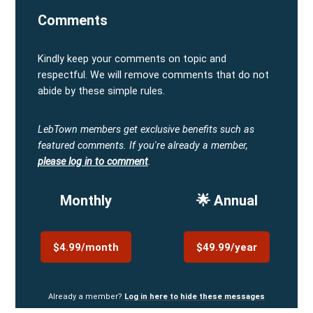
Comments
Kindly keep your comments on topic and
respectful. We will remove comments that do not
abide by these simple rules.
LebTown members get exclusive benefits such as
featured comments.
If you're already a member,
please log in to comment
.
Monthly
🌟 Annual
$4.99/month
$49.99/year
Already a member?
Log in here to hide these messages