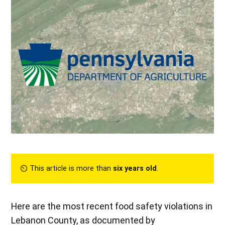
⏲︎ This article is more than
six years old
.
Here are the most recent food safety violations in
Lebanon County, as documented by