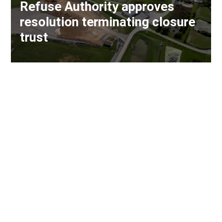
Refuse Authority approves
resolution terminating closure
trust