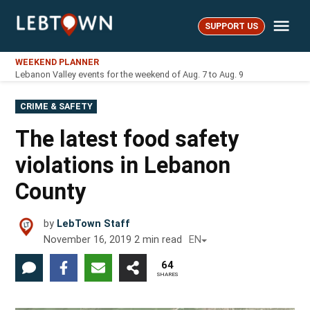
Skip
Me
to
SUPPORT US
LebTown
content
WEEKEND PLANNER
Lebanon Valley events for the weekend of Aug. 7 to Aug. 9
POSTED
CRIME & SAFETY
IN
The latest food safety
violations in Lebanon
County
by
LebTown Staff
November 16, 2019
2
min read
EN
64
SHARES