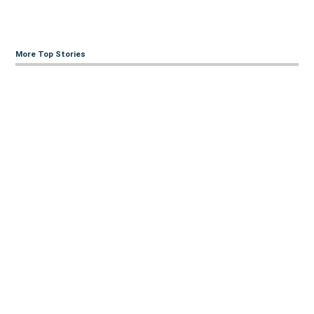
More Top Stories