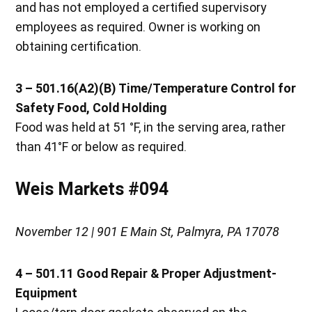
and has not employed a certified supervisory
employees as required. Owner is working on
obtaining certification.
3 – 501.16(A2)(B) Time/Temperature Control for
Safety Food, Cold Holding
Food was held at 51 °F, in the serving area, rather
than 41°F or below as required.
Weis Markets #094
November 12 | 901 E Main St, Palmyra, PA 17078
4 – 501.11 Good Repair & Proper Adjustment-
Equipment