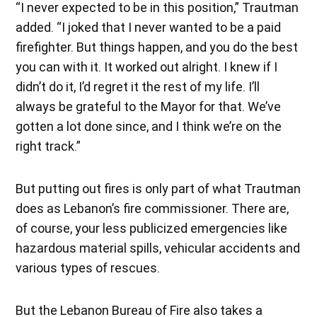
“I never expected to be in this position,” Trautman
added. “I joked that I never wanted to be a paid
firefighter. But things happen, and you do the best
you can with it. It worked out alright. I knew if I
didn’t do it, I’d regret it the rest of my life. I’ll
always be grateful to the Mayor for that. We’ve
gotten a lot done since, and I think we’re on the
right track.”
But putting out fires is only part of what Trautman
does as Lebanon’s fire commissioner. There are,
of course, your less publicized emergencies like
hazardous material spills, vehicular accidents and
various types of rescues.
But the Lebanon Bureau of Fire also takes a