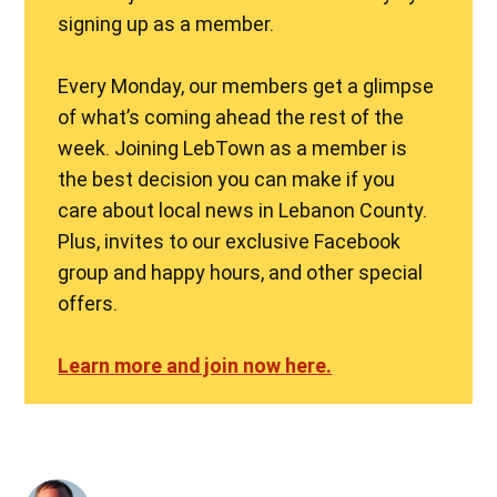
signing up as a member.
Every Monday, our members get a glimpse
of what’s coming ahead the rest of the
week. Joining LebTown as a member is
the best decision you can make if you
care about local news in Lebanon County.
Plus, invites to our exclusive Facebook
group and happy hours, and other special
offers.
Learn more and join now here.