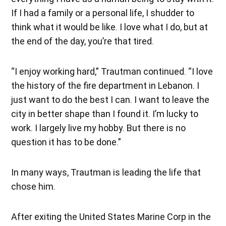
If I had a family or a personal life, I shudder to
think what it would be like. I love what I do, but at
the end of the day, you’re that tired.
“I enjoy working hard,” Trautman continued. “I love
the history of the fire department in Lebanon. I
just want to do the best I can. I want to leave the
city in better shape than I found it. I’m lucky to
work. I largely live my hobby. But there is no
question it has to be done.”
In many ways, Trautman is leading the life that
chose him.
After exiting the United States Marine Corp in the