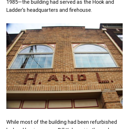
1985—the building had served as the Hook and
Ladder’s headquarters and firehouse.
While most of the building had been refurbished