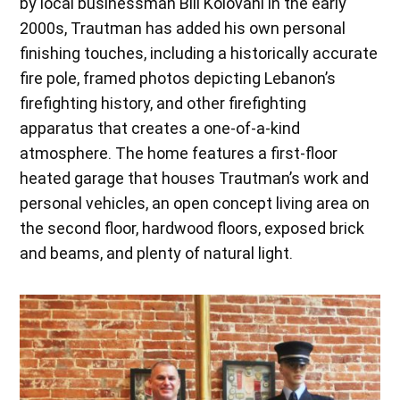
by local businessman Bill Kolovani in the early
2000s, Trautman has added his own personal
finishing touches, including a historically accurate
fire pole, framed photos depicting Lebanon’s
firefighting history, and other firefighting
apparatus that creates a one-of-a-kind
atmosphere. The home features a first-floor
heated garage that houses Trautman’s work and
personal vehicles, an open concept living area on
the second floor, hardwood floors, exposed brick
and beams, and plenty of natural light.