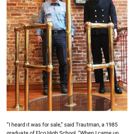
“I heard it was for sale,” said Trautman, a 1985
graduate of Elco High School. “When I came up