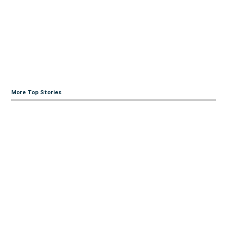
More Top Stories