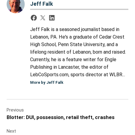
Jeff Falk
Jeff Falk is a seasoned journalist based in
Lebanon, PA. He's a graduate of Cedar Crest
High School, Penn State University, and a
lifelong resident of Lebanon, born and raised.
Currently, he is a feature writer for Engle
Publishing in Lancaster, the editor of
LebCoSports.com, sports director at WLBR...
More by Jeff Falk
Post
Previous
navigation
Blotter: DUI, possession, retail theft, crashes
Next