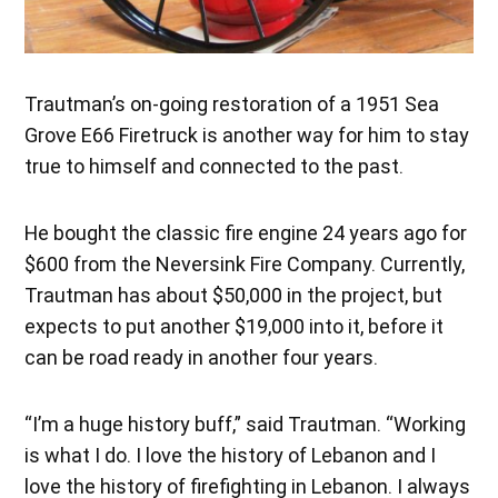
Trautman’s on-going restoration of a 1951 Sea
Grove E66 Firetruck is another way for him to stay
true to himself and connected to the past.
He bought the classic fire engine 24 years ago for
$600 from the Neversink Fire Company. Currently,
Trautman has about $50,000 in the project, but
expects to put another $19,000 into it, before it
can be road ready in another four years.
“I’m a huge history buff,” said Trautman. “Working
is what I do. I love the history of Lebanon and I
love the history of firefighting in Lebanon. I always