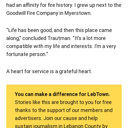
had an affinity for fire history. I grew up next to the
Goodwill Fire Company in Myerstown.
“Life has been good, and then this place came
along,” concluded Trautman. “It’s a lot more
compatible with my life and interests. I’m a very
fortunate person.”
A heart for service is a grateful heart.
You can make a difference for LebTown.
Stories like this are brought to you for free
thanks to the support of our members and
advertisers. Join our cause and help
sustain journalism in Lebanon County by