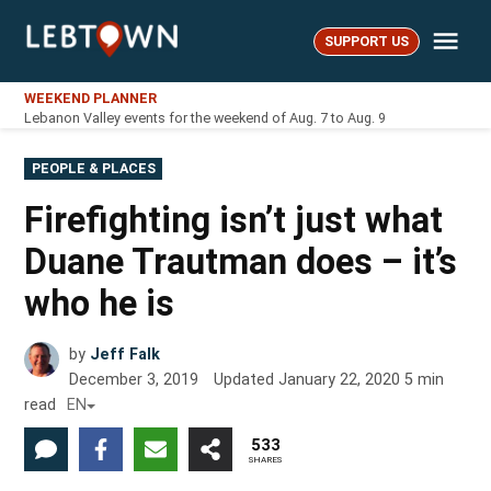
Skip
Me
to
SUPPORT US
LebTown
content
WEEKEND PLANNER
Lebanon Valley events for the weekend of Aug. 7 to Aug. 9
POSTED
PEOPLE & PLACES
IN
Firefighting isn’t just what
Duane Trautman does – it’s
who he is
by
Jeff Falk
December 3, 2019
Updated
January 22, 2020
5
min
read
EN
533
SHARES