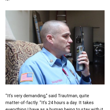
“It’s very demanding,” said Trautman, quite
matter-of-factly. “It’s 24 hours a day. It takes
everything I have as a human being to stay with it.