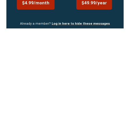
$4.99/month
$49.99/year
Already a member?
Log in here to hide these messages