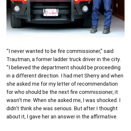
“I never wanted to be fire commissioner,” said
Trautman, a former ladder truck driver in the city.
“I believed the department should be proceeding
in a different direction. I had met Sherry and when
she asked me for my letter of recommendation
for who should be the next fire commissioner, it
wasn’t me. When she asked me, I was shocked. I
didn’t think she was serious. But after I thought
about it, I gave her an answer in the affirmative.