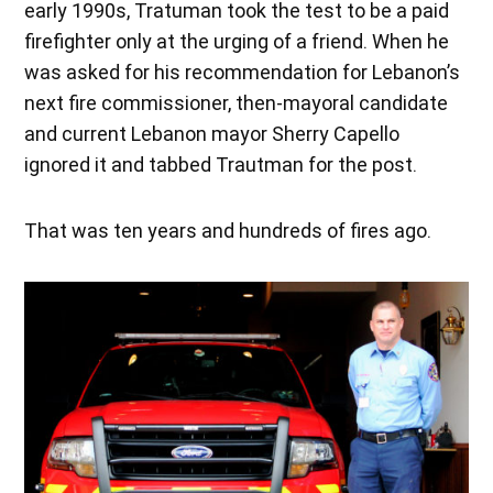
early 1990s, Tratuman took the test to be a paid
firefighter only at the urging of a friend. When he
was asked for his recommendation for Lebanon’s
next fire commissioner, then-mayoral candidate
and current Lebanon mayor Sherry Capello
ignored it and tabbed Trautman for the post.
That was ten years and hundreds of fires ago.