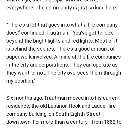
everywhere. The community is just so kind here.
“There’s a lot that goes into what a fire company
does,” continued Trautman. “You’ve got to look
beyond the bright lights and red lights. Most of it
is behind the scenes. There’s a good amount of
paper work involved. All nine of the fire companies
in the city are corporations. They can operate as
they want, or not. The city oversees them through
my position.”
Six months ago, Trautman moved into his current
residence, the old Lebanon Hook and Ladder fire
company building, on South Eighth Street
downtown. For more than a century—from 1882 to