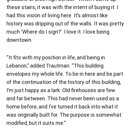
these stairs, it was with the intent of buying it. I
had this vision of living here. It’s almost like
history was dripping out of the walls. It was pretty
much ‘Where do I sign?’. I love it. I love being
downtown.
“It fits with my position in life, and being in
Lebanon,” added Trautman. “This building
envelopes my whole life. To be in here and be part
of the continuation of the history of this building,
I’m just happy as a lark. Old firehouses are few
and far between. This had never been used as a
home before, and I’ve turned it back into what it
was originally built for. The purpose is somewhat
modified, but it suits me.”