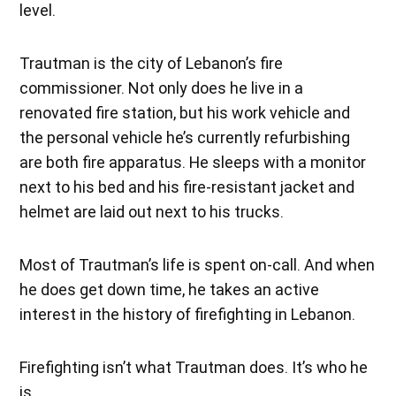
level.
Trautman is the city of Lebanon’s fire
commissioner. Not only does he live in a
renovated fire station, but his work vehicle and
the personal vehicle he’s currently refurbishing
are both fire apparatus. He sleeps with a monitor
next to his bed and his fire-resistant jacket and
helmet are laid out next to his trucks.
Most of Trautman’s life is spent on-call. And when
he does get down time, he takes an active
interest in the history of firefighting in Lebanon.
Firefighting isn’t what Trautman does. It’s who he
is.