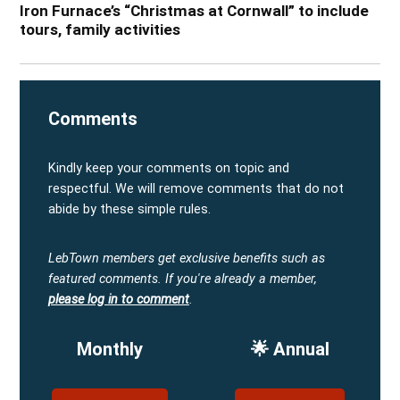
Iron Furnace’s “Christmas at Cornwall” to include
tours, family activities
Comments
Kindly keep your comments on topic and
respectful. We will remove comments that do not
abide by these simple rules.
LebTown members get exclusive benefits such as
featured comments.
If you're already a member,
please log in to comment
.
Monthly
🌟 Annual