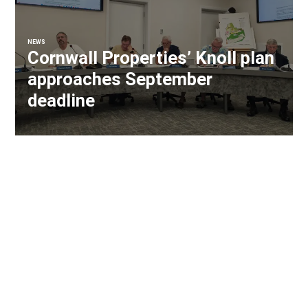
NEWS
Cornwall Properties’ Knoll plan
approaches September
deadline