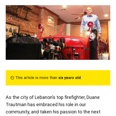
⏲︎ This article is more than
six years old
.
As the city of Lebanon’s top firefighter, Duane
Trautman has embraced his role in our
community, and taken his passion to the next