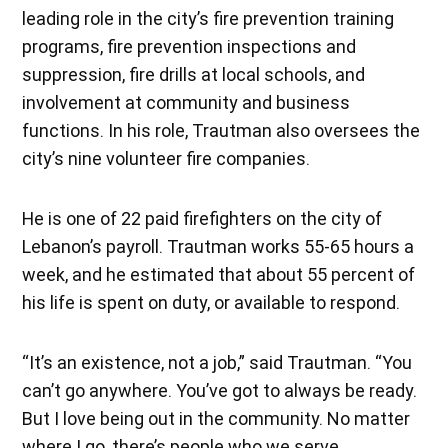
leading role in the city’s fire prevention training
programs, fire prevention inspections and
suppression, fire drills at local schools, and
involvement at community and business
functions. In his role, Trautman also oversees the
city’s nine volunteer fire companies.
He is one of 22 paid firefighters on the city of
Lebanon’s payroll. Trautman works 55-65 hours a
week, and he estimated that about 55 percent of
his life is spent on duty, or available to respond.
“It’s an existence, not a job,” said Trautman. “You
can’t go anywhere. You’ve got to always be ready.
But I love being out in the community. No matter
where I go, there’s people who we serve,