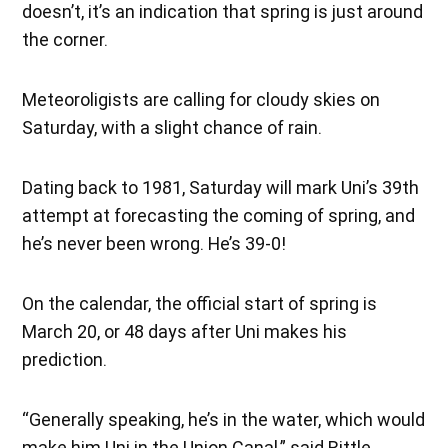
doesn’t, it’s an indication that spring is just around
the corner.
Meteoroligists are calling for cloudy skies on
Saturday, with a slight chance of rain.
Dating back to 1981, Saturday will mark Uni’s 39th
attempt at forecasting the coming of spring, and
he’s never been wrong. He’s 39-0!
On the calendar, the official start of spring is
March 20, or 48 days after Uni makes his
prediction.
“Generally speaking, he’s in the water, which would
make him Uni in the Union Canal,” said Rittle.