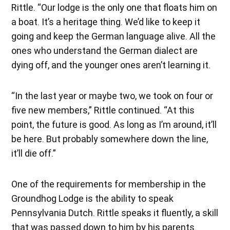
Rittle. “Our lodge is the only one that floats him on
a boat. It’s a heritage thing. We’d like to keep it
going and keep the German language alive. All the
ones who understand the German dialect are
dying off, and the younger ones aren’t learning it.
“In the last year or maybe two, we took on four or
five new members,” Rittle continued. “At this
point, the future is good. As long as I’m around, it’ll
be here. But probably somewhere down the line,
it’ll die off.”
One of the requirements for membership in the
Groundhog Lodge is the ability to speak
Pennsylvania Dutch. Rittle speaks it fluently, a skill
that was passed down to him by his parents.