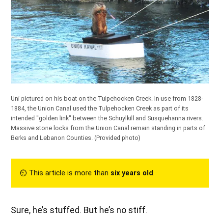
Uni pictured on his boat on the Tulpehocken Creek. In use from 1828-
1884, the Union Canal used the Tulpehocken Creek as part of its
intended "golden link" between the Schuylkill and Susquehanna rivers.
Massive stone locks from the Union Canal remain standing in parts of
Berks and Lebanon Counties.
(Provided photo)
⏲︎ This article is more than
six years old
.
Sure, he’s stuffed. But he’s no stiff.