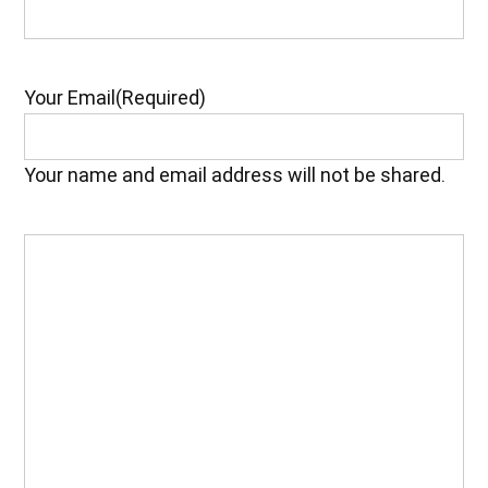
Your Email
(Required)
Your name and email address will not be shared.
Your
Feedback
(Required)