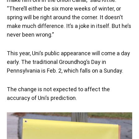
“There’ll either be six more weeks of winter, or
spring will be right around the corner. It doesn’t
make much difference. It’s a joke in itself. But he’s
never been wrong.”
This year, Uni’s public appearance will come a day
early. The traditional Groundhog’s Day in
Pennsylvania is Feb. 2, which falls on a Sunday.
The change is not expected to affect the
accuracy of Uni’s prediction.