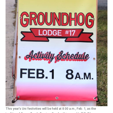
This year’s Uni festivities will be held at 8:00 a.m., Feb. 1, as the