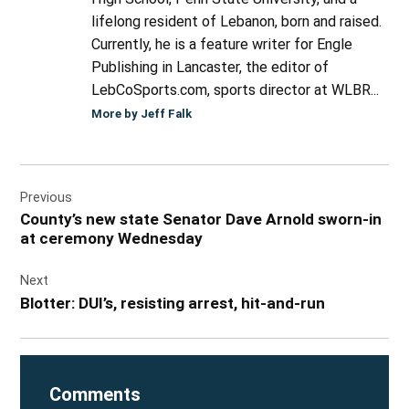
lifelong resident of Lebanon, born and raised.
Currently, he is a feature writer for Engle
Publishing in Lancaster, the editor of
LebCoSports.com, sports director at WLBR...
More by Jeff Falk
Post
Previous
navigation
County’s new state Senator Dave Arnold sworn-in
at ceremony Wednesday
Next
Blotter: DUI’s, resisting arrest, hit-and-run
Comments