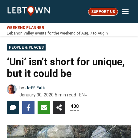
Skip
Me
to
SUPPORT US
LebTown
content
WEEKEND PLANNER
Lebanon Valley events for the weekend of Aug. 7 to Aug. 9
POSTED
PEOPLE & PLACES
IN
‘Uni’ isn’t short for unique,
but it could be
by
Jeff Falk
January 30, 2020
5
min read
EN
438
SHARES