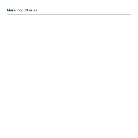
More Top Stories