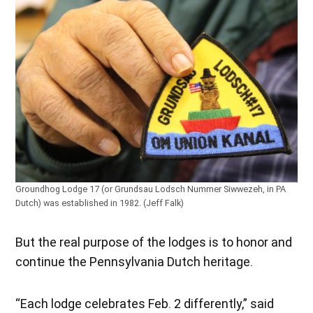
Groundhog Lodge 17 (or Grundsau Lodsch Nummer Siwwezeh, in PA
Dutch) was established in 1982. (Jeff Falk)
But the real purpose of the lodges is to honor and
continue the Pennsylvania Dutch heritage.
“Each lodge celebrates Feb. 2 differently,” said