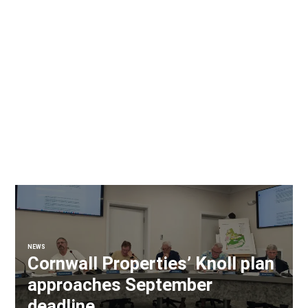
NEWS
Cornwall Properties’ Knoll plan
approaches September
deadline