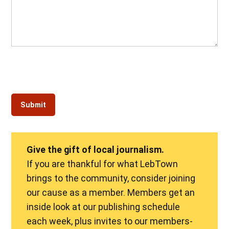
Give the gift of local journalism.
If you are thankful for what LebTown
brings to the community, consider joining
our cause as a member. Members get an
inside look at our publishing schedule
each week, plus invites to our members-