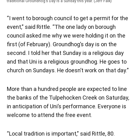
traditional Groundhog’s Day is a Sunday this year. (Jeff Falk)
“I went to borough council to get a permit for the
event,” said Rittle. “The one lady on borough
council asked me why we were holding it on the
first (of February). Groundhog’s day is on the
second. I told her that Sunday is a religious day
and that Uni is a religious groundhog. He goes to
church on Sundays. He doesn’t work on that day.”
More than a hundred people are expected to line
the banks of the Tulpehocken Creek on Saturday,
in anticipation of Uni’s performance. Everyone is
welcome to attend the free event.
“Local tradition is important,” said Rittle, 80.