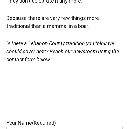
They don’t celebrate it any more.”
Because there are very few things more
traditional than a mammal in a boat.
Is there a Lebanon County tradition you think we
should cover next? Reach our newsroom using the
contact form below.
Your Name
(Required)