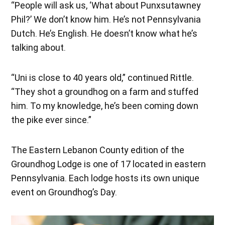
“People will ask us, ‘What about Punxsutawney
Phil?’ We don’t know him. He’s not Pennsylvania
Dutch. He’s English. He doesn’t know what he’s
talking about.
“Uni is close to 40 years old,” continued Rittle.
“They shot a groundhog on a farm and stuffed
him. To my knowledge, he’s been coming down
the pike ever since.”
The Eastern Lebanon County edition of the
Groundhog Lodge is one of 17 located in eastern
Pennsylvania. Each lodge hosts its own unique
event on Groundhog’s Day.