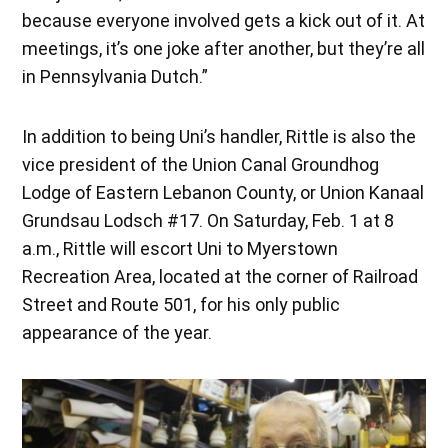
because everyone involved gets a kick out of it. At
meetings, it’s one joke after another, but they’re all
in Pennsylvania Dutch.”
In addition to being Uni’s handler, Rittle is also the
vice president of the Union Canal Groundhog
Lodge of Eastern Lebanon County, or Union Kanaal
Grundsau Lodsch #17. On Saturday, Feb. 1 at 8
a.m., Rittle will escort Uni to Myerstown
Recreation Area, located at the corner of Railroad
Street and Route 501, for his only public
appearance of the year.