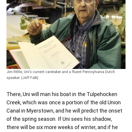
Jim Rittle, Uni’s current caretaker and a fluent Pennsylvania Dutch
speaker. (Jeff Falk)
There, Uni will man his boat in the Tulpehocken
Creek, which was once a portion of the old Union
Canal in Myerstown, and he will predict the onset
of the spring season. If Uni sees his shadow,
there will be six more weeks of winter, and if he