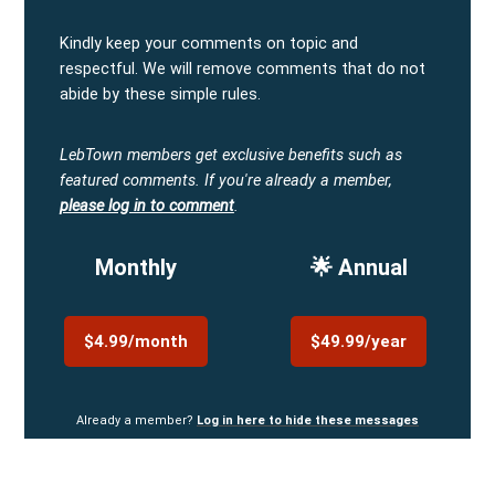
Kindly keep your comments on topic and
respectful. We will remove comments that do not
abide by these simple rules.
LebTown members get exclusive benefits such as
featured comments.
If you're already a member,
please log in to comment
.
Monthly
🌟 Annual
$4.99/month
$49.99/year
Already a member?
Log in here to hide these messages