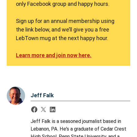
only Facebook group and happy hours.
Sign up for an annual membership using
the link below, and we’ll give you a free
LebTown mug at the next happy hour.
Learn more and join now here.
Jeff Falk
Jeff Falk is a seasoned journalist based in
Lebanon, PA. He's a graduate of Cedar Crest
High School, Penn State University, and a