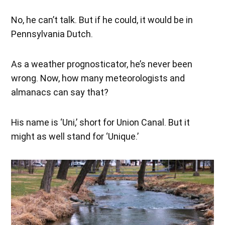
No, he can’t talk. But if he could, it would be in
Pennsylvania Dutch.
As a weather prognosticator, he’s never been
wrong. Now, how many meteorologists and
almanacs can say that?
His name is ‘Uni,’ short for Union Canal. But it
might as well stand for ‘Unique.’