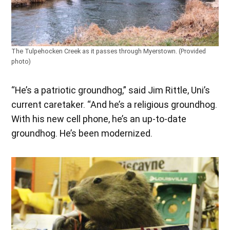
The Tulpehocken Creek as it passes through Myerstown. (Provided
photo)
“He’s a patriotic groundhog,” said Jim Rittle, Uni’s
current caretaker. “And he’s a religious groundhog.
With his new cell phone, he’s an up-to-date
groundhog. He’s been modernized.