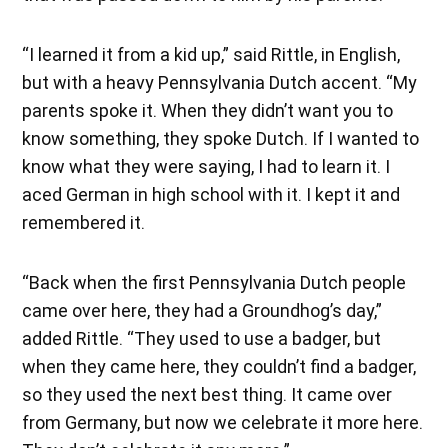
“I learned it from a kid up,” said Rittle, in English,
but with a heavy Pennsylvania Dutch accent. “My
parents spoke it. When they didn’t want you to
know something, they spoke Dutch. If I wanted to
know what they were saying, I had to learn it. I
aced German in high school with it. I kept it and
remembered it.
“Back when the first Pennsylvania Dutch people
came over here, they had a Groundhog’s day,”
added Rittle. “They used to use a badger, but
when they came here, they couldn’t find a badger,
so they used the next best thing. It came over
from Germany, but now we celebrate it more here.