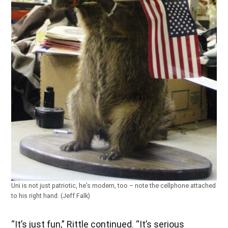
Uni is not just patriotic, he’s modern, too – note the cellphone attached
to his right hand. (Jeff Falk)
“It’s just fun,” Rittle continued. “It’s serious