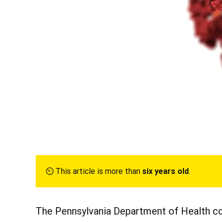
⏲︎ This article is more than
six years old
.
The Pennsylvania Department of Health co