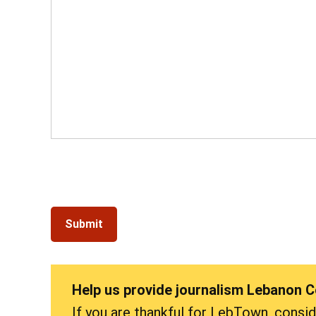
Help us provide journalism Lebanon 
If you are thankful for LebTown, consi