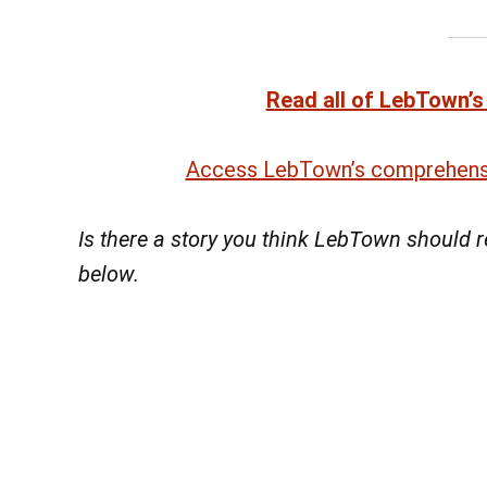
Read all of LebTown’s
Access LebTown’s comprehensi
Is there a story you think LebTown should
below.