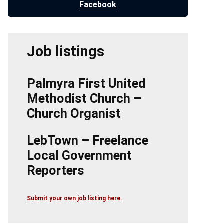
Facebook
Job listings
Palmyra First United
Methodist Church –
Church Organist
LebTown – Freelance
Local Government
Reporters
Submit your own job listing here.