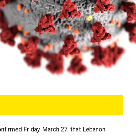
nfirmed Friday, March 27, that Lebanon