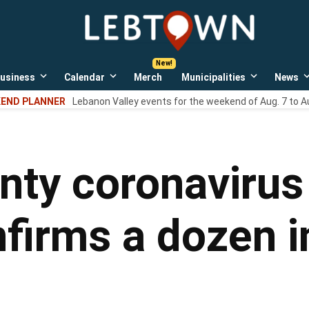
LebTown
Lebanon
County,
PA
usiness
Calendar
Merch
Municipalities
News
news,
Open
Open
Open
events,
own
dropdown
dropdown
dropdown
END PLANNER
Lebanon Valley events for the weekend of Aug. 7 to A
menu
menu
menu
and
opinions.
ty coronavirus 
irms a dozen i