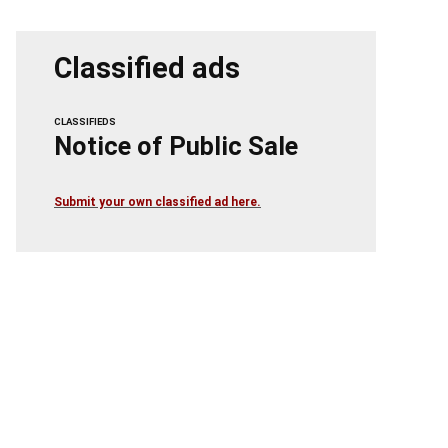
Classified ads
CLASSIFIEDS
Notice of Public Sale
Submit your own classified ad here.