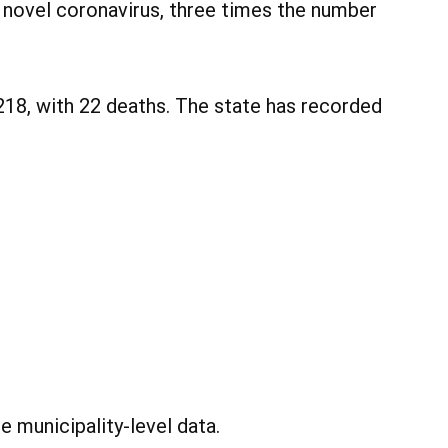
 novel coronavirus, three times the number
218, with 22 deaths. The state has recorded
 municipality-level data.