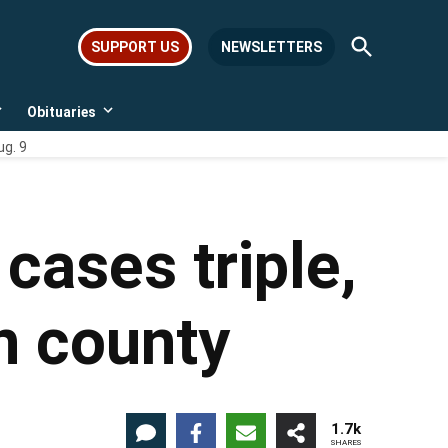
Open
SUPPORT US
NEWSLETTERS
Search
Obituaries
Open
Open
dropdown
dropdown
ug. 9
menu
menu
cases triple,
n county
1.7k
SHARES