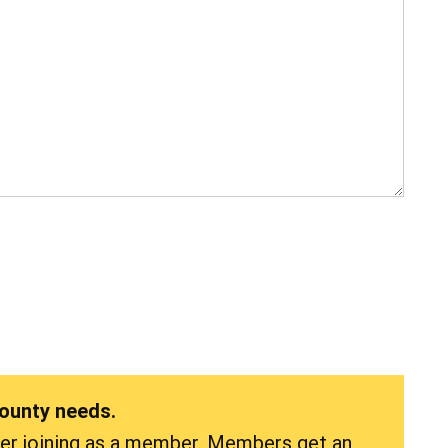
County needs.
der joining as a member. Members get an