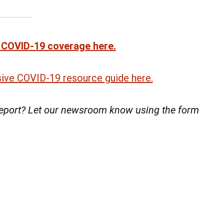
 COVID-19 coverage here.
ve COVID-19 resource guide here.
 report? Let our newsroom know using the form