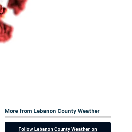
More from Lebanon County Weather
Follow Lebanon County Weather on