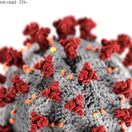
min read
EN