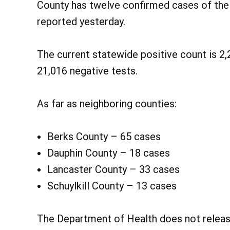
County has twelve confirmed cases of the
reported yesterday.
The current statewide positive count is 2,
21,016 negative tests.
As far as neighboring counties:
Berks County – 65 cases
Dauphin County – 18 cases
Lancaster County – 33 cases
Schuylkill County – 13 cases
The Department of Health does not release