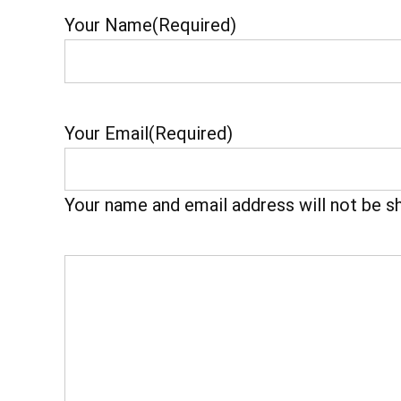
Your Name
(Required)
Your Email
(Required)
Your name and email address will not be s
Your
Feedback
(Required)