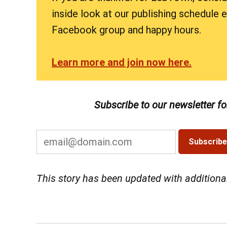
inside look at our publishing schedule
Facebook group and happy hours.
Learn more and join now here.
Subscribe to our newsletter f
This story has been updated with addition