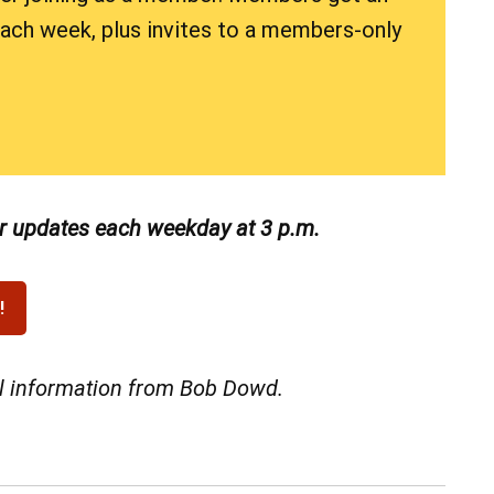
 each week, plus invites to a members-only
or updates each weekday at 3 p.m.
al information from Bob Dowd.