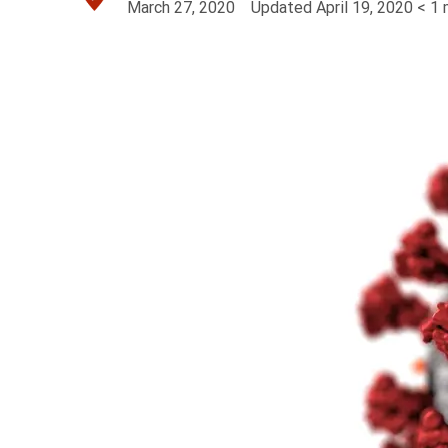
March 27, 2020
Updated
April 19, 2020
< 1