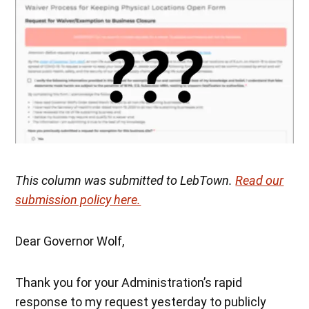
This column was submitted to LebTown.
Read our
submission policy here.
Dear Governor Wolf,
Thank you for your Administration’s rapid
response to my request yesterday to publicly