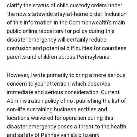
clarify the status of child custody orders under
the now statewide stay-at-home order. Inclusion
of this information in the Commonwealth’s main
public online repository for policy during this
disaster emergency will certainly reduce
confusion and potential difficulties for countless
parents and children across Pennsylvania.
However, I write primarily to bring a more serious
concern to your attention, which deserves
immediate and serious consideration. Current
Administration policy of not publishing the list of
non-life sustaining business entities and
locations waivered for operation during this
disaster emergency poses a threat to the health
and safety of Pennsylvania’s citizenry.