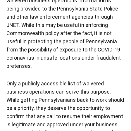
waivered business operations information is
being provided to the Pennsylvania State Police
and other law enforcement agencies through
JNET. While this may be useful in enforcing
Commonwealth policy after the fact, it is not
useful in protecting the people of Pennsylvania
from the possibility of exposure to the COVID-19
coronavirus in unsafe locations under fraudulent
pretenses.
Only a publicly accessible list of waivered
business operations can serve this purpose.
While getting Pennsylvanians back to work should
be a priority, they deserve the opportunity to
confirm that any call to resume their employment
is legitimate and approved under your business