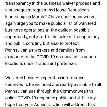
transparency in the business waiver process and
a subsequent request by House Republican
leadership on March 27 have gone unanswered. I
again urge you to make public a list of waivered
business operations at the earliest possible
opportunity, not just for the sake of transparency
and public scrutiny, but also to protect
Pennsylvania’s workers and families from
exposure to the COVID-19 coronavirus in unsafe
locations under fraudulent pretenses.
Waivered business operation information
deserves to be included and readily available to all
Pennsylvanians through the Commonwealth’s
online COVID-19 response public portal. It is my
hope that your Administration will address this