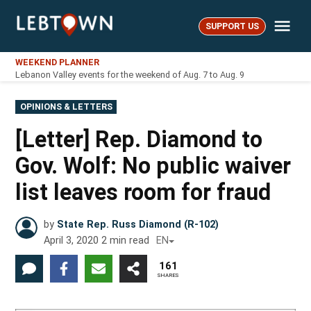
Skip
Me
to
SUPPORT US
LebTown
content
WEEKEND PLANNER
Lebanon Valley events for the weekend of Aug. 7 to Aug. 9
POSTED
OPINIONS & LETTERS
IN
[Letter] Rep. Diamond to
Gov. Wolf: No public waiver
list leaves room for fraud
by
State Rep. Russ Diamond (R-102)
April 3, 2020
2
min read
EN
161
SHARES