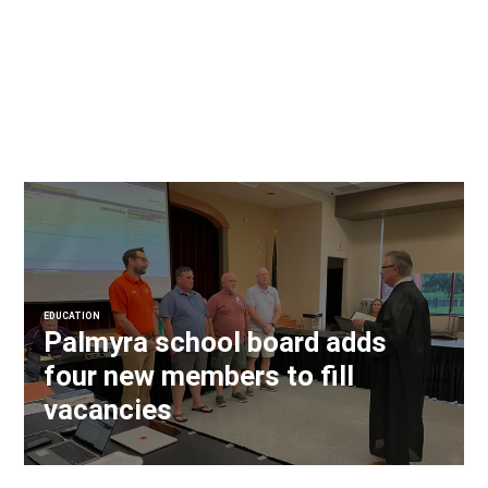
EDUCATION
Palmyra school board adds
four new members to fill
vacancies