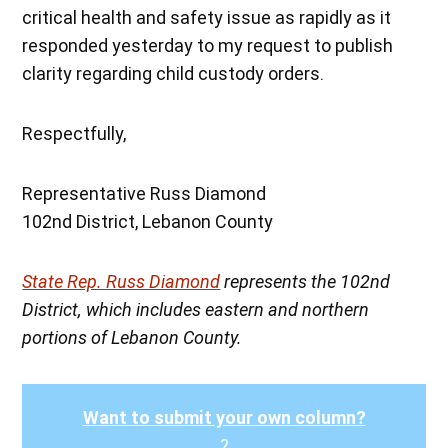
critical health and safety issue as rapidly as it
responded yesterday to my request to publish
clarity regarding child custody orders.
Respectfully,
Representative Russ Diamond
102nd District, Lebanon County
State Rep. Russ Diamond
represents the 102nd
District, which includes eastern and northern
portions of Lebanon County.
Want to submit your own column?
?