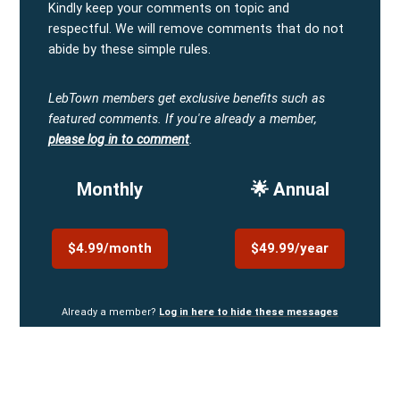
Kindly keep your comments on topic and
respectful. We will remove comments that do not
abide by these simple rules.
LebTown members get exclusive benefits such as
featured comments.
If you're already a member,
please log in to comment
.
Monthly
🌟 Annual
$4.99/month
$49.99/year
Already a member?
Log in here to hide these messages