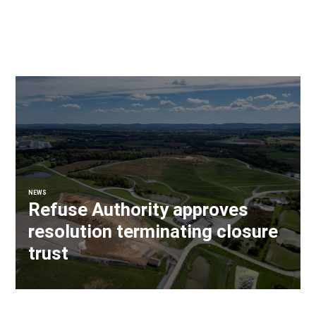
NEWS
Refuse Authority approves
resolution terminating closure
trust