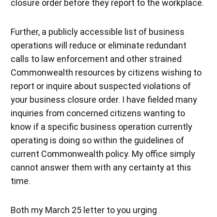
closure order before they report to the workplace.
Further, a publicly accessible list of business
operations will reduce or eliminate redundant
calls to law enforcement and other strained
Commonwealth resources by citizens wishing to
report or inquire about suspected violations of
your business closure order. I have fielded many
inquiries from concerned citizens wanting to
know if a specific business operation currently
operating is doing so within the guidelines of
current Commonwealth policy. My office simply
cannot answer them with any certainty at this
time.
Both my March 25 letter to you urging