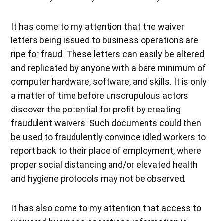
It has come to my attention that the waiver
letters being issued to business operations are
ripe for fraud. These letters can easily be altered
and replicated by anyone with a bare minimum of
computer hardware, software, and skills. It is only
a matter of time before unscrupulous actors
discover the potential for profit by creating
fraudulent waivers. Such documents could then
be used to fraudulently convince idled workers to
report back to their place of employment, where
proper social distancing and/or elevated health
and hygiene protocols may not be observed.
It has also come to my attention that access to