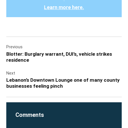
Learn more here.
Post
Previous
navigation
Blotter: Burglary warrant, DUI’s, vehicle strikes
residence
Next
Lebanon’s Downtown Lounge one of many county
businesses feeling pinch
Comments