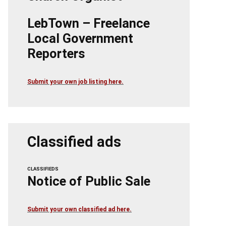
LebTown – Freelance
Local Government
Reporters
Submit your own job listing here.
Classified ads
CLASSIFIEDS
Notice of Public Sale
Submit your own classified ad here.