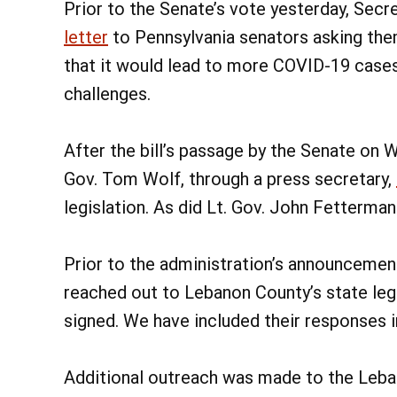
Prior to the Senate’s vote yesterday, Secr
letter
to Pennsylvania senators asking them
that it would lead to more COVID-19 case
challenges.
After the bill’s passage by the Senate on W
Gov. Tom Wolf, through a press secretary,
legislation. As did Lt. Gov. John Fetterman
Prior to the administration’s announcemen
reached out to Lebanon County’s state legi
signed. We have included their responses in
Additional outreach was made to the Leb