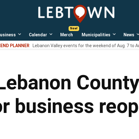
LebTown
Lebanon
County,
PA
usiness
Calendar
Merch
Municipalities
News
news,
Open
Open
Open
events,
own
dropdown
dropdown
dropdown
END PLANNER
Lebanon Valley events for the weekend of Aug. 7 to A
menu
menu
menu
and
opinions.
 Lebanon County 
r business reope