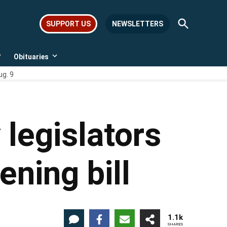
Open
SUPPORT US
NEWSLETTERS
Search
Obituaries
Open
Open
dropdown
dropdown
ug. 9
menu
menu
legislators
ning bill
1.1k
SHARES