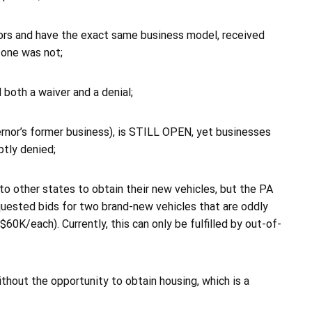
itors and have the exact same business model, received
 one was not;
 both a waiver and a denial;
nor’s former business), is STILL OPEN, yet businesses
ptly denied;
o to other states to obtain their new vehicles, but the PA
quested bids for two brand-new vehicles that are oddly
60K/each). Currently, this can only be fulfilled by out-of-
without the opportunity to obtain housing, which is a