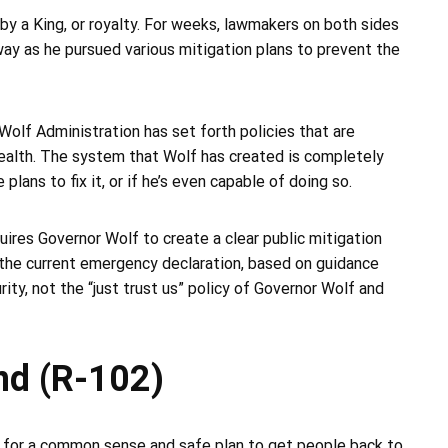
by a King, or royalty. For weeks, lawmakers on both sides
way as he pursued various mitigation plans to prevent the
Wolf Administration has set forth policies that are
ealth. The system that Wolf has created is completely
lans to fix it, or if he’s even capable of doing so.
ires Governor Wolf to create a clear public mitigation
 the current emergency declaration, based on guidance
y, not the “just trust us” policy of Governor Wolf and
nd (R-102)
 for a common sense and safe plan to get people back to