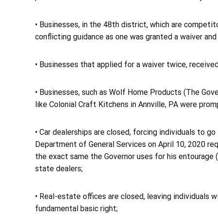
• Businesses, in the 48th district, which are compet
conflicting guidance as one was granted a waiver and
• Businesses that applied for a waiver twice, received
• Businesses, such as Wolf Home Products (The Gover
like Colonial Craft Kitchens in Annville, PA were prom
• Car dealerships are closed, forcing individuals to g
Department of General Services on April 10, 2020 re
the exact same the Governor uses for his entourage ($
state dealers;
• Real-estate offices are closed, leaving individuals 
fundamental basic right;