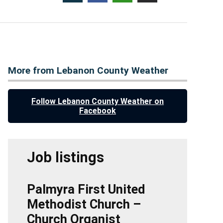
More from Lebanon County Weather
Follow Lebanon County Weather on
Facebook
Job listings
Palmyra First United
Methodist Church –
Church Organist