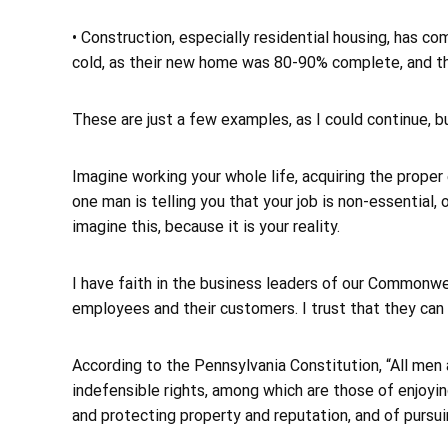
• Construction, especially residential housing, has co
cold, as their new home was 80-90% complete, and th
These are just a few examples, as I could continue, bu
Imagine working your whole life, acquiring the proper
one man is telling you that your job is non-essential, 
imagine this, because it is your reality.
I have faith in the business leaders of our Commonwea
employees and their customers. I trust that they can
According to the Pennsylvania Constitution, “All men 
indefensible rights, among which are those of enjoying
and protecting property and reputation, and of pursui