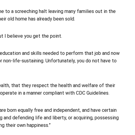
me to a screeching halt leaving many families out in the
eir old home has already been sold.
t I believe you get the point.
 education and skills needed to perform that job and now
or non-life-sustaining. Unfortunately, you do not have to
lth, that they respect the health and welfare of their
 operate in a manner compliant with CDC Guidelines.
are born equally free and independent, and have certain
 and defending life and liberty, or acquiring, possessing
ng their own happiness.”