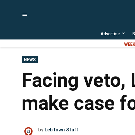
Skip
to
content
Advertise
B
Open
dropd
WEEK
menu
POSTED
NEWS
IN
Facing veto,
make case fo
by
LebTown Staff