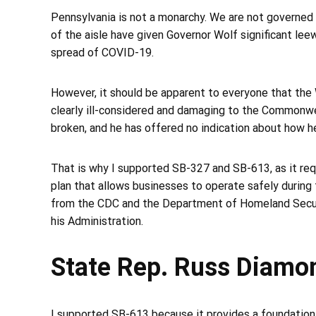
Pennsylvania is not a monarchy. We are not governed 
of the aisle have given Governor Wolf significant lee
spread of COVID-19.
However, it should be apparent to everyone that the 
clearly ill-considered and damaging to the Commonw
broken, and he has offered no indication about how he p
That is why I supported SB-327 and SB-613, as it requ
plan that allows businesses to operate safely during
from the CDC and the Department of Homeland Securit
his Administration.
State Rep. Russ Diamo
I supported SB-613 because it provides a foundation