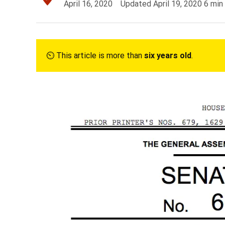
April 16, 2020
Updated
April 19, 2020
6
min
⏲︎ This article is more than
six years old
.