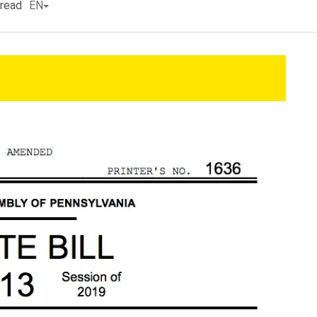
 read
EN