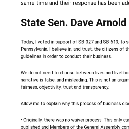
same time and their response has been ad
State Sen. Dave Arnold
Today, I voted in support of SB-327 and SB-613, to
Pennsylvania. I believe in, and trust, the citizens of 
guidelines in order to conduct their business.
We do not need to choose between lives and liveliho
narrative is false, and misleading. This is not an arg
fairness, objectivity, trust and transparency.
Allow me to explain why this process of business clo
• Originally, there was no waiver process. This only 
published and Members of the General Assembly com