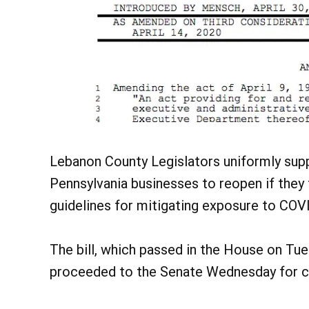
Lebanon County Legislators uniformly su
Pennsylvania businesses to reopen if the
guidelines for mitigating exposure to COV
The bill, which passed in the House on Tue
proceeded to the Senate Wednesday for c