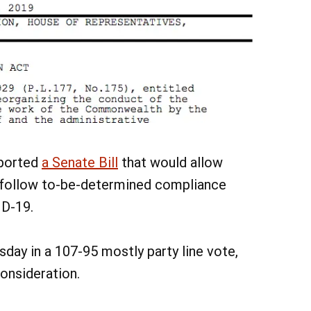
pported
a Senate Bill
that would allow
y follow to-be-determined compliance
ID-19.
sday in a 107-95 mostly party line vote,
onsideration.