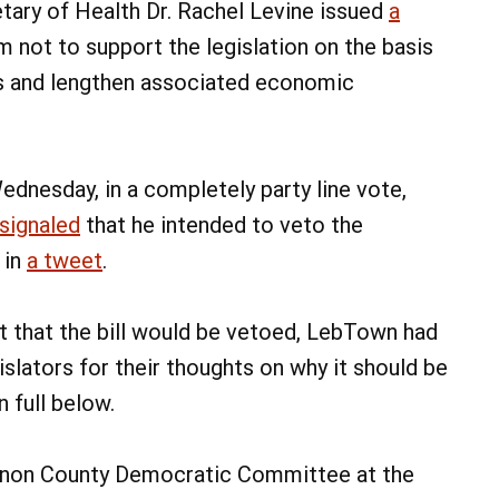
etary of Health Dr. Rachel Levine issued
a
 not to support the legislation on the basis
s and lengthen associated economic
ednesday, in a completely party line vote,
signaled
that he intended to veto the
 in
a tweet
.
t that the bill would be vetoed, LebTown had
slators for their thoughts on why it should be
 full below.
anon County Democratic Committee at the