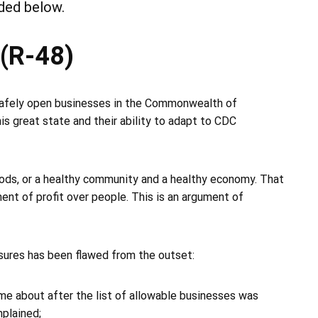
ded below.
 (R-48)
 safely open businesses in the Commonwealth of
this great state and their ability to adapt to CDC
ods, or a healthy community and a healthy economy. That
ument of profit over people. This is an argument of
sures has been flawed from the outset:
came about after the list of allowable businesses was
plained;