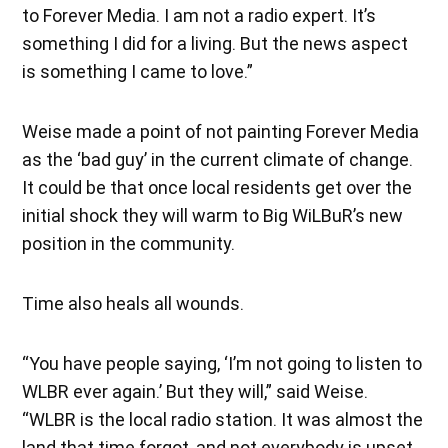
to Forever Media. I am not a radio expert. It’s
something I did for a living. But the news aspect
is something I came to love.”
Weise made a point of not painting Forever Media
as the ‘bad guy’ in the current climate of change.
It could be that once local residents get over the
initial shock they will warm to Big WiLBuR’s new
position in the community.
Time also heals all wounds.
“You have people saying, ‘I’m not going to listen to
WLBR ever again.’ But they will,” said Weise.
“WLBR is the local radio station. It was almost the
land that time forgot, and not everybody is upset