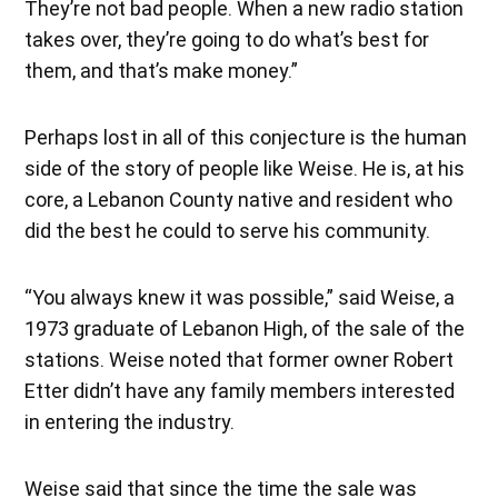
They’re not bad people. When a new radio station
takes over, they’re going to do what’s best for
them, and that’s make money.”
Perhaps lost in all of this conjecture is the human
side of the story of people like Weise. He is, at his
core, a Lebanon County native and resident who
did the best he could to serve his community.
“You always knew it was possible,” said Weise, a
1973 graduate of Lebanon High, of the sale of the
stations. Weise noted that former owner Robert
Etter didn’t have any family members interested
in entering the industry.
Weise said that since the time the sale was