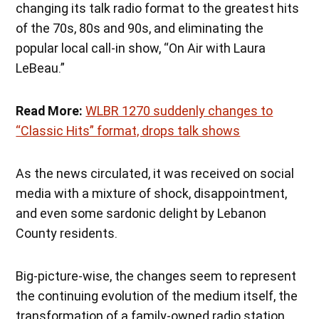
changing its talk radio format to the greatest hits
of the 70s, 80s and 90s, and eliminating the
popular local call-in show, “On Air with Laura
LeBeau.”
Read More:
WLBR 1270 suddenly changes to
“Classic Hits” format, drops talk shows
As the news circulated, it was received on social
media with a mixture of shock, disappointment,
and even some sardonic delight by Lebanon
County residents.
Big-picture-wise, the changes seem to represent
the continuing evolution of the medium itself, the
transformation of a family-owned radio station