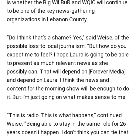
is whether the Big WiLBuR and WQIC will continue
to be one of the key news-gathering
organizations in Lebanon County.
“Do I think that’s a shame? Yes,” said Weise, of the
possible loss to local journalism. “But how do you
expect me to feel? I hope Laura is going to be able
to present as much relevant news as she
possibly can. That will depend on [Forever Media]
and depend on Laura. I think the news and
content for the morning show will be enough to do
it. But I’m just going on what makes sense to me.
“This is radio. This is what happens,” continued
Weise. “Being able to stay in the same role for 26
years doesn’t happen. I don’t think you can tie that