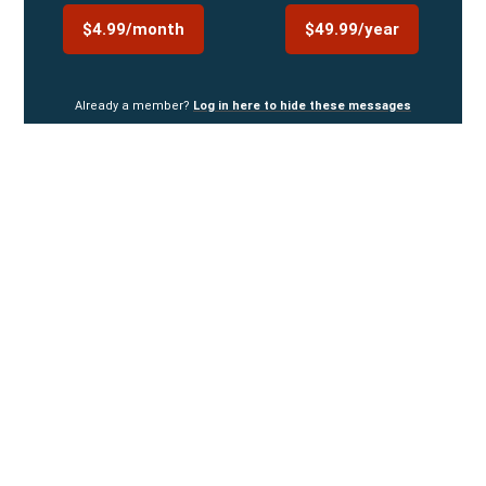
$4.99/month
$49.99/year
Already a member?
Log in here to hide these messages