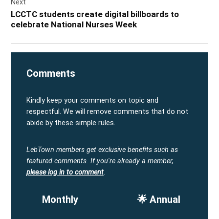
Next
LCCTC students create digital billboards to
celebrate National Nurses Week
Comments
Kindly keep your comments on topic and
respectful. We will remove comments that do not
abide by these simple rules.
LebTown members get exclusive benefits such as
featured comments.
If you're already a member,
please log in to comment
.
Monthly
🌟 Annual