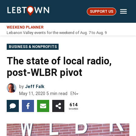
Skip
Me
to
SUPPORT US
LebTown
content
WEEKEND PLANNER
Lebanon Valley events for the weekend of Aug. 7 to Aug. 9
POSTED
BUSINESS & NONPROFITS
IN
The state of local radio,
post-WLBR pivot
by
Jeff Falk
May 11, 2020
5
min read
EN
614
SHARES