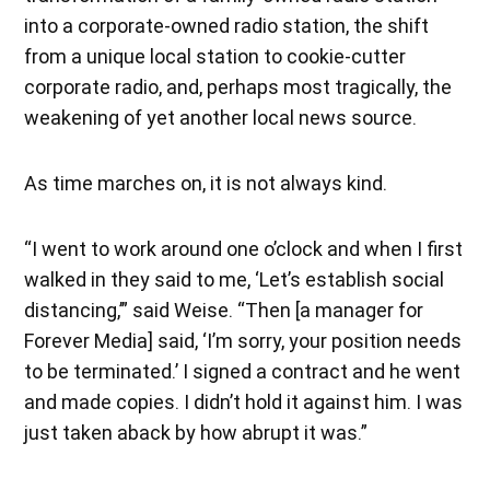
into a corporate-owned radio station, the shift
from a unique local station to cookie-cutter
corporate radio, and, perhaps most tragically, the
weakening of yet another local news source.
As time marches on, it is not always kind.
“I went to work around one o’clock and when I first
walked in they said to me, ‘Let’s establish social
distancing,’” said Weise. “Then [a manager for
Forever Media] said, ‘I’m sorry, your position needs
to be terminated.’ I signed a contract and he went
and made copies. I didn’t hold it against him. I was
just taken aback by how abrupt it was.”