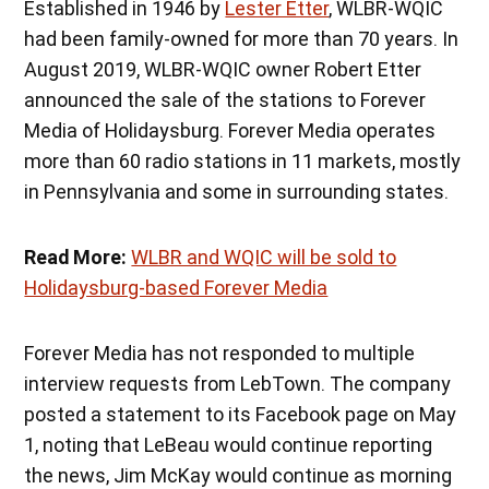
Established in 1946 by
Lester Etter
, WLBR-WQIC
had been family-owned for more than 70 years. In
August 2019, WLBR-WQIC owner Robert Etter
announced the sale of the stations to Forever
Media of Holidaysburg. Forever Media operates
more than 60 radio stations in 11 markets, mostly
in Pennsylvania and some in surrounding states.
Read More:
WLBR and WQIC will be sold to
Holidaysburg-based Forever Media
Forever Media has not responded to multiple
interview requests from LebTown. The company
posted a statement to its Facebook page on May
1, noting that LeBeau would continue reporting
the news, Jim McKay would continue as morning