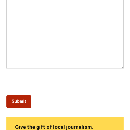
Give the gift of local journalism.