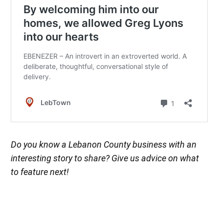
Do you know a Lebanon County business with an
interesting story to share? Give us advice on what
to feature next!