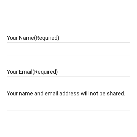
Your Name
(Required)
Your Email
(Required)
Your name and email address will not be shared.
Your
Feedback
(Required)