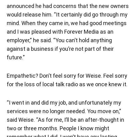
announced he had concerns that the new owners
would release him. “It certainly did go through my
mind. When they came in, we had good meetings
and I was pleased with Forever Media as an
employer,” he said. “You can’t hold anything
against a business if you’re not part of their
future.”
Empathetic? Don’t feel sorry for Weise. Feel sorry
for the loss of local talk radio as we once knew it.
“I went in and did my job, and unfortunately my
services were no longer needed. You move on,”
said Weise. “As for me, I’ll be an after-thought in
two or three months. People I know might
remember what I did. I won’t have any lasting