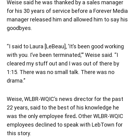
Weise said he was thanked by a sales manager
for his 30 years of service before a Forever Media
manager released him and allowed him to say his
goodbyes.
“I said to Laura [LeBeau], ‘It’s been good working
with you. I’ve been terminated,'” Weise said. “I
cleared my stuff out and I was out of there by
1:15. There was no small talk. There was no
drama.”
Weise, WLBR-WQIC’s news director for the past
22 years, said to the best of his knowledge he
was the only employee fired
.
Other WLBR-WQIC
employees declined to speak with LebTown for
this story.