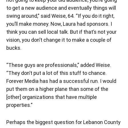
to get a new audience and eventually things will
swing around,” said Weise, 64. “If you do it right,
you’ll make money. Now, Laura had sponsors. I
think you can sell local talk. But if that’s not your
vision, you don’t change it to make a couple of
bucks.
“These guys are professionals,” added Weise.
“They don’t put a lot of this stuff to chance.
Forever Media has had a successful run. I would
put them on a higher plane than some of the
[other] organizations that have multiple
properties.”
Perhaps the biggest question for Lebanon County