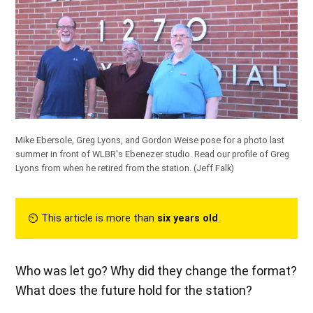
Mike Ebersole, Greg Lyons, and Gordon Weise pose for a photo last
summer in front of WLBR's Ebenezer studio.
Read our profile of Greg
Lyons from when he retired from the station.
(Jeff Falk)
⏲︎ This article is more than
six years old
.
Who was let go? Why did they change the format?
What does the future hold for the station?