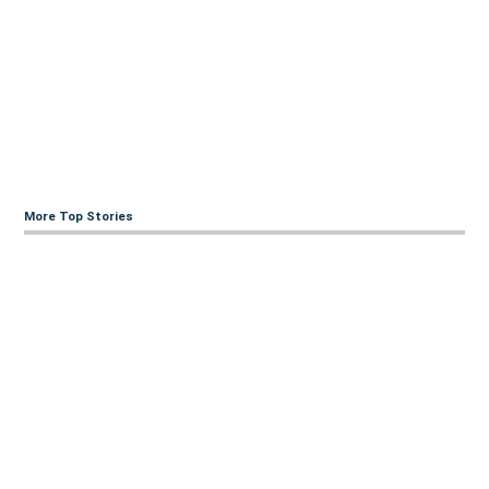
More Top Stories