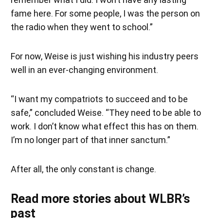
fame here. For some people, I was the person on
the radio when they went to school.”
For now, Weise is just wishing his industry peers
well in an ever-changing environment.
“I want my compatriots to succeed and to be
safe,” concluded Weise. “They need to be able to
work. I don’t know what effect this has on them.
I’m no longer part of that inner sanctum.”
After all, the only constant is change.
Read more stories about WLBR’s
past