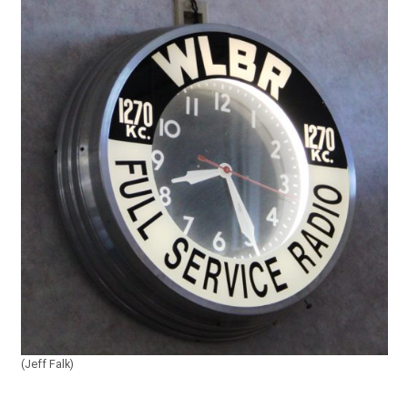
(Jeff Falk)