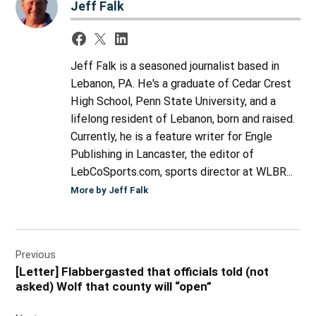
Jeff Falk
Jeff Falk is a seasoned journalist based in
Lebanon, PA. He's a graduate of Cedar Crest
High School, Penn State University, and a
lifelong resident of Lebanon, born and raised.
Currently, he is a feature writer for Engle
Publishing in Lancaster, the editor of
LebCoSports.com, sports director at WLBR...
More by Jeff Falk
Post
Previous
navigation
[Letter] Flabbergasted that officials told (not
asked) Wolf that county will “open”