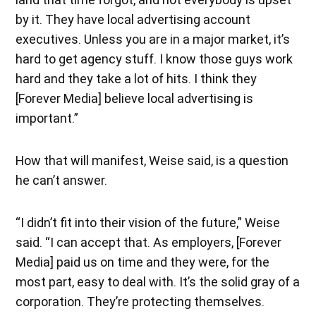
by it. They have local advertising account
executives. Unless you are in a major market, it’s
hard to get agency stuff. I know those guys work
hard and they take a lot of hits. I think they
[Forever Media] believe local advertising is
important.”
How that will manifest, Weise said, is a question
he can’t answer.
“I didn’t fit into their vision of the future,” Weise
said. “I can accept that. As employers, [Forever
Media] paid us on time and they were, for the
most part, easy to deal with. It’s the solid gray of a
corporation. They’re protecting themselves.