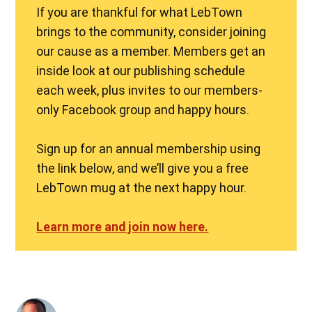
If you are thankful for what LebTown
brings to the community, consider joining
our cause as a member. Members get an
inside look at our publishing schedule
each week, plus invites to our members-
only Facebook group and happy hours.
Sign up for an annual membership using
the link below, and we’ll give you a free
LebTown mug at the next happy hour.
Learn more and join now here.