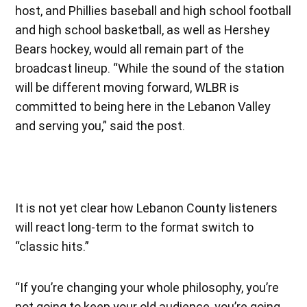
host, and Phillies baseball and high school football
and high school basketball, as well as Hershey
Bears hockey, would all remain part of the
broadcast lineup. “While the sound of the station
will be different moving forward, WLBR is
committed to being here in the Lebanon Valley
and serving you,” said the post.
It is not yet clear how Lebanon County listeners
will react long-term to the format switch to
“classic hits.”
“If you’re changing your whole philosophy, you’re
not going to keep your old audience, you’re going