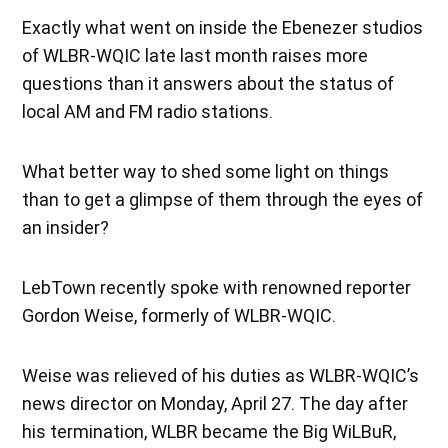
Exactly what went on inside the Ebenezer studios
of WLBR-WQIC late last month raises more
questions than it answers about the status of
local AM and FM radio stations.
What better way to shed some light on things
than to get a glimpse of them through the eyes of
an insider?
LebTown recently spoke with renowned reporter
Gordon Weise, formerly of WLBR-WQIC.
Weise was relieved of his duties as WLBR-WQIC’s
news director on Monday, April 27. The day after
his termination, WLBR became the Big WiLBuR,