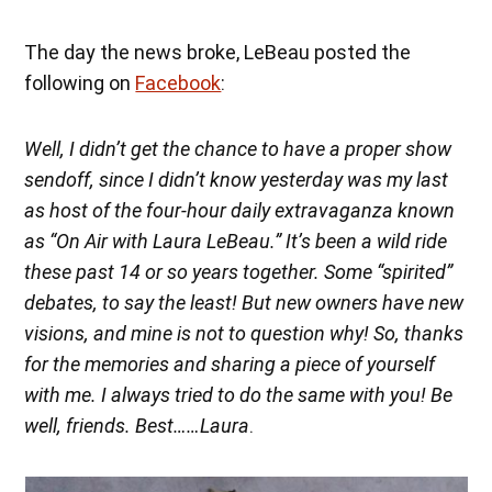
The day the news broke, LeBeau posted the
following on
Facebook
:
Well, I didn’t get the chance to have a proper show
sendoff, since I didn’t know yesterday was my last
as host of the four-hour daily extravaganza known
as “On Air with Laura LeBeau.” It’s been a wild ride
these past 14 or so years together. Some “spirited”
debates, to say the least! But new owners have new
visions, and mine is not to question why! So, thanks
for the memories and sharing a piece of yourself
with me. I always tried to do the same with you! Be
well, friends. Best……Laura
.