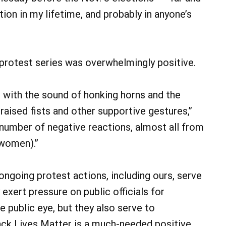
ion in my lifetime, and probably in anyone’s
 protest series was overwhelmingly positive.
d with the sound of honking horns and the
aised fists and other supportive gestures,”
 number of negative reactions, almost all from
 women).”
ongoing protest actions, including ours, serve
 exert pressure on public officials for
e public eye, but they also serve to
lack Lives Matter is a much-needed positive