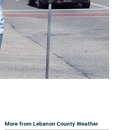
More from Lebanon County Weather