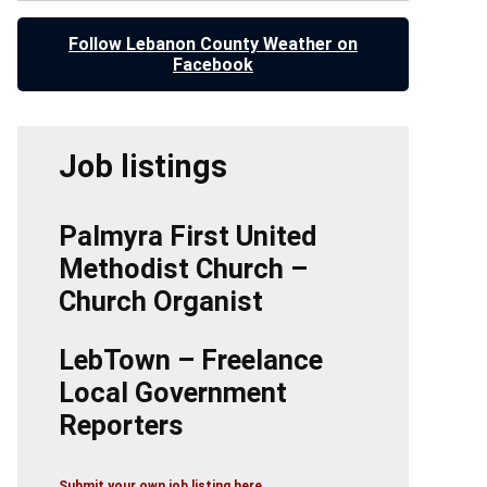
Follow Lebanon County Weather on
Facebook
Job listings
Palmyra First United
Methodist Church –
Church Organist
LebTown – Freelance
Local Government
Reporters
Submit your own job listing here.