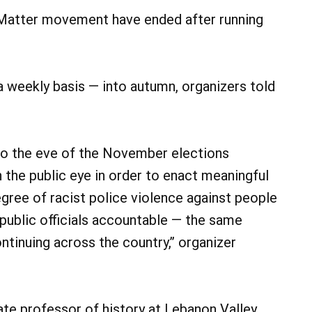
s Matter movement have ended after running
a weekly basis — into autumn, organizers told
 to the eve of the November elections
in the public eye in order to enact meaningful
egree of racist police violence against people
public officials accountable — the same
ntinuing across the country,” organizer
ate professor of history at Lebanon Valley