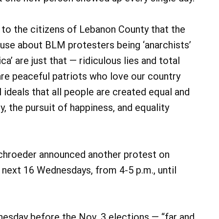
to the citizens of Lebanon County that the
ouse about BLM protesters being ‘anarchists’
a’ are just that — ridiculous lies and total
re peaceful patriots who love our country
l ideals that all people are created equal and
rty, the pursuit of happiness, and equality
 Schroeder announced another protest on
 next 16 Wednesdays, from 4-5 p.m., until
nesday before the Nov. 3 elections — “far and