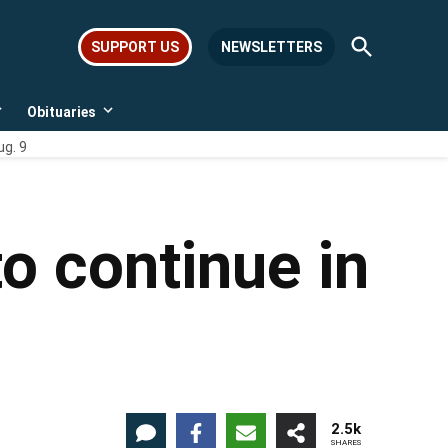
Open
SUPPORT US
NEWSLETTERS
Search
Obituaries
Open
Open
dropdown
dropdown
ug. 9
menu
menu
o continue in
2.5k
SHARES