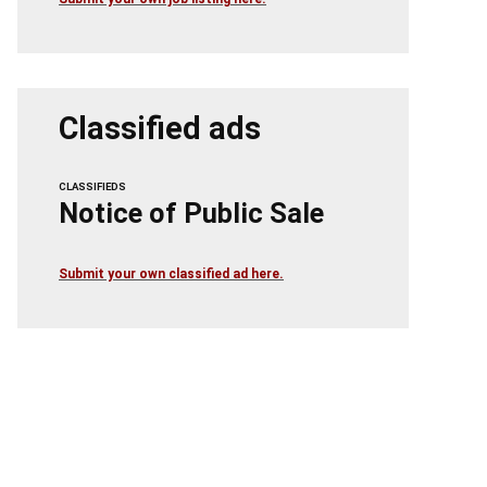
Classified ads
CLASSIFIEDS
Notice of Public Sale
Submit your own classified ad here.