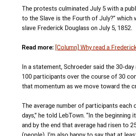
The protests culminated July 5 with a pub
to the Slave is the Fourth of July?” which 
slave Frederick Douglass on July 5, 1852.
Read more:
[Column] Why read a Frederick
In a statement, Schroeder said the 30-day 
100 participants over the course of 30 co
that momentum as we move toward the criti
The average number of participants each d
days,” he told LebTown. “In the beginning 
and by the end that average had risen to 2
(people). I’m also happy to say that at le