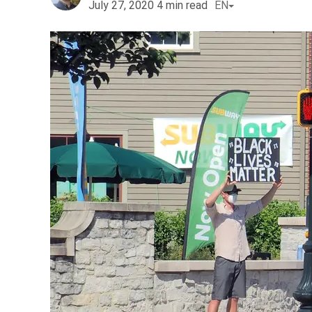
July 27, 2020
4
min read
EN