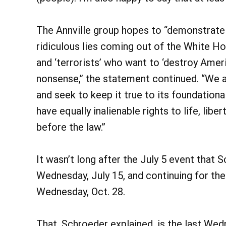
The Annville group hopes to “demonstrate 
ridiculous lies coming out of the White H
and ‘terrorists’ who want to ‘destroy Americ
nonsense,” the statement continued. “We a
and seek to keep it true to its foundationa
have equally inalienable rights to life, libe
before the law.”
It wasn’t long after the July 5 event that
Wednesday, July 15, and continuing for the
Wednesday, Oct. 28.
That, Schroeder explained, is the last Wed