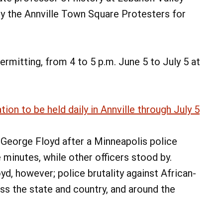
by the Annville Town Square Protesters for
rmitting, from 4 to 5 p.m. June 5 to July 5 at
on to be held daily in Annville through July 5
George Floyd after a Minneapolis police
e minutes, while other officers stood by.
oyd, however; police brutality against African-
ss the state and country, and around the