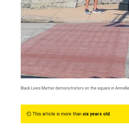
Black Lives Matter demonstrators on the square in Annville
⏲︎ This article is more than
six years old
.