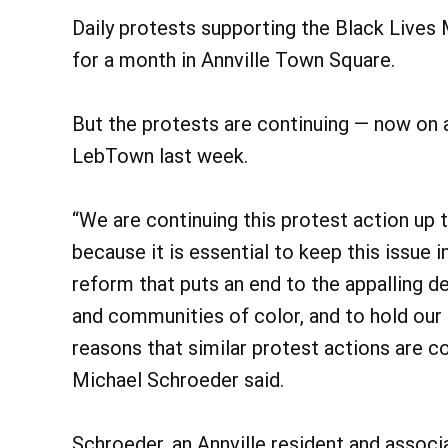
Daily protests supporting the Black Live
for a month in Annville Town Square.
But the protests are continuing — now on 
LebTown last week.
“We are continuing this protest action up
because it is essential to keep this issue 
reform that puts an end to the appalling d
and communities of color, and to hold our 
reasons that similar protest actions are co
Michael Schroeder said.
Schroeder, an Annville resident and associ