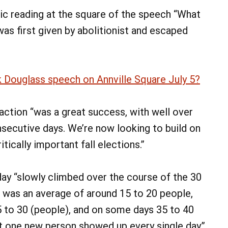
lic reading at the square of the speech “What
was first given by abolitionist and escaped
 Douglass speech on Annville Square July 5?
action “was a great success, with well over
nsecutive days. We’re now looking to build on
cally important fall elections.”
ay “slowly climbed over the course of the 30
it was an average of around 15 to 20 people,
5 to 30 (people), and on some days 35 to 40
ast one new person showed up every single day.”