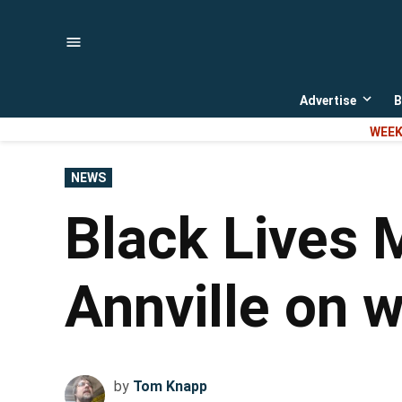
Skip
to
content
Advertise
B
Open
dropd
WEEK
menu
POSTED
NEWS
IN
Black Lives M
Annville on 
by
Tom Knapp