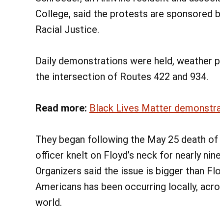
College, said the protests are sponsored 
Racial Justice.
Daily demonstrations were held, weather pe
the intersection of Routes 422 and 934.
Read more:
Black Lives Matter demonstrati
They began following the May 25 death of 
officer knelt on Floyd’s neck for nearly nin
Organizers said the issue is bigger than Fl
Americans has been occurring locally, acro
world.