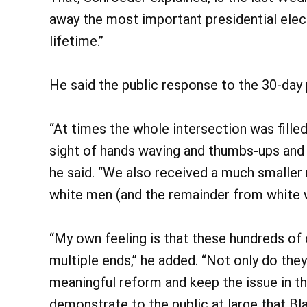
away the most important presidential elect
lifetime.”
He said the public response to the 30-day
“At times the whole intersection was fille
sight of hands waving and thumbs-ups and r
he said. “We also received a much smaller
white men (and the remainder from white
“My own feeling is that these hundreds of 
multiple ends,” he added. “Not only do they
meaningful reform and keep the issue in th
demonstrate to the public at large that B