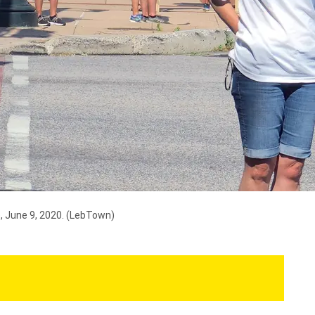
, June 9, 2020.
(LebTown)