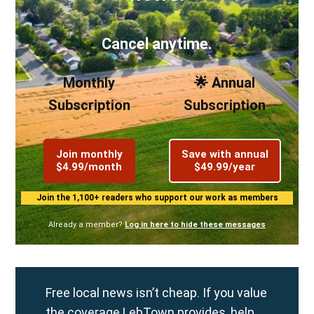
Cancel anytime.
Monthly
🌟 Annual
Subscription
Subscription
Join monthly
Save with annual
$4.99/month
$49.99/year
Join the 1,100+ readers who support our work as members
Already a member?
Log in here to hide these messages
Free local news isn’t cheap. If you value
the coverage LebTown provides, help