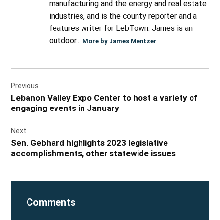
manufacturing and the energy and real estate
industries, and is the county reporter and a
features writer for LebTown. James is an
outdoor...
More by James Mentzer
Post
Previous
navigation
Lebanon Valley Expo Center to host a variety of
engaging events in January
Next
Sen. Gebhard highlights 2023 legislative
accomplishments, other statewide issues
Comments