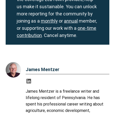
us make it sustainable. You can unlock
more reporting for the community by
joining as a
monthly
or
annual
member,
or supporting our work with a
one-time
contribution
. Cancel anytime.
James Mentzer
James Mentzer is a freelance writer and
lifelong resident of Pennsylvania. He has
spent his professional career writing about
agriculture, economic development,