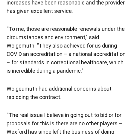
increases have been reasonable and the provider
has given excellent service.
“To me, those are reasonable renewals under the
circumstances and environment,” said
Wolgemuth. “They also achieved for us during
COVID an accreditation – a national accreditation
– for standards in correctional healthcare, which
is incredible during a pandemic.”
Wolgeumuth had additional concerns about
rebidding the contract.
“The real issue I believe in going out to bid or for
proposals for this is there are no other players –
Wexford has since left the business of doing