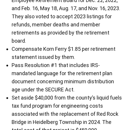
Employee Retirement Board for Dec. 22, 2022,
and Feb. 16, May 18, Aug. 17, and Nov. 16, 2023.
They also voted to accept 2023 listings for
refunds, member deaths and member
retirements as provided by the retirement
board.
Compensate Korn Ferry $1.85 per retirement
statement issued by them.
Pass Resolution #1 that includes IRS-
mandated language for the retirement plan
document concerning minimum distribution
age under the SECURE Act.
Set aside $40,000 from the county’s liquid fuels
tax fund program for engineering costs
associated with the replacement of Red Rock
Bridge in Heidelberg Township in 2024. The