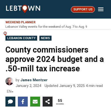
Skip
Me
to
SUPPORT US
LebTown
content
WEEKEND PLANNER
Lebanon Valley events for the weekend of Aug. 7 to Aug. 9
POSTED
LEBANON COUNTY
NEWS
IN
County commissioners
approve 2024 budget and a
.50-mill tax increase
by
James Mentzer
January 2, 2024
Updated
January 9, 2025
4
min read
EN
55
SHARES