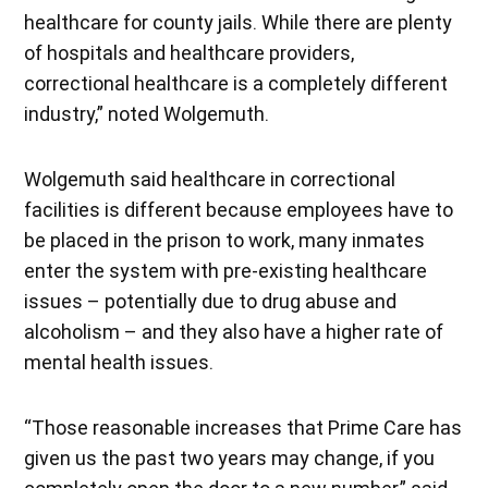
healthcare for county jails. While there are plenty
of hospitals and healthcare providers,
correctional healthcare is a completely different
industry,” noted Wolgemuth.
Wolgemuth said healthcare in correctional
facilities is different because employees have to
be placed in the prison to work, many inmates
enter the system with pre-existing healthcare
issues – potentially due to drug abuse and
alcoholism – and they also have a higher rate of
mental health issues.
“Those reasonable increases that Prime Care has
given us the past two years may change, if you