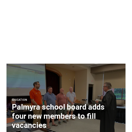
EDUCATION
Palmyra school board adds
four new members to fill
vacancies