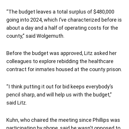
“The budget leaves a total surplus of $480,000
going into 2024, which I’ve characterized before is
about a day and a half of operating costs for the
county,” said Wolgemuth.
Before the budget was approved, Litz asked her
colleagues to explore rebidding the healthcare
contract for inmates housed at the county prison.
“I think putting it out for bid keeps everybody’s
pencil sharp, and will help us with the budget,”
said Litz.
Kuhn, who chaired the meeting since Phillips was
participating by phone, said he wasn’t opposed to