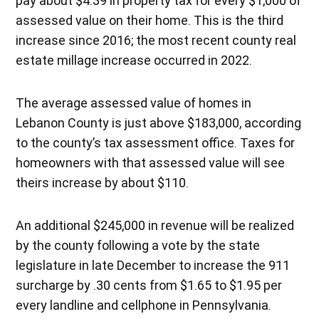
pay about $4.39 in property tax for every $1,000 of
assessed value on their home. This is the third
increase since 2016; the most recent county real
estate millage increase occurred in 2022.
The average assessed value of homes in
Lebanon County is just above $183,000, according
to the county’s tax assessment office. Taxes for
homeowners with that assessed value will see
theirs increase by about $110.
An additional $245,000 in revenue will be realized
by the county following a vote by the state
legislature in late December to increase the 911
surcharge by .30 cents from $1.65 to $1.95 per
every landline and cellphone in Pennsylvania.