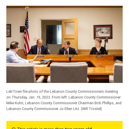
LebTown file photo of the Lebanon County Commissioners meeting
on Thursday, Jan. 19, 2023. From left: Lebanon County Commissioner
Mike Kuhn, Lebanon County Commissioner Chairman Bob Phillips, and
Lebanon County Commissioner Jo Ellen Litz.
(Will Trostel)