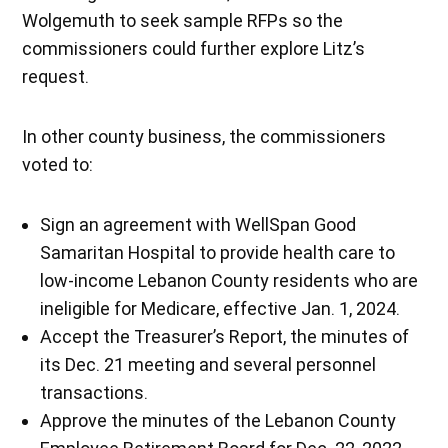
Wolgemuth to seek sample RFPs so the
commissioners could further explore Litz’s
request.
In other county business, the commissioners
voted to:
Sign an agreement with WellSpan Good
Samaritan Hospital to provide health care to
low-income Lebanon County residents who are
ineligible for Medicare, effective Jan. 1, 2024.
Accept the Treasurer’s Report, the minutes of
its Dec. 21 meeting and several personnel
transactions.
Approve the minutes of the Lebanon County