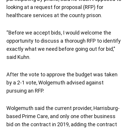
looking at a request for proposal (RFP) for
healthcare services at the county prison.
“Before we accept bids, I would welcome the
opportunity to discuss a thorough RFP to identify
exactly what we need before going out for bid,”
said Kuhn.
After the vote to approve the budget was taken
by a 2-1 vote, Wolgemuth advised against
pursuing an RFP.
Wolgemuth said the current provider, Harrisburg-
based Prime Care, and only one other business
bid on the contract in 2019, adding the contract