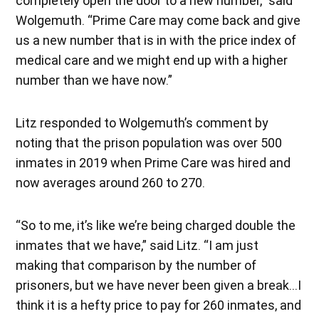
completely open the door to a new number,” said
Wolgemuth. “Prime Care may come back and give
us a new number that is in with the price index of
medical care and we might end up with a higher
number than we have now.”
Litz responded to Wolgemuth’s comment by
noting that the prison population was over 500
inmates in 2019 when Prime Care was hired and
now averages around 260 to 270.
“So to me, it’s like we’re being charged double the
inmates that we have,” said Litz. “I am just
making that comparison by the number of
prisoners, but we have never been given a break…I
think it is a hefty price to pay for 260 inmates, and