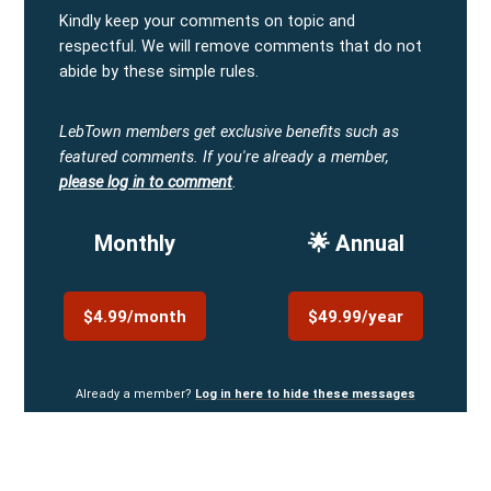
Kindly keep your comments on topic and
respectful. We will remove comments that do not
abide by these simple rules.
LebTown members get exclusive benefits such as
featured comments.
If you're already a member,
please log in to comment
.
Monthly
🌟 Annual
$4.99/month
$49.99/year
Already a member?
Log in here to hide these messages