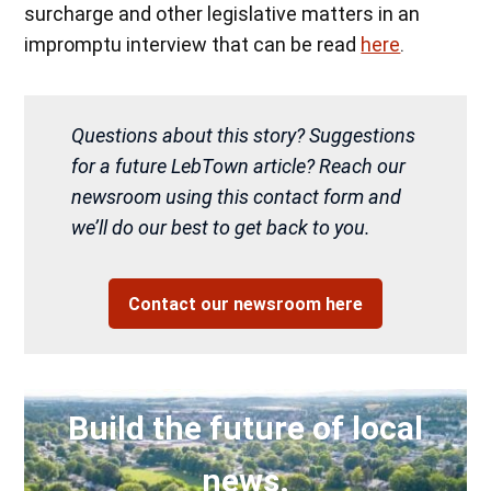
surcharge and other legislative matters in an
impromptu interview that can be read
here
.
Questions about this story? Suggestions
for a future LebTown article? Reach our
newsroom using this contact form and
we’ll do our best to get back to you.
Contact our newsroom here
Build the future of local
news.