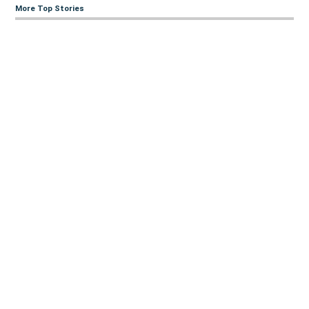
More Top Stories