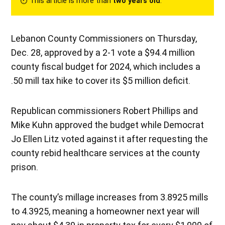
⏲︎ This article is more than
two years old
.
Lebanon County Commissioners on Thursday,
Dec. 28, approved by a 2-1 vote a $94.4 million
county fiscal budget for 2024, which includes a
.50 mill tax hike to cover its $5 million deficit.
Republican commissioners Robert Phillips and
Mike Kuhn approved the budget while Democrat
Jo Ellen Litz voted against it after requesting the
county rebid healthcare services at the county
prison.
The county’s millage increases from 3.8925 mills
to 4.3925, meaning a homeowner next year will