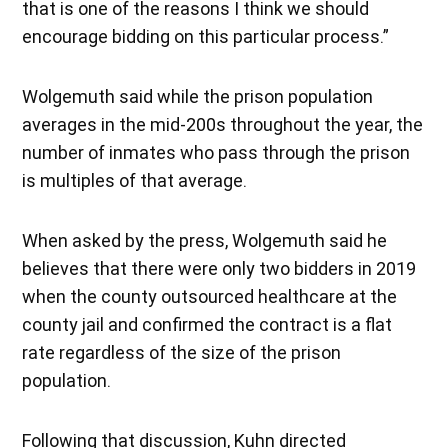
that is one of the reasons I think we should
encourage bidding on this particular process.”
Wolgemuth said while the prison population
averages in the mid-200s throughout the year, the
number of inmates who pass through the prison
is multiples of that average.
When asked by the press, Wolgemuth said he
believes that there were only two bidders in 2019
when the county outsourced healthcare at the
county jail and confirmed the contract is a flat
rate regardless of the size of the prison
population.
Following that discussion, Kuhn directed