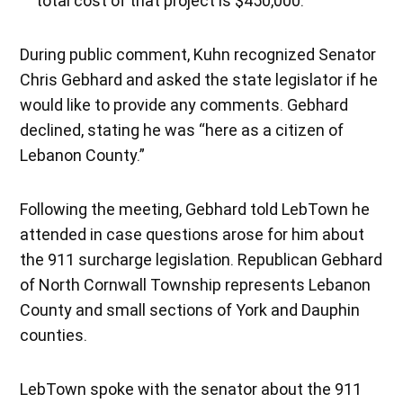
total cost of that project is $450,000.
During public comment, Kuhn recognized Senator
Chris Gebhard and asked the state legislator if he
would like to provide any comments. Gebhard
declined, stating he was “here as a citizen of
Lebanon County.”
Following the meeting, Gebhard told LebTown he
attended in case questions arose for him about
the 911 surcharge legislation. Republican Gebhard
of North Cornwall Township represents Lebanon
County and small sections of York and Dauphin
counties.
LebTown spoke with the senator about the 911