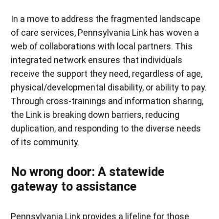
In a move to address the fragmented landscape
of care services, Pennsylvania Link has woven a
web of collaborations with local partners. This
integrated network ensures that individuals
receive the support they need, regardless of age,
physical/developmental disability, or ability to pay.
Through cross-trainings and information sharing,
the Link is breaking down barriers, reducing
duplication, and responding to the diverse needs
of its community.
No wrong door: A statewide
gateway to assistance
Pennsylvania Link provides a lifeline for those