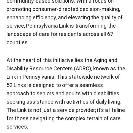
community-based solutions. With a focus on
promoting consumer-directed decision-making,
enhancing efficiency, and elevating the quality of
service, Pennsylvania Link is transforming the
landscape of care for residents across all 67
counties.
At the heart of this initiative lies the Aging and
Disability Resource Centers (ADRC), known as the
Link in Pennsylvania. This statewide network of
52 Links is designed to offer a seamless
approach to seniors and adults with disabilities
seeking assistance with activities of daily living.
The Link is not just a service provider; it’s a lifeline
for those navigating the complex terrain of care
services.