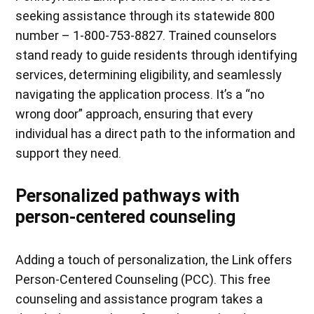
seeking assistance through its statewide 800
number – 1-800-753-8827. Trained counselors
stand ready to guide residents through identifying
services, determining eligibility, and seamlessly
navigating the application process. It’s a “no
wrong door” approach, ensuring that every
individual has a direct path to the information and
support they need.
Personalized pathways with
person-centered counseling
Adding a touch of personalization, the Link offers
Person-Centered Counseling (PCC). This free
counseling and assistance program takes a