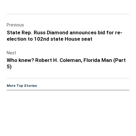
Post
Previous
navigation
State Rep. Russ Diamond announces bid for re-
election to 102nd state House seat
Next
Who knew? Robert H. Coleman, Florida Man (Part
5)
More Top Stories