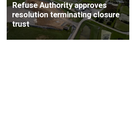
Refuse Authority approves
resolution terminating closure
trust