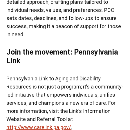
detailed approach, crafting plans tailored to
individual needs, values, and preferences. PCC
sets dates, deadlines, and follow-ups to ensure
success, making it a beacon of support for those
in need.
Join the movement: Pennsylvania
Link
Pennsylvania Link to Aging and Disability
Resources is not just a program; it’s a community-
led initiative that empowers individuals, unifies
services, and champions a new era of care. For
more information, visit the Link’s Information
Website and Referral Tool at
http://www.carelink.pa.gov/
,