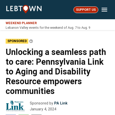
Skip
Me
to
SUPPORT US
LebTown
content
WEEKEND PLANNER
Lebanon Valley events for the weekend of Aug. 7 to Aug. 9
SPONSORED
Learn
More
Unlocking a seamless path
to care: Pennsylvania Link
to Aging and Disability
Resource empowers
communities
Sponsored by
PA Link
January 4, 2024