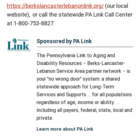
https://berkslancasterlebanonlink.org/
(our local
website), or call the statewide PA Link Call Center
at 1-800-753-8827.
Sponsored by PA Link
The Pennsylvania Link to Aging and
Disability Resources − Berks-Lancaster-
Lebanon Service Area partner network − is
your "no wrong door" system: a shared
statewide approach for Long-Term
Services and Supports … for all populations
regardless of age, income or ability …
including all payers, federal, state, local and
private.
Learn more about PA Link