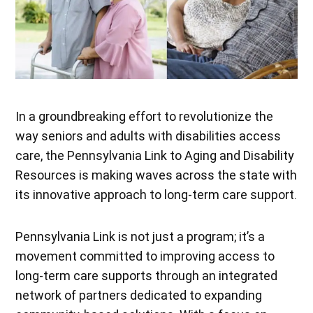
In a groundbreaking effort to revolutionize the
way seniors and adults with disabilities access
care, the Pennsylvania Link to Aging and Disability
Resources is making waves across the state with
its innovative approach to long-term care support.
Pennsylvania Link is not just a program; it’s a
movement committed to improving access to
long-term care supports through an integrated
network of partners dedicated to expanding