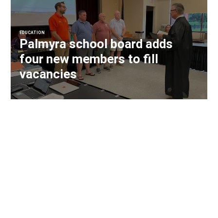
EDUCATION
Palmyra school board adds
four new members to fill
vacancies