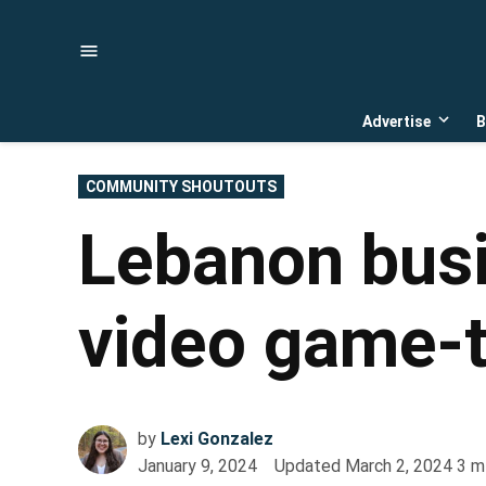
Skip
to
content
Advertise
B
Open
dropd
menu
POSTED
COMMUNITY SHOUTOUTS
IN
Lebanon busi
video game-
by
Lexi Gonzalez
January 9, 2024
Updated
March 2, 2024
3
m