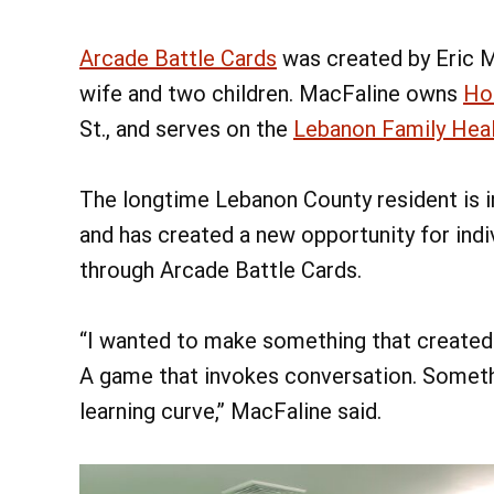
Arcade Battle Cards
was created by Eric M
wife and two children. MacFaline owns
Ho
St., and serves on the
Lebanon Family Heal
The longtime Lebanon County resident is i
and has created a new opportunity for indi
through Arcade Battle Cards.
“I wanted to make something that created 
A game that invokes conversation. Somethi
learning curve,” MacFaline said.