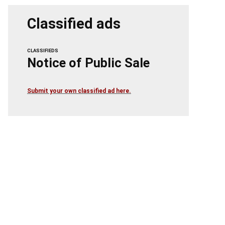
Classified ads
CLASSIFIEDS
Notice of Public Sale
Submit your own classified ad here.