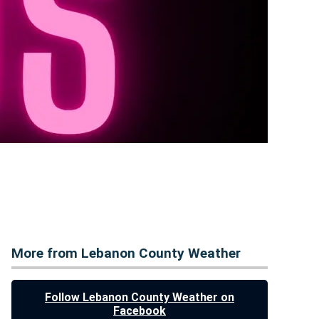
More from Lebanon County Weather
Follow Lebanon County Weather on
Facebook