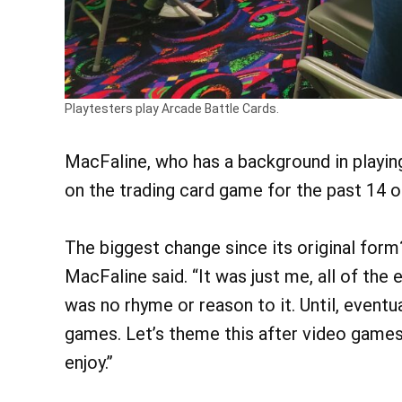
Playtesters play Arcade Battle Cards.
MacFaline, who has a background in playi
on the trading card game for the past 14 
The biggest change since its original form
MacFaline said. “It was just me, all of the
was no rhyme or reason to it. Until, eventua
games. Let’s theme this after video games.’
enjoy.”