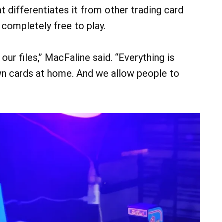
 differentiates it from other trading card
s completely free to play.
our files,” MacFaline said. “Everything is
own cards at home. And we allow people to