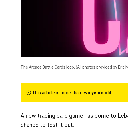
The Arcade Battle Cards logo.
(All photos provided by Eric 
⏲︎ This article is more than
two years old
.
A new trading card game has come to Leba
chance to test it out.