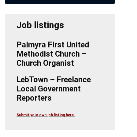
Job listings
Palmyra First United
Methodist Church –
Church Organist
LebTown – Freelance
Local Government
Reporters
Submit your own job listing here.