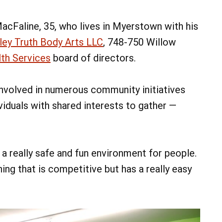
acFaline, 35, who lives in Myerstown with his
ley Truth Body Arts LLC
, 748-750 Willow
th Services
board of directors.
nvolved in numerous community initiatives
viduals with shared interests to gather —
a really safe and fun environment for people.
ng that is competitive but has a really easy