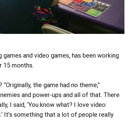
ng games and video games, has been working
or 15 months.
? “Originally, the game had no theme,”
 enemies and power-ups and all of that. There
lly, I said, ‘You know what? I love video
 It’s something that a lot of people really