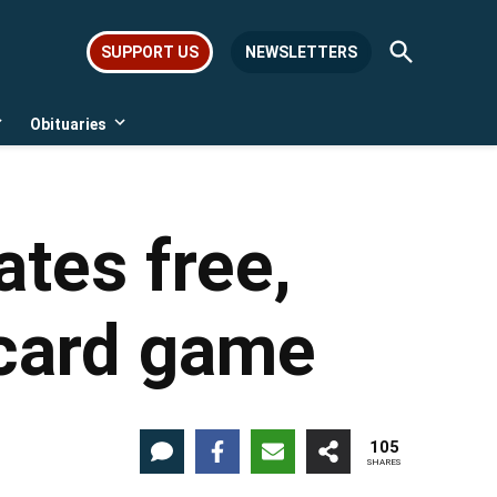
Open
SUPPORT US
NEWSLETTERS
Search
Obituaries
Open
Open
dropdown
dropdown
menu
menu
tes free,
card game
105
SHARES