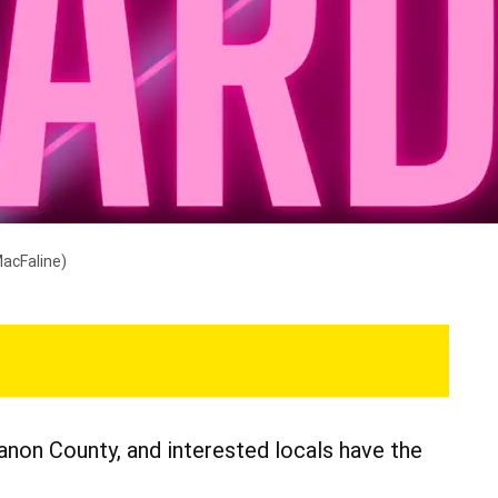
MacFaline)
non County, and interested locals have the