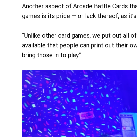
Another aspect of Arcade Battle Cards that
games is its price — or lack thereof, as it’
“Unlike other card games, we put out all of 
available that people can print out their 
bring those in to play.”