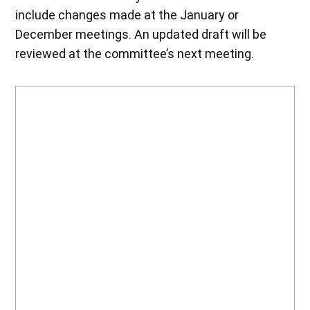
include changes made at the January or
December meetings. An updated draft will be
reviewed at the committee’s next meeting.