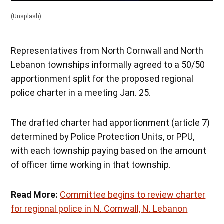
(Unsplash)
Representatives from North Cornwall and North
Lebanon townships informally agreed to a 50/50
apportionment split for the proposed regional
police charter in a meeting Jan. 25.
The drafted charter had apportionment (article 7)
determined by Police Protection Units, or PPU,
with each township paying based on the amount
of officer time working in that township.
Read More:
Committee begins to review charter
for regional police in N. Cornwall, N. Lebanon