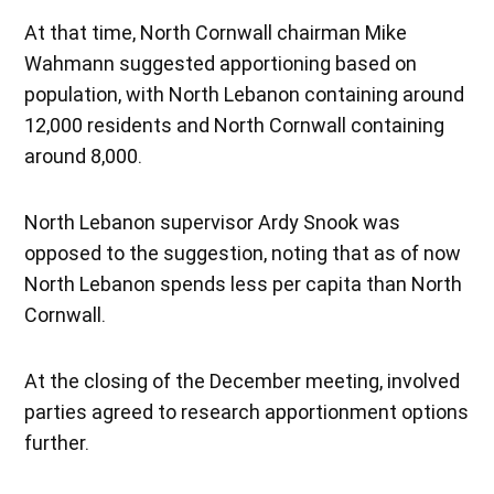
At that time, North Cornwall chairman Mike
Wahmann suggested apportioning based on
population, with North Lebanon containing around
12,000 residents and North Cornwall containing
around 8,000.
North Lebanon supervisor Ardy Snook was
opposed to the suggestion, noting that as of now
North Lebanon spends less per capita than North
Cornwall.
At the closing of the December meeting, involved
parties agreed to research apportionment options
further.