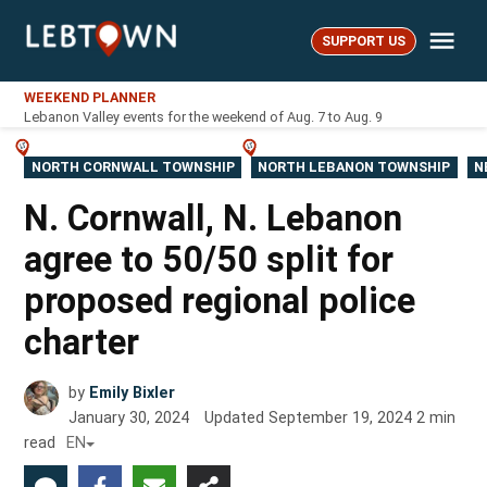
Skip
Me
to
SUPPORT US
LebTown
content
WEEKEND PLANNER
Lebanon Valley events for the weekend of Aug. 7 to Aug. 9
POSTED
NORTH CORNWALL TOWNSHIP
NORTH LEBANON TOWNSHIP
N
IN
N. Cornwall, N. Lebanon
agree to 50/50 split for
proposed regional police
charter
by
Emily Bixler
January 30, 2024
Updated
September 19, 2024
2
min
read
EN