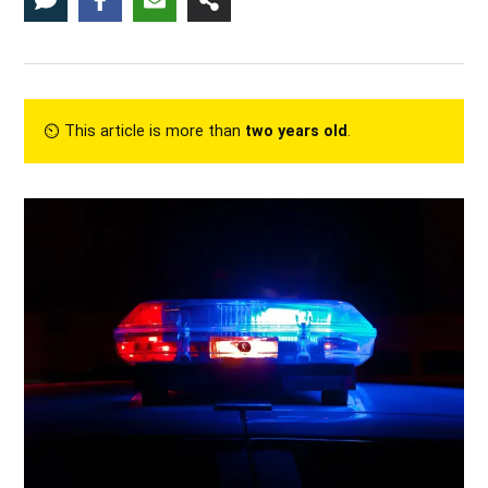
⏲︎ This article is more than
two years old
.