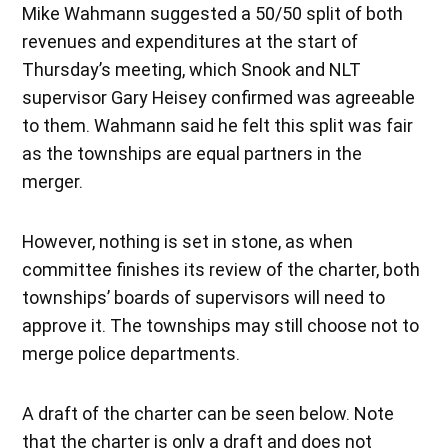
Mike Wahmann suggested a 50/50 split of both
revenues and expenditures at the start of
Thursday’s meeting, which Snook and NLT
supervisor Gary Heisey confirmed was agreeable
to them. Wahmann said he felt this split was fair
as the townships are equal partners in the
merger.
However, nothing is set in stone, as when
committee finishes its review of the charter, both
townships’ boards of supervisors will need to
approve it. The townships may still choose not to
merge police departments.
A draft of the charter can be seen below. Note
that the charter is only a draft and does not