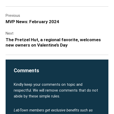
Post
Previous
navigation
MVP News: February 2024
Next
The Pretzel Hut, a regional favorite, welcomes
new owners on Valentine’s Day
Comments
Kindly keep your comments on topic and
respectful. We will remove comments that do not
abide by these simple rules.
LebTown members get exclusive benefits such as