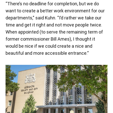
“There’s no deadline for completion, but we do
want to create a better work environment for our
departments,” said Kuhn. “I’d rather we take our
time and get it right and not move people twice.
When appointed (to serve the remaining term of
former commissioner Bill Ames), I thought it
would be nice if we could create a nice and
beautiful and more accessible entrance.”