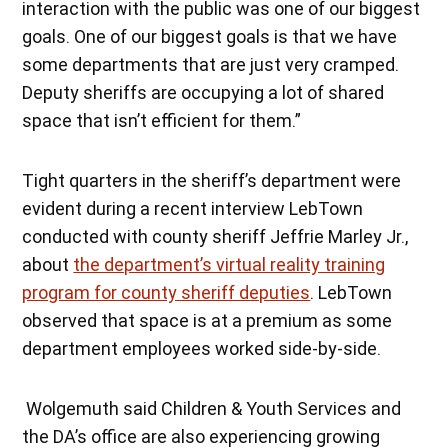
interaction with the public was one of our biggest
goals. One of our biggest goals is that we have
some departments that are just very cramped.
Deputy sheriffs are occupying a lot of shared
space that isn’t efficient for them.”
Tight quarters in the sheriff’s department were
evident during a recent interview LebTown
conducted with county sheriff Jeffrie Marley Jr.,
about
the department’s virtual reality training
program for county sheriff deputies
. LebTown
observed that space is at a premium as some
department employees worked side-by-side.
Wolgemuth said Children & Youth Services and
the DA’s office are also experiencing growing