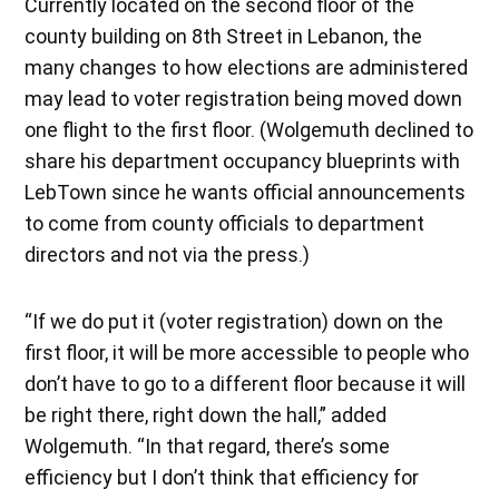
Currently located on the second floor of the
county building on 8th Street in Lebanon, the
many changes to how elections are administered
may lead to voter registration being moved down
one flight to the first floor. (Wolgemuth declined to
share his department occupancy blueprints with
LebTown since he wants official announcements
to come from county officials to department
directors and not via the press.)
“If we do put it (voter registration) down on the
first floor, it will be more accessible to people who
don’t have to go to a different floor because it will
be right there, right down the hall,” added
Wolgemuth. “In that regard, there’s some
efficiency but I don’t think that efficiency for