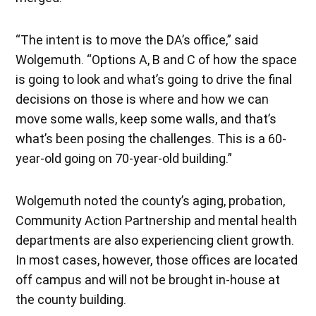
“The intent is to move the DA’s office,” said
Wolgemuth. “Options A, B and C of how the space
is going to look and what’s going to drive the final
decisions on those is where and how we can
move some walls, keep some walls, and that’s
what’s been posing the challenges. This is a 60-
year-old going on 70-year-old building.”
Wolgemuth noted the county’s aging, probation,
Community Action Partnership and mental health
departments are also experiencing client growth.
In most cases, however, those offices are located
off campus and will not be brought in-house at
the county building.