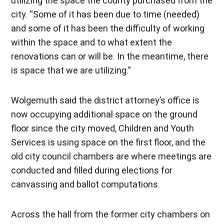
utilizing the space the county purchased from the
city. “Some of it has been due to time (needed)
and some of it has been the difficulty of working
within the space and to what extent the
renovations can or will be. In the meantime, there
is space that we are utilizing.”
Wolgemuth said the district attorney’s office is
now occupying additional space on the ground
floor since the city moved, Children and Youth
Services is using space on the first floor, and the
old city council chambers are where meetings are
conducted and filled during elections for
canvassing and ballot computations.
Across the hall from the former city chambers on