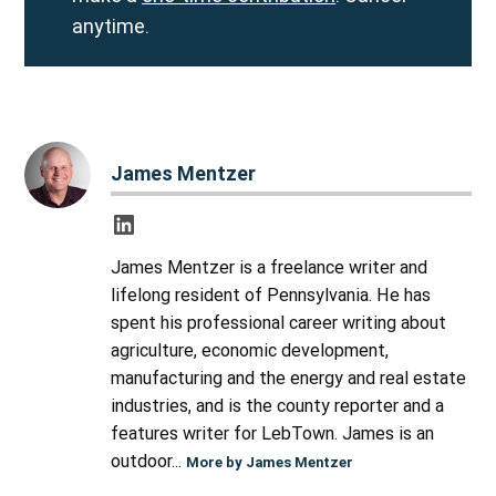
anytime.
James Mentzer
James Mentzer is a freelance writer and
lifelong resident of Pennsylvania. He has
spent his professional career writing about
agriculture, economic development,
manufacturing and the energy and real estate
industries, and is the county reporter and a
features writer for LebTown. James is an
outdoor...
More by James Mentzer