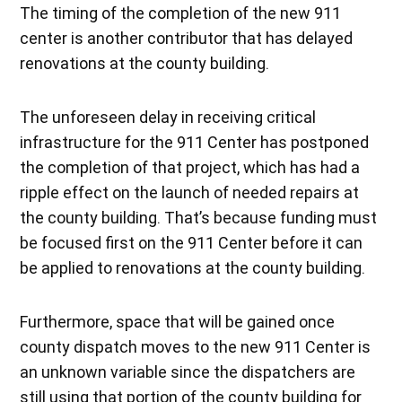
The timing of the completion of the new 911
center is another contributor that has delayed
renovations at the county building.
The unforeseen delay in receiving critical
infrastructure for the 911 Center has postponed
the completion of that project, which has had a
ripple effect on the launch of needed repairs at
the county building. That’s because funding must
be focused first on the 911 Center before it can
be applied to renovations at the county building.
Furthermore, space that will be gained once
county dispatch moves to the new 911 Center is
an unknown variable since the dispatchers are
still using that portion of the county building for