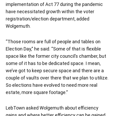
implementation of Act 77 during the pandemic
have necessitated growth within the voter
registration/election department, added
Wolgemuth.
“Those rooms are full of people and tables on
Election Day,” he said. “Some of that is flexible
space like the former city council’s chamber, but
some of it has to be dedicated space. I mean,
we’ve got to keep secure space and there are a
couple of vaults over there that we plan to utilize.
So elections have evolved to need more real
estate, more square footage.”
LebTown asked Wolgemuth about efficiency
gains and where better efficiency can be gained