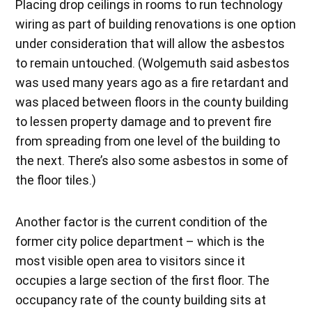
Placing drop ceilings in rooms to run technology
wiring as part of building renovations is one option
under consideration that will allow the asbestos
to remain untouched. (Wolgemuth said asbestos
was used many years ago as a fire retardant and
was placed between floors in the county building
to lessen property damage and to prevent fire
from spreading from one level of the building to
the next. There’s also some asbestos in some of
the floor tiles.)
Another factor is the current condition of the
former city police department – which is the
most visible open area to visitors since it
occupies a large section of the first floor. The
occupancy rate of the county building sits at