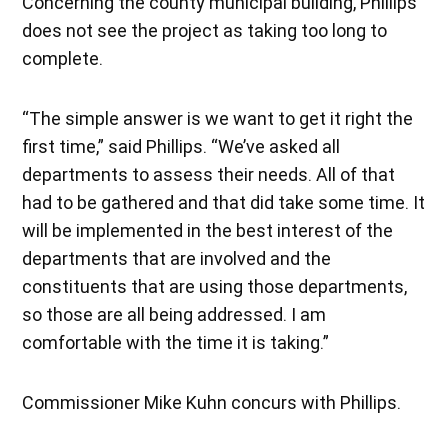
Concerning the county municipal building, Phillips
does not see the project as taking too long to
complete.
“The simple answer is we want to get it right the
first time,” said Phillips. “We’ve asked all
departments to assess their needs. All of that
had to be gathered and that did take some time. It
will be implemented in the best interest of the
departments that are involved and the
constituents that are using those departments,
so those are all being addressed. I am
comfortable with the time it is taking.”
Commissioner Mike Kuhn concurs with Phillips.