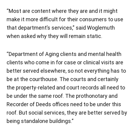
“Most are content where they are and it might
make it more difficult for their consumers to use
that department’s services,” said Woglemuth
when asked why they will remain static.
“Department of Aging clients and mental health
clients who come in for case or clinical visits are
better served elsewhere, so not everything has to
be at the courthouse. The courts and certainly
the property-related and court records all need to
be under the same roof. The prothonotary and
Recorder of Deeds offices need to be under this
roof. But social services, they are better served by
being standalone buildings.”