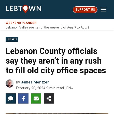
Skip
Me
to
SUPPORT US
LebTown
content
WEEKEND PLANNER
Lebanon Valley events for the weekend of Aug. 7 to Aug. 9
POSTED
NEWS
IN
Lebanon County officials
say they aren’t in any rush
to fill old city office spaces
by
James Mentzer
February 20, 2024
9
min read
EN