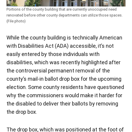
Portions of the county building that are currently unoccupied need
renovated before other county departments can utilize those spaces.
(File photo)
While the county building is technically American
with Disabilities Act (ADA) accessible, it’s not
easily entered by those individuals with
disabilities, which was recently highlighted after
the controversial permanent removal of the
county’s mail-in ballot drop box for the upcoming
election. Some county residents have questioned
why the commissioners would make it harder for
the disabled to deliver their ballots by removing
the drop box.
The drop box, which was positioned at the foot of