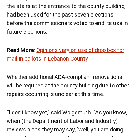
the stairs at the entrance to the county building,
had been used for the past seven elections
before the commissioners voted to end its use in
future elections.
Read More
:
Opinions vary on use of drop box for
mail-in ballots in Lebanon County
Whether additional ADA-compliant renovations
will be required at the county building due to other
repairs occurring is unclear at this time.
“I don’t know yet,” said Wolgemuth. “As you know,
when (the Department of Labor and Industry)
reviews plans they may say, ‘Well, you are doing