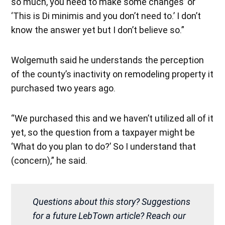
so much, you need to make some changes’ or
‘This is Di minimis and you don’t need to.’ I don’t
know the answer yet but I don’t believe so.”
Wolgemuth said he understands the perception
of the county’s inactivity on remodeling property it
purchased two years ago.
“We purchased this and we haven’t utilized all of it
yet, so the question from a taxpayer might be
‘What do you plan to do?’ So I understand that
(concern),” he said.
Questions about this story? Suggestions
for a future LebTown article? Reach our