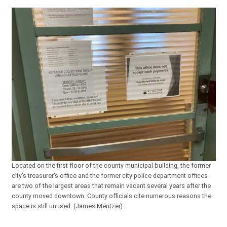
Located on the first floor of the county municipal building, the former
city’s treasurer’s office and the former city police department offices
are two of the largest areas that remain vacant several years after the
county moved downtown. County officials cite numerous reasons the
space is still unused. (James Mentzer)