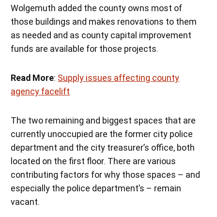
Wolgemuth added the county owns most of
those buildings and makes renovations to them
as needed and as county capital improvement
funds are available for those projects.
Read More
:
Supply issues affecting county
agency facelift
The two remaining and biggest spaces that are
currently unoccupied are the former city police
department and the city treasurer’s office, both
located on the first floor. There are various
contributing factors for why those spaces – and
especially the police department’s – remain
vacant.