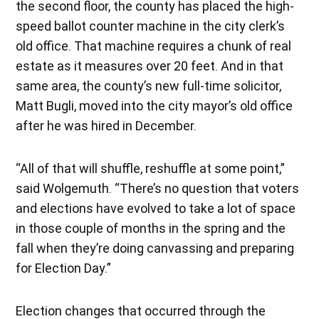
the second floor, the county has placed the high-
speed ballot counter machine in the city clerk’s
old office. That machine requires a chunk of real
estate as it measures over 20 feet. And in that
same area, the county’s new full-time solicitor,
Matt Bugli, moved into the city mayor’s old office
after he was hired in December.
“All of that will shuffle, reshuffle at some point,”
said Wolgemuth. “There’s no question that voters
and elections have evolved to take a lot of space
in those couple of months in the spring and the
fall when they’re doing canvassing and preparing
for Election Day.”
Election changes that occurred through the