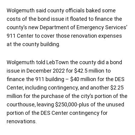
Wolgemuth said county officials baked some
costs of the bond issue it floated to finance the
county’s new Department of Emergency Services’
911 Center to cover those renovation expenses
at the county building.
Wolgemuth told LebTown the county did a bond
issue in December 2022 for $42.5 million to
finance the 911 building – $40 million for the DES
Center, including contingency, and another $2.25
million for the purchase of the city’s portion of the
courthouse, leaving $250,000-plus of the unused
portion of the DES Center contingency for
renovations.