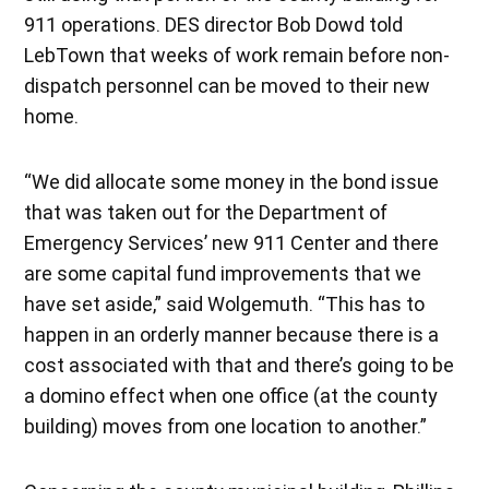
911 operations. DES director Bob Dowd told
LebTown that weeks of work remain before non-
dispatch personnel can be moved to their new
home.
“We did allocate some money in the bond issue
that was taken out for the Department of
Emergency Services’ new 911 Center and there
are some capital fund improvements that we
have set aside,” said Wolgemuth. “This has to
happen in an orderly manner because there is a
cost associated with that and there’s going to be
a domino effect when one office (at the county
building) moves from one location to another.”