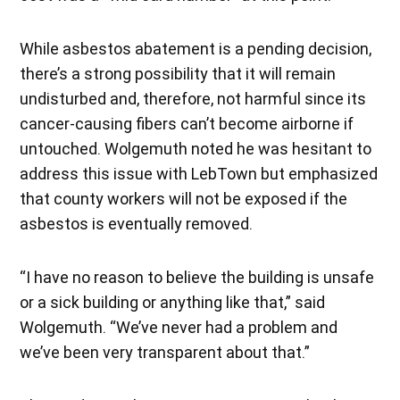
While asbestos abatement is a pending decision,
there’s a strong possibility that it will remain
undisturbed and, therefore, not harmful since its
cancer-causing fibers can’t become airborne if
untouched. Wolgemuth noted he was hesitant to
address this issue with LebTown but emphasized
that county workers will not be exposed if the
asbestos is eventually removed.
“I have no reason to believe the building is unsafe
or a sick building or anything like that,” said
Wolgemuth. “We’ve never had a problem and
we’ve been very transparent about that.”