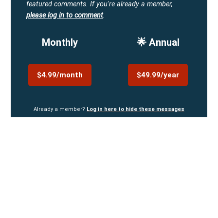
featured comments.
If you're already a member,
please log in to comment
.
Monthly
🌟 Annual
$4.99/month
$49.99/year
Already a member?
Log in here to hide these messages