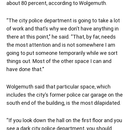
about 80 percent, according to Wolgemuth.
“The city police department is going to take a lot
of work and that’s why we don’t have anything in
there at this point,” he said. “That, by far, needs
the most attention and is not somewhere I am
going to put someone temporarily while we sort
things out. Most of the other space I can and
have done that.”
Wolgemuth said that particular space, which
includes the city’s former police car garage on the
south end of the building, is the most dilapidated.
“If you look down the hall on the first floor and you
see a dark city police department, you should