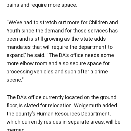
pains and require more space.
“We’ve had to stretch out more for Children and
Youth since the demand for those services has
been and is still growing as the state adds
mandates that will require the department to
expand,” he said. “The DA’s office needs some
more elbow room and also secure space for
processing vehicles and such after a crime
scene.”
The DA’s office currently located on the ground
floor, is slated for relocation. Wolgemuth added
the county’s Human Resources Department,
which currently resides in separate areas, will be
merged.