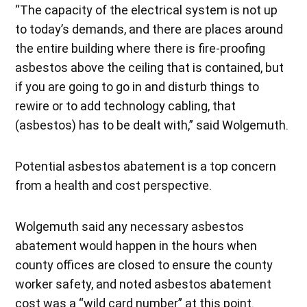
“The capacity of the electrical system is not up
to today’s demands, and there are places around
the entire building where there is fire-proofing
asbestos above the ceiling that is contained, but
if you are going to go in and disturb things to
rewire or to add technology cabling, that
(asbestos) has to be dealt with,” said Wolgemuth.
Potential asbestos abatement is a top concern
from a health and cost perspective.
Wolgemuth said any necessary asbestos
abatement would happen in the hours when
county offices are closed to ensure the county
worker safety, and noted asbestos abatement
cost was a “wild card number” at this point.