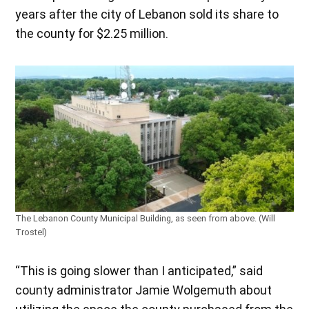
years after the city of Lebanon sold its share to
the county for $2.25 million.
The Lebanon County Municipal Building, as seen from above. (Will
Trostel)
“This is going slower than I anticipated,” said
county administrator Jamie Wolgemuth about