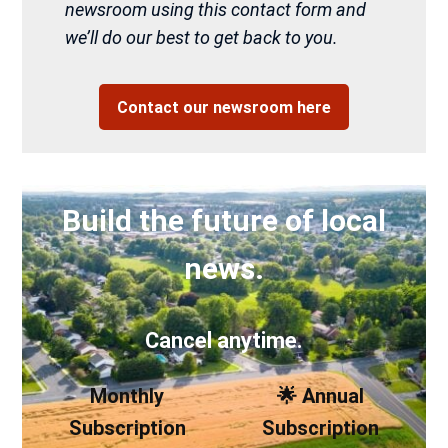
newsroom using this contact form and
we’ll do our best to get back to you.
Contact our newsroom here
Build the future of local
news.
Cancel anytime.
Monthly
🌟 Annual
Subscription
Subscription