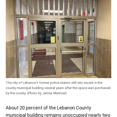
The city of Lebanon's former police station still sits vacant in the
county municipal building several years after the space was purchased
by the county. (Photo by James Mentzer)
About 20 percent of the Lebanon County
municipal building remains unoccupied nearly two