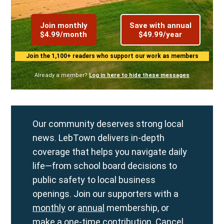
Join monthly
Save with annual
$4.99/month
$49.99/year
Join the 1,100+ readers who support our work as members
Already a member?
Log in here to hide these messages
Our community deserves strong local
news. LebTown delivers in-depth
coverage that helps you navigate daily
life—from school board decisions to
public safety to local business
openings. Join our supporters with a
monthly
or
annual
membership, or
make a
one-time contribution
. Cancel