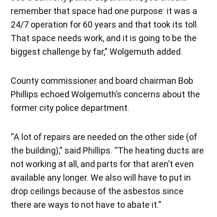
remember that space had one purpose: it was a
24/7 operation for 60 years and that took its toll.
That space needs work, and it is going to be the
biggest challenge by far,” Wolgemuth added.
County commissioner and board chairman Bob
Phillips echoed Wolgemuth’s concerns about the
former city police department.
“A lot of repairs are needed on the other side (of
the building),” said Phillips. “The heating ducts are
not working at all, and parts for that aren’t even
available any longer. We also will have to put in
drop ceilings because of the asbestos since
there are ways to not have to abate it.”