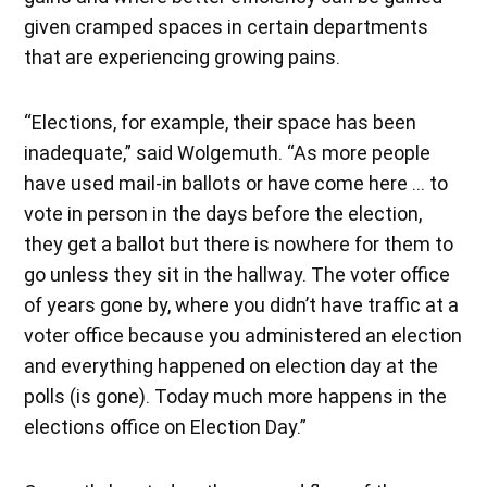
given cramped spaces in certain departments
that are experiencing growing pains.
“Elections, for example, their space has been
inadequate,” said Wolgemuth. “As more people
have used mail-in ballots or have come here … to
vote in person in the days before the election,
they get a ballot but there is nowhere for them to
go unless they sit in the hallway. The voter office
of years gone by, where you didn’t have traffic at a
voter office because you administered an election
and everything happened on election day at the
polls (is gone). Today much more happens in the
elections office on Election Day.”