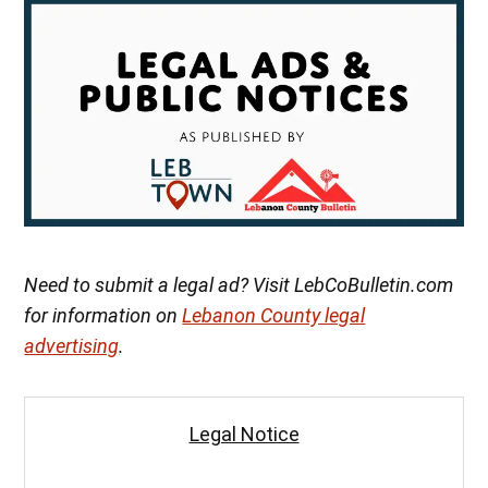
Need to submit a legal ad? Visit LebCoBulletin.com
for information on
Lebanon County legal
advertising
.
Legal Notice