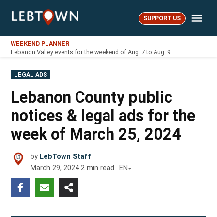
Skip
Me
to
SUPPORT US
LebTown
content
WEEKEND PLANNER
Lebanon Valley events for the weekend of Aug. 7 to Aug. 9
POSTED
LEGAL ADS
IN
Lebanon County public
notices & legal ads for the
week of March 25, 2024
by
LebTown Staff
March 29, 2024
2
min read
EN