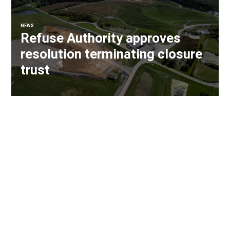
NEWS
Refuse Authority approves
resolution terminating closure
trust