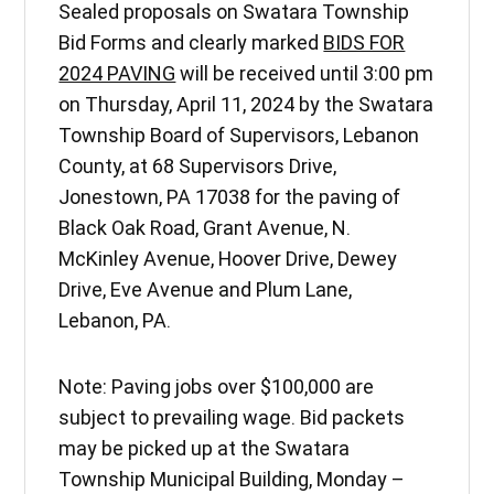
Sealed proposals on Swatara Township
Bid Forms and clearly marked
BIDS FOR
2024 PAVING
will be received until 3:00 pm
on Thursday, April 11, 2024 by the Swatara
Township Board of Supervisors, Lebanon
County, at 68 Supervisors Drive,
Jonestown, PA 17038 for the paving of
Black Oak Road, Grant Avenue, N.
McKinley Avenue, Hoover Drive, Dewey
Drive, Eve Avenue and Plum Lane,
Lebanon, PA.
Note: Paving jobs over $100,000 are
subject to prevailing wage. Bid packets
may be picked up at the Swatara
Township Municipal Building, Monday –