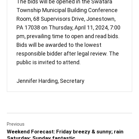
The bids will be opened in the Swatara
Township Municipal Building Conference
Room, 68 Supervisors Drive, Jonestown,
PA 17038 on Thursday, April 11, 2024, 7:00
pm, prevailing time to open and read bids.
Bids will be awarded to the lowest
responsible bidder after legal review. The
public is invited to attend.
Jennifer Harding, Secretary
Post
Previous
navigation
Weekend Forecast: Friday breezy & sunny; rain
Saturday; Sunday fantastic