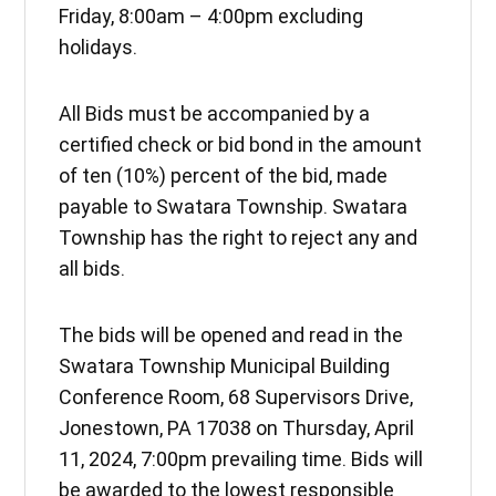
Friday, 8:00am – 4:00pm excluding
holidays.
All Bids must be accompanied by a
certified check or bid bond in the amount
of ten (10%) percent of the bid, made
payable to Swatara Township. Swatara
Township has the right to reject any and
all bids.
The bids will be opened and read in the
Swatara Township Municipal Building
Conference Room, 68 Supervisors Drive,
Jonestown, PA 17038 on Thursday, April
11, 2024, 7:00pm prevailing time. Bids will
be awarded to the lowest responsible