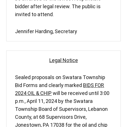
bidder after legal review. The public is
invited to attend.
Jennifer Harding, Secretary
Legal Notice
Sealed proposals on Swatara Township
Bid Forms and clearly marked
BIDS FOR
2024 OIL & CHIP
will be received until 3:00
p.m., April 11, 2024 by the Swatara
Township Board of Supervisors, Lebanon
County, at 68 Supervisors Drive,
Jonestown, PA 17038 for the oil and chip