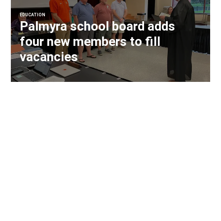
EDUCATION
Palmyra school board adds
four new members to fill
vacancies