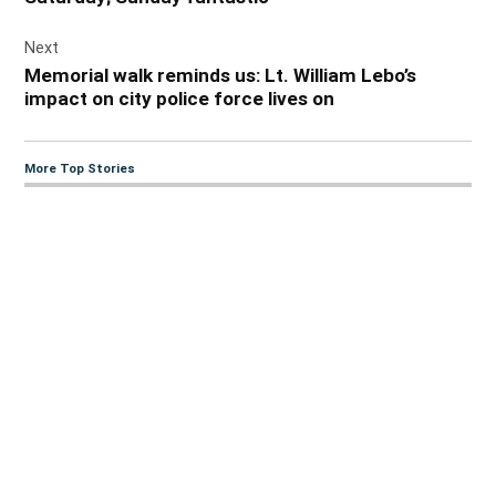
Next
Memorial walk reminds us: Lt. William Lebo’s
impact on city police force lives on
More Top Stories