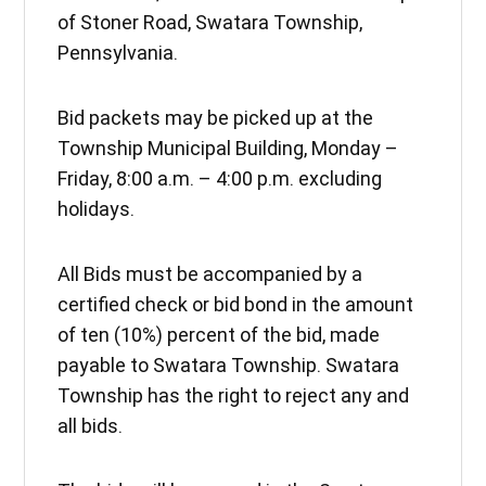
of Stoner Road, Swatara Township,
Pennsylvania.
Bid packets may be picked up at the
Township Municipal Building, Monday –
Friday, 8:00 a.m. – 4:00 p.m. excluding
holidays.
All Bids must be accompanied by a
certified check or bid bond in the amount
of ten (10%) percent of the bid, made
payable to Swatara Township. Swatara
Township has the right to reject any and
all bids.