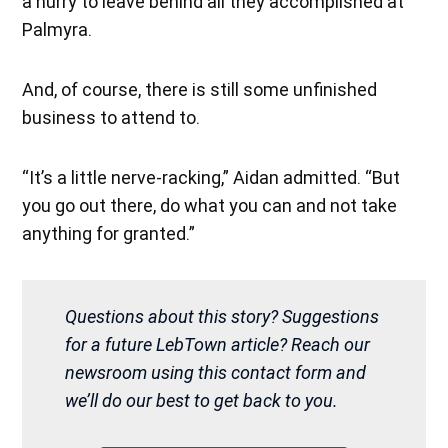
a hurry to leave behind all they accomplished at
Palmyra.
And, of course, there is still some unfinished
business to attend to.
“It’s a little nerve-racking,” Aidan admitted. “But
you go out there, do what you can and not take
anything for granted.”
Questions about this story? Suggestions
for a future LebTown article? Reach our
newsroom using this contact form and
we’ll do our best to get back to you.