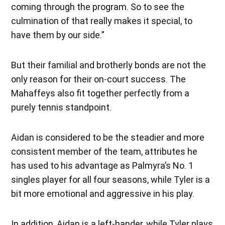
coming through the program. So to see the
culmination of that really makes it special, to
have them by our side.”
But their familial and brotherly bonds are not the
only reason for their on-court success. The
Mahaffeys also fit together perfectly from a
purely tennis standpoint.
Aidan is considered to be the steadier and more
consistent member of the team, attributes he
has used to his advantage as Palmyra’s No. 1
singles player for all four seasons, while Tyler is a
bit more emotional and aggressive in his play.
In addition, Aidan is a left-hander, while Tyler plays