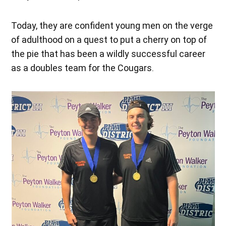
Today, they are confident young men on the verge
of adulthood on a quest to put a cherry on top of
the pie that has been a wildly successful career
as a doubles team for the Cougars.