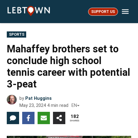
Skip
Me
to
SUPPORT US
LebTown
content
POSTED
SPORTS
IN
Mahaffey brothers set to
conclude high school
tennis career with potential
3-peat
by
Pat Huggins
May 23, 2024
4
min read
EN
182
SHARES