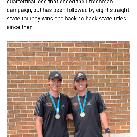
quarterfinal loss that ended their freshman
campaign, but has been followed by eight straight
state tourney wins and back-to-back state titles
since then.