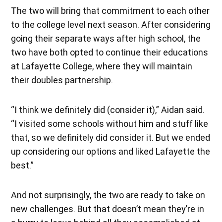
The two will bring that commitment to each other
to the college level next season. After considering
going their separate ways after high school, the
two have both opted to continue their educations
at Lafayette College, where they will maintain
their doubles partnership.
“I think we definitely did (consider it),” Aidan said.
“I visited some schools without him and stuff like
that, so we definitely did consider it. But we ended
up considering our options and liked Lafayette the
best.”
And not surprisingly, the two are ready to take on
new challenges. But that doesn’t mean they’re in