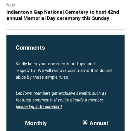
Next
Indiantown Gap National Cemetery to host 42nd
annual Memorial Day ceremony this Sunday
Comments
Kindly keep your comments on topic and
respectful. We will remove comments that do not
abide by these simple rules.
LebTown members get exclusive benefits such as
featured comments.
If you're already a member,
please log in to comment
.
Monthly
🌟 Annual