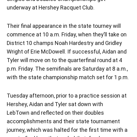
underway at Hershey Racquet Club.
Their final appearance in the state tourney will
commence at 10 a.m. Friday, when they’ll take on
District 10 champs Noah Hardestry and Gridley
Wright of Erie McDowell. If successful, Aidan and
Tyler will move on to the quarterfinal round at 4
p.m. Friday. The semifinals are Saturday at 8 a.m.,
with the state championship match set for 1 p.m.
Tuesday afternoon, prior to a practice session at
Hershey, Aidan and Tyler sat down with
LebTown and reflected on their doubles
accomplishments and their state tournament
journey, which was halted for the first time with a