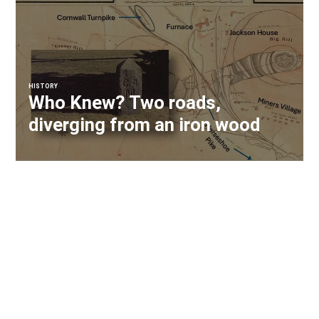
HISTORY
Who Knew? Two roads,
diverging from an iron wood