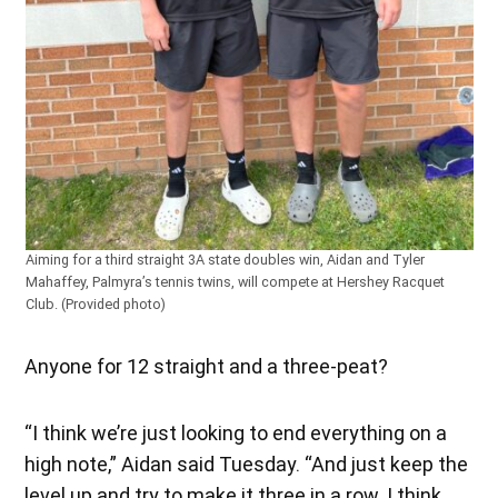
Aiming for a third straight 3A state doubles win, Aidan and Tyler
Mahaffey, Palmyra’s tennis twins, will compete at Hershey Racquet
Club. (Provided photo)
Anyone for 12 straight and a three-peat?
“I think we’re just looking to end everything on a
high note,” Aidan said Tuesday. “And just keep the
level up and try to make it three in a row. I think