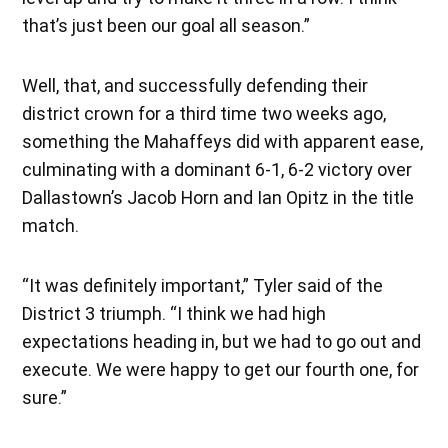
that’s just been our goal all season.”
Well, that, and successfully defending their
district crown for a third time two weeks ago,
something the Mahaffeys did with apparent ease,
culminating with a dominant 6-1, 6-2 victory over
Dallastown’s Jacob Horn and Ian Opitz in the title
match.
“It was definitely important,” Tyler said of the
District 3 triumph. “I think we had high
expectations heading in, but we had to go out and
execute. We were happy to get our fourth one, for
sure.”