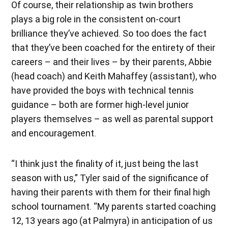
Of course, their relationship as twin brothers
plays a big role in the consistent on-court
brilliance they’ve achieved. So too does the fact
that they’ve been coached for the entirety of their
careers – and their lives – by their parents, Abbie
(head coach) and Keith Mahaffey (assistant), who
have provided the boys with technical tennis
guidance – both are former high-level junior
players themselves – as well as parental support
and encouragement.
“I think just the finality of it, just being the last
season with us,” Tyler said of the significance of
having their parents with them for their final high
school tournament. “My parents started coaching
12, 13 years ago (at Palmyra) in anticipation of us