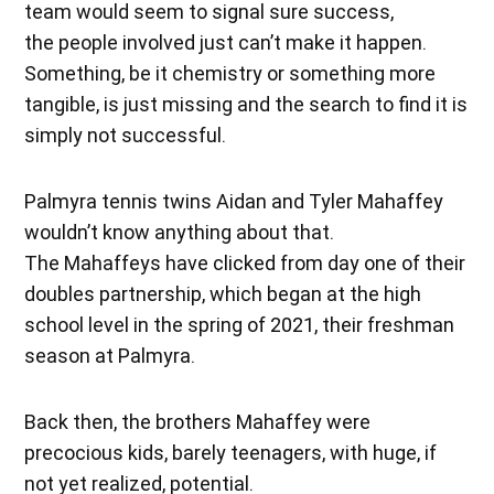
team would seem to signal sure success,
the people involved just can’t make it happen.
Something, be it chemistry or something more
tangible, is just missing and the search to find it is
simply not successful.
Palmyra tennis twins Aidan and Tyler Mahaffey
wouldn’t know anything about that.
The Mahaffeys have clicked from day one of their
doubles partnership, which began at the high
school level in the spring of 2021, their freshman
season at Palmyra.
Back then, the brothers Mahaffey were
precocious kids, barely teenagers, with huge, if
not yet realized, potential.