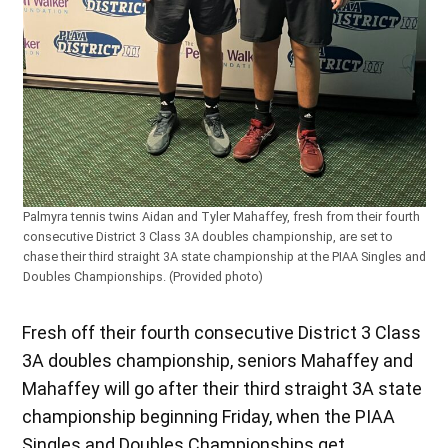
Palmyra tennis twins Aidan and Tyler Mahaffey, fresh from their fourth
consecutive District 3 Class 3A doubles championship, are set to
chase their third straight 3A state championship at the PIAA Singles and
Doubles Championships. (Provided photo)
Fresh off their fourth consecutive District 3 Class
3A doubles championship, seniors Mahaffey and
Mahaffey will go after their third straight 3A state
championship beginning Friday, when the PIAA
Singles and Doubles Championships get