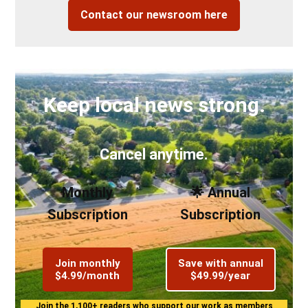
Contact our newsroom here
Keep local news strong.
Cancel anytime.
Monthly
🌟 Annual
Subscription
Subscription
Join monthly
Save with annual
$4.99/month
$49.99/year
Join the 1,100+ readers who support our work as members