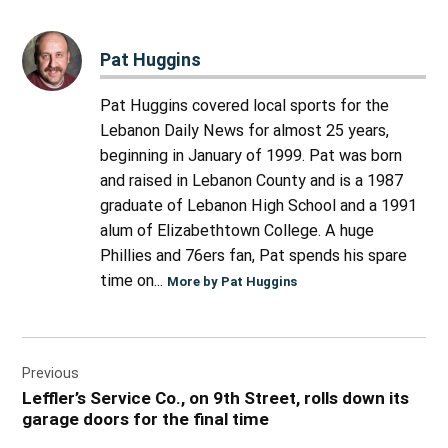
Pat Huggins
Pat Huggins covered local sports for the
Lebanon Daily News for almost 25 years,
beginning in January of 1999. Pat was born
and raised in Lebanon County and is a 1987
graduate of Lebanon High School and a 1991
alum of Elizabethtown College. A huge
Phillies and 76ers fan, Pat spends his spare
time on...
More by Pat Huggins
Post
Previous
navigation
Leffler’s Service Co., on 9th Street, rolls down its
garage doors for the final time