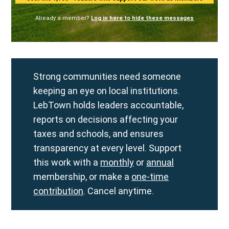
Already a member?
Log in here to hide these messages
Strong communities need someone
keeping an eye on local institutions.
LebTown holds leaders accountable,
reports on decisions affecting your
taxes and schools, and ensures
transparency at every level. Support
this work with a
monthly
or
annual
membership, or make a
one-time
contribution
. Cancel anytime.