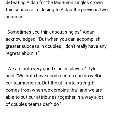
defeating Aidan for the Mid-Penn singles crown
this season after losing to Aidan the previous two
seasons.
“Sometimes you think about singles,” Aidan
acknowledged. “But when you can accomplish
greater success in doubles, I don’t really have any
regrets about it.”
“We are both very good singles players,” Tyler
said. “We both have good records and do well in
our tournaments. But the ultimate strength
comes from when we combine that and we are
able to put our attributes together in a way a lot
of doubles teams can’t do.”