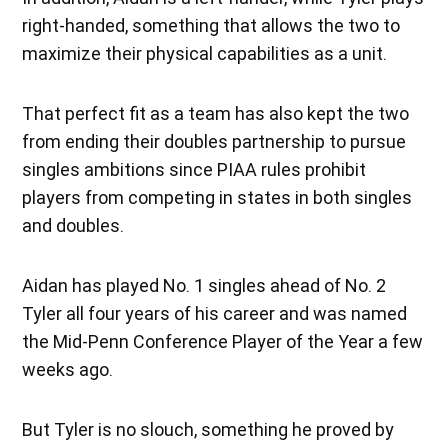
right-handed, something that allows the two to
maximize their physical capabilities as a unit.
That perfect fit as a team has also kept the two
from ending their doubles partnership to pursue
singles ambitions since PIAA rules prohibit
players from competing in states in both singles
and doubles.
Aidan has played No. 1 singles ahead of No. 2
Tyler all four years of his career and was named
the Mid-Penn Conference Player of the Year a few
weeks ago.
But Tyler is no slouch, something he proved by