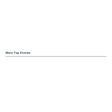
More Top Stories