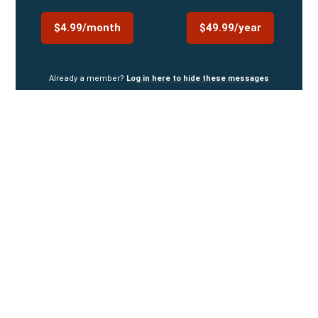
$4.99/month
$49.99/year
Already a member?
Log in here to hide these messages