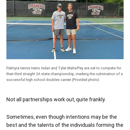
Palmyra tennis twins Aidan and Tyler Mahaffey are set to compete for
their third straight 3A state championship, marking the culmination of a
successful high school doubles career
(Provided photo)
Not all partnerships work out, quite frankly.
Sometimes, even though intentions may be the
best and the talents of the individuals forming the