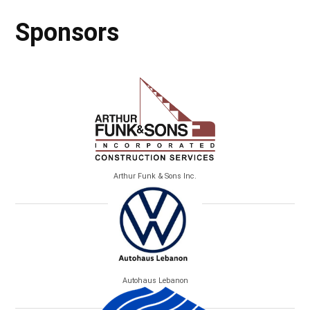
Sponsors
Arthur Funk & Sons Inc.
Autohaus Lebanon