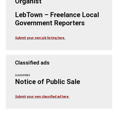
Organist
LebTown – Freelance Local
Government Reporters
Submit your own job listing here.
Classified ads
CLASSIFIEDS
Notice of Public Sale
Submit your own classified ad here.