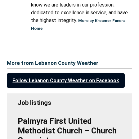
know we are leaders in our profession,
dedicated to excellence in service, and have
the highest integrity.
More by Kreamer Funeral
Home
More from Lebanon County Weather
Follow Lebanon County Weather on Facebook
Job listings
Palmyra First United
Methodist Church – Church