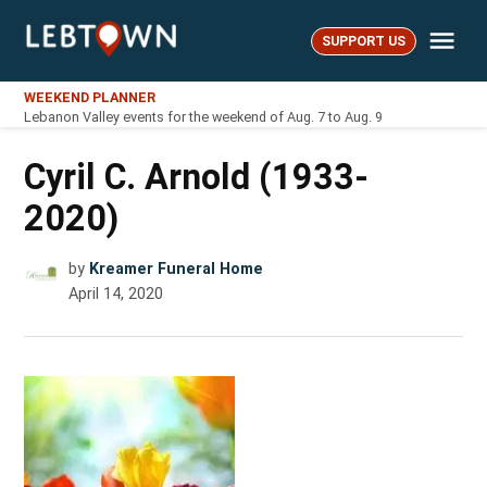
Skip
Me
to
SUPPORT US
LebTown
content
WEEKEND PLANNER
Lebanon Valley events for the weekend of Aug. 7 to Aug. 9
Cyril C. Arnold (1933-
2020)
by
Kreamer Funeral Home
April 14, 2020