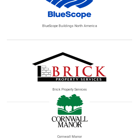
BlueScope Buildings North America
Brick Property Services
Cornwall Manor