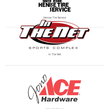
Henise Tire Service
In The Net