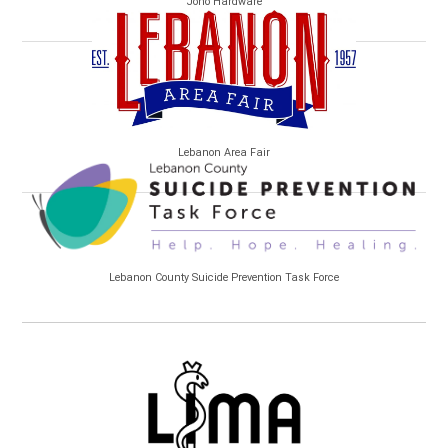
Jono Hardware
Lebanon Area Fair
Lebanon County Suicide Prevention Task Force