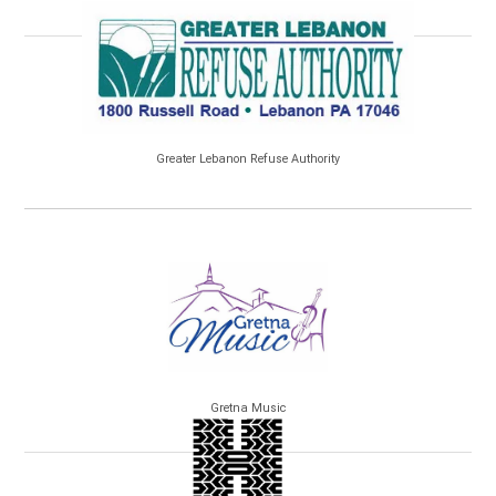
Greater Lebanon Refuse Authority
Gretna Music