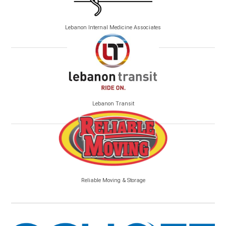
Lebanon Internal Medicine Associates
Lebanon Transit
Reliable Moving & Storage