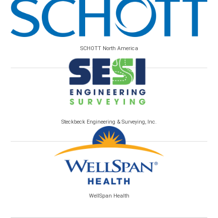
SCHOTT North America
Steckbeck Engineering & Surveying, Inc.
WellSpan Health