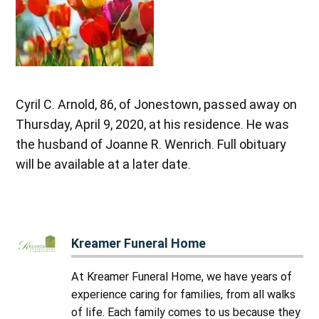
Cyril C. Arnold, 86, of Jonestown, passed away on
Thursday, April 9, 2020, at his residence. He was
the husband of Joanne R. Wenrich. Full obituary
will be available at a later date.
Kreamer Funeral Home
At Kreamer Funeral Home, we have years of
experience caring for families, from all walks
of life. Each family comes to us because they