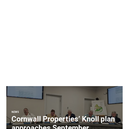
NEWS
Cornwall Properties’ Knoll plan
approaches September