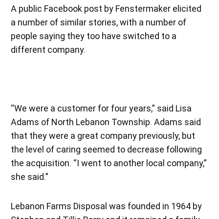
A public Facebook post by Fenstermaker elicited
a number of similar stories, with a number of
people saying they too have switched to a
different company.
“We were a customer for four years,” said Lisa
Adams of North Lebanon Township. Adams said
that they were a great company previously, but
the level of caring seemed to decrease following
the acquisition. “I went to another local company,”
she said.”
Lebanon Farms Disposal was founded in 1964 by