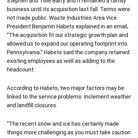
Stephen and Tillie Barry and it remained a family
business until its acquisition last fall. Terms were
not made public. Waste Industries Area Vice
President Benjamin Habets explained in an email,
“The acquisition fit our strategic growth plan and
allowed us to expand our operating footprint into
Pennsylvania.” Habets said the company retained
existing employees as well as adding to the
headcount.
According to Habets, two major factors may be
linked to the service problems: Inclement weather
and landfill closures.
“The recent snow and ice has certainly made
things more challenging as you must take caution