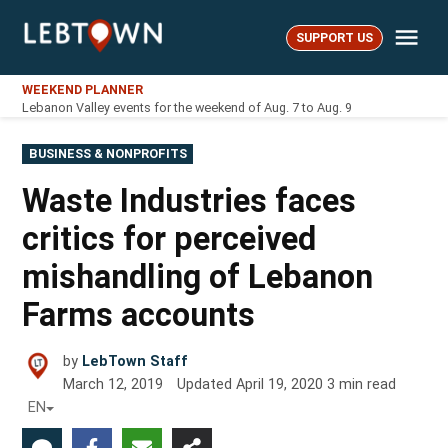
Skip
Me
to
SUPPORT US
LebTown
content
WEEKEND PLANNER
Lebanon Valley events for the weekend of Aug. 7 to Aug. 9
POSTED
BUSINESS & NONPROFITS
IN
Waste Industries faces
critics for perceived
mishandling of Lebanon
Farms accounts
by
LebTown Staff
March 12, 2019
Updated
April 19, 2020
3
min read
EN