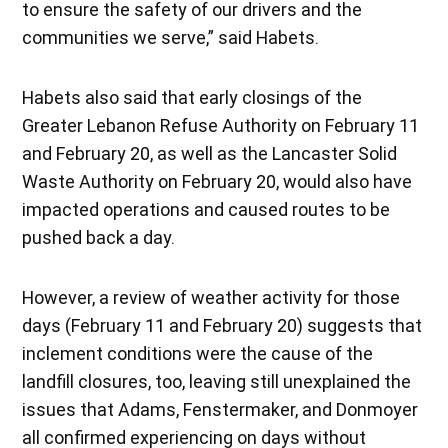
to ensure the safety of our drivers and the
communities we serve,” said Habets.
Habets also said that early closings of the
Greater Lebanon Refuse Authority on February 11
and February 20, as well as the Lancaster Solid
Waste Authority on February 20, would also have
impacted operations and caused routes to be
pushed back a day.
However, a review of weather activity for those
days (February 11 and February 20) suggests that
inclement conditions were the cause of the
landfill closures, too, leaving still unexplained the
issues that Adams, Fenstermaker, and Donmoyer
all confirmed experiencing on days without