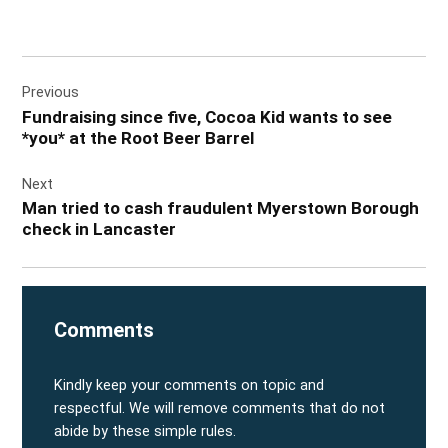
Post
Previous
navigation
Fundraising since five, Cocoa Kid wants to see
*you* at the Root Beer Barrel
Next
Man tried to cash fraudulent Myerstown Borough
check in Lancaster
Comments
Kindly keep your comments on topic and
respectful. We will remove comments that do not
abide by these simple rules.