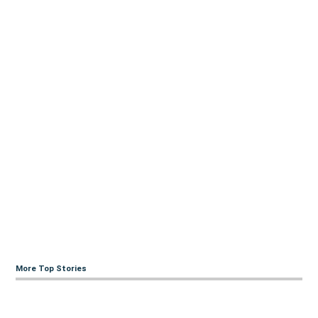
More Top Stories