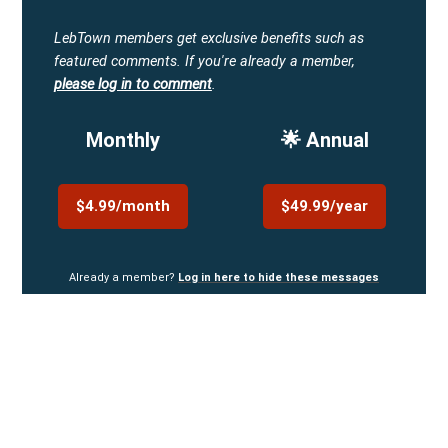
LebTown members get exclusive benefits such as
featured comments.
If you're already a member,
please log in to comment
.
Monthly
🌟 Annual
$4.99/month
$49.99/year
Already a member?
Log in here to hide these messages