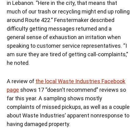
in Lebanon. “Here in the city, that means that
much of our trash or recycling might end up rolling
around Route 422.” Fenstermaker described
difficulty getting messages returned and a
general sense of exhaustion an irritation when
speaking to customer service representatives. “I
am sure they are tired of getting call-complaints,”
he noted.
A review of
the local Waste Industries Facebook
page
shows 17 “doesn’t recommend” reviews so
far this year. A sampling shows mostly
complaints of missed pickups, as well as a couple
about Waste Industries’ apparent nonresponse to
having damaged property.