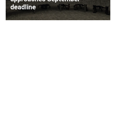
deadline