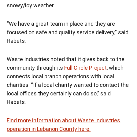
snowy/icy weather.
“We have a great team in place and they are
focused on safe and quality service delivery,” said
Habets.
Waste Industries noted that it gives back to the
community through its
Full Circle Project
, which
connects local branch operations with local
charities. “If a local charity wanted to contact the
local offices they certainly can do so,” said
Habets.
Find more information about Waste Industries
operation in Lebanon County here.