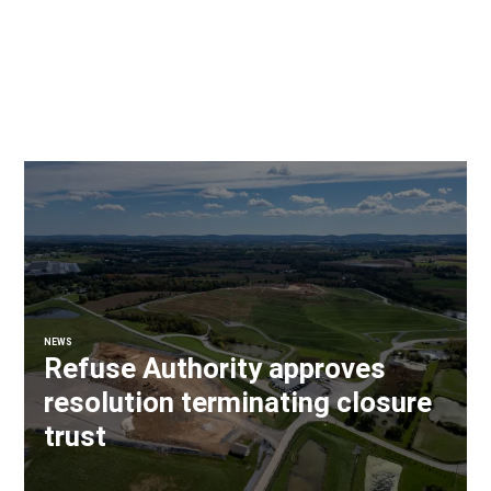
NEWS
Refuse Authority approves
resolution terminating closure
trust