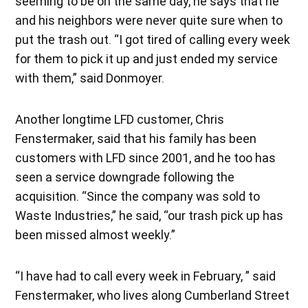
seeming to be on the same day, he says that he
and his neighbors were never quite sure when to
put the trash out. “I got tired of calling every week
for them to pick it up and just ended my service
with them,” said Donmoyer.
Another longtime LFD customer, Chris
Fenstermaker, said that his family has been
customers with LFD since 2001, and he too has
seen a service downgrade following the
acquisition. “Since the company was sold to
Waste Industries,” he said, “our trash pick up has
been missed almost weekly.”
“I have had to call every week in February, ” said
Fenstermaker, who lives along Cumberland Street