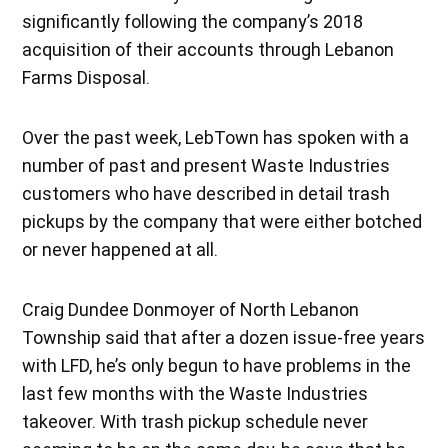
significantly following the company’s 2018
acquisition of their accounts through Lebanon
Farms Disposal.
Over the past week, LebTown has spoken with a
number of past and present Waste Industries
customers who have described in detail trash
pickups by the company that were either botched
or never happened at all.
Craig Dundee Donmoyer of North Lebanon
Township said that after a dozen issue-free years
with LFD, he’s only begun to have problems in the
last few months with the Waste Industries
takeover. With trash pickup schedule never