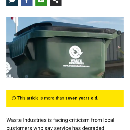
⏲︎ This article is more than
seven years old
.
Waste Industries is facing criticism from local
customers who say service has degraded