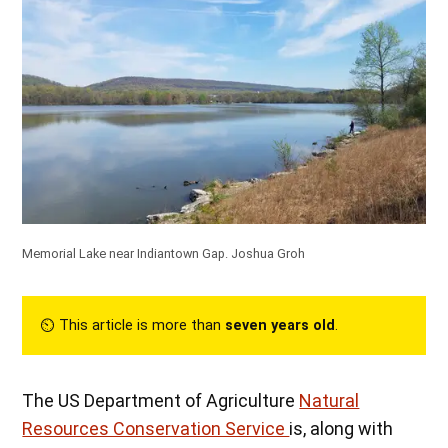
Memorial Lake near Indiantown Gap.
Joshua Groh
⏲︎ This article is more than
seven years old
.
The US Department of Agriculture
Natural
Resources Conservation Service
is, along with