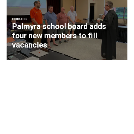
EDUCATION
Palmyra school board adds
four new members to fill
vacancies