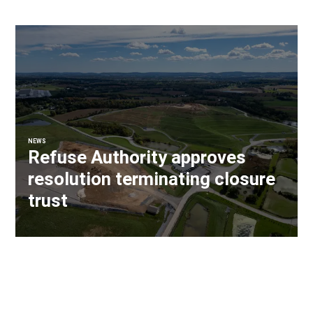
NEWS
Refuse Authority approves
resolution terminating closure
trust