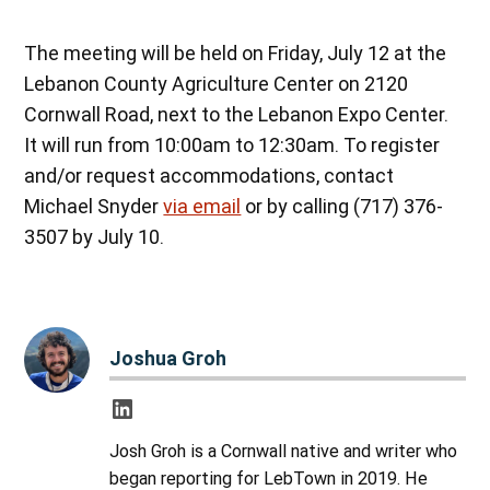
The meeting will be held on Friday, July 12 at the
Lebanon County Agriculture Center on 2120
Cornwall Road, next to the Lebanon Expo Center.
It will run from 10:00am to 12:30am. To register
and/or request accommodations, contact
Michael Snyder
via email
or by calling (717) 376-
3507 by July 10.
Joshua Groh
Josh Groh is a Cornwall native and writer who
began reporting for LebTown in 2019. He