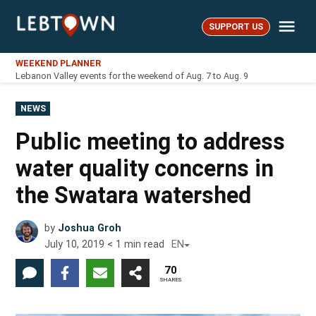
Skip
Me
to
SUPPORT US
LebTown
content
WEEKEND PLANNER
Lebanon Valley events for the weekend of Aug. 7 to Aug. 9
POSTED
NEWS
IN
Public meeting to address
water quality concerns in
the Swatara watershed
by
Joshua Groh
July 10, 2019
< 1
min read
EN
70
SHARES