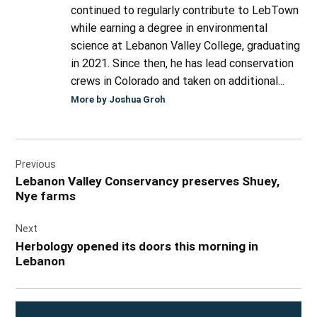
continued to regularly contribute to LebTown
while earning a degree in environmental
science at Lebanon Valley College, graduating
in 2021. Since then, he has lead conservation
crews in Colorado and taken on additional...
More by Joshua Groh
Post
Previous
navigation
Lebanon Valley Conservancy preserves Shuey,
Nye farms
Next
Herbology opened its doors this morning in
Lebanon