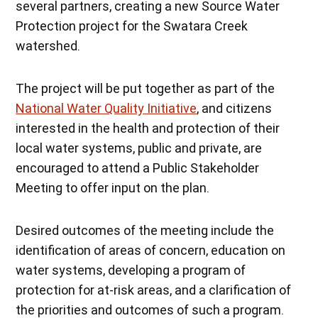
several partners, creating a new Source Water
Protection project for the Swatara Creek
watershed.
The project will be put together as part of the
National Water Quality Initiative
, and citizens
interested in the health and protection of their
local water systems, public and private, are
encouraged to attend a Public Stakeholder
Meeting to offer input on the plan.
Desired outcomes of the meeting include the
identification of areas of concern, education on
water systems, developing a program of
protection for at-risk areas, and a clarification of
the priorities and outcomes of such a program.