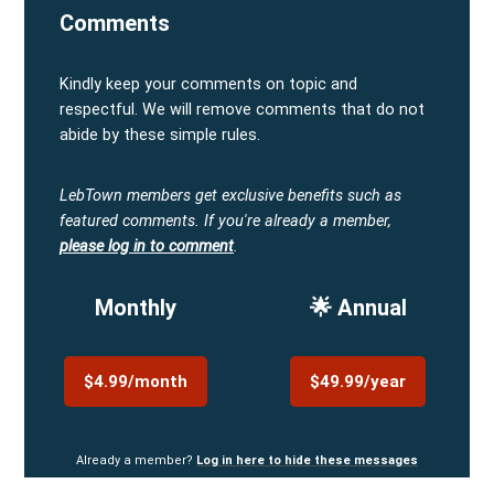
Comments
Kindly keep your comments on topic and
respectful. We will remove comments that do not
abide by these simple rules.
LebTown members get exclusive benefits such as
featured comments.
If you're already a member,
please log in to comment
.
Monthly
🌟 Annual
$4.99/month
$49.99/year
Already a member?
Log in here to hide these messages