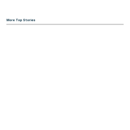
More Top Stories