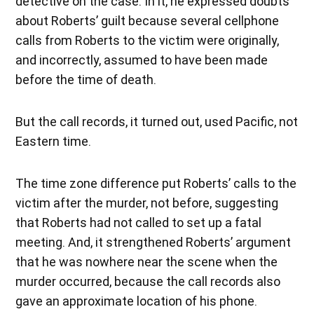
detective on the case. In it, he expressed doubts
about Roberts’ guilt because several cellphone
calls from Roberts to the victim were originally,
and incorrectly, assumed to have been made
before the time of death.
But the call records, it turned out, used Pacific, not
Eastern time.
The time zone difference put Roberts’ calls to the
victim after the murder, not before, suggesting
that Roberts had not called to set up a fatal
meeting. And, it strengthened Roberts’ argument
that he was nowhere near the scene when the
murder occurred, because the call records also
gave an approximate location of his phone.