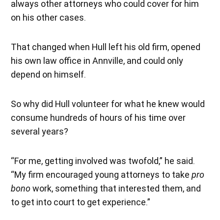
always other attorneys who could cover for him
on his other cases.
That changed when Hull left his old firm, opened
his own law office in Annville, and could only
depend on himself.
So why did Hull volunteer for what he knew would
consume hundreds of hours of his time over
several years?
“For me, getting involved was twofold,” he said.
“My firm encouraged young attorneys to take
pro
bono
work, something that interested them, and
to get into court to get experience.”