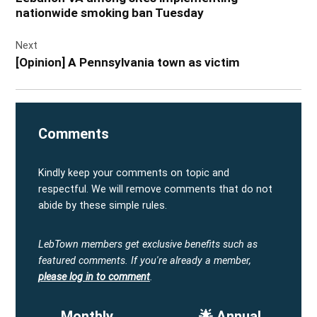
nationwide smoking ban Tuesday
Next
[Opinion] A Pennsylvania town as victim
Comments
Kindly keep your comments on topic and
respectful. We will remove comments that do not
abide by these simple rules.
LebTown members get exclusive benefits such as
featured comments.
If you're already a member,
please log in to comment
.
Monthly
🌟 Annual