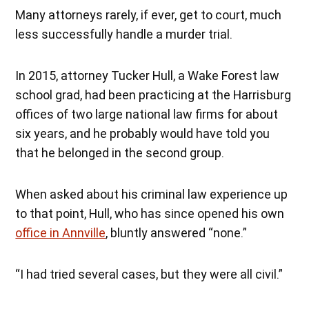
Many attorneys rarely, if ever, get to court, much
less successfully handle a murder trial.
In 2015, attorney Tucker Hull, a Wake Forest law
school grad, had been practicing at the Harrisburg
offices of two large national law firms for about
six years, and he probably would have told you
that he belonged in the second group.
When asked about his criminal law experience up
to that point, Hull, who has since opened his own
office in Annville
, bluntly answered “none.”
“I had tried several cases, but they were all civil.”