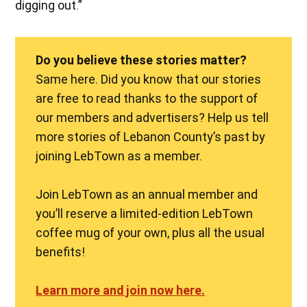
digging out.”
Do you believe these stories matter?
Same here. Did you know that our stories
are free to read thanks to the support of
our members and advertisers? Help us tell
more stories of Lebanon County’s past by
joining LebTown as a member.
Join LebTown as an annual member and
you’ll reserve a limited-edition LebTown
coffee mug of your own, plus all the usual
benefits!
Learn more and join now here.