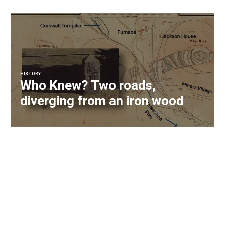
HISTORY
Who Knew? Two roads,
diverging from an iron wood