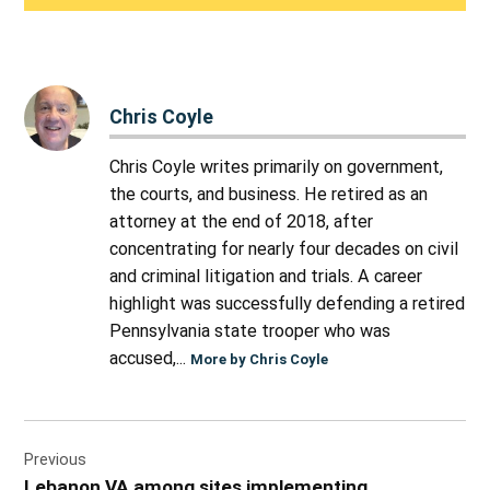
Chris Coyle
Chris Coyle writes primarily on government,
the courts, and business. He retired as an
attorney at the end of 2018, after
concentrating for nearly four decades on civil
and criminal litigation and trials. A career
highlight was successfully defending a retired
Pennsylvania state trooper who was
accused,...
More by Chris Coyle
Post
Previous
navigation
Lebanon VA among sites implementing