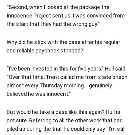
“Second, when I looked at the package the
Innocence Project sent us, I was convinced from
the start that they had the wrong guy.”
Why did he stick with the case after his regular
and reliable paycheck stopped?
“I’ve been invested in this for five years,” Hull said.
“Over that time, Trent called me from state prison
almost every Thursday morning. I genuinely
believed he was innocent.”
But would he take a case like this again? Hull is
not sure. Referring to all the other work that had
piled up during the trial, he could only say “I’m still