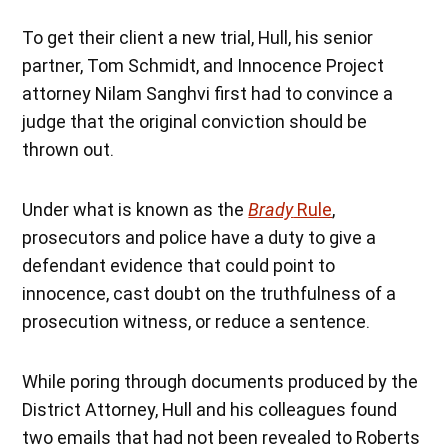
To get their client a new trial, Hull, his senior
partner, Tom Schmidt, and Innocence Project
attorney Nilam Sanghvi first had to convince a
judge that the original conviction should be
thrown out.
Under what is known as the
Brady
Rule
,
prosecutors and police have a duty to give a
defendant evidence that could point to
innocence, cast doubt on the truthfulness of a
prosecution witness, or reduce a sentence.
While poring through documents produced by the
District Attorney, Hull and his colleagues found
two emails that had not been revealed to Roberts