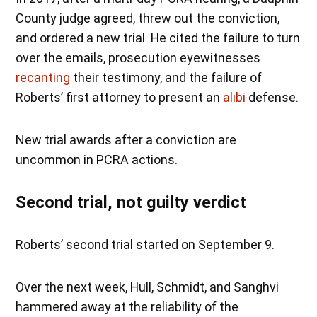
County judge agreed, threw out the conviction,
and ordered a new trial. He cited the failure to turn
over the emails, prosecution eyewitnesses
recanting
their testimony, and the failure of
Roberts’ first attorney to present an
alibi
defense.
New trial awards after a conviction are
uncommon in PCRA actions.
Second trial, not guilty verdict
Roberts’ second trial started on September 9.
Over the next week, Hull, Schmidt, and Sanghvi
hammered away at the reliability of the