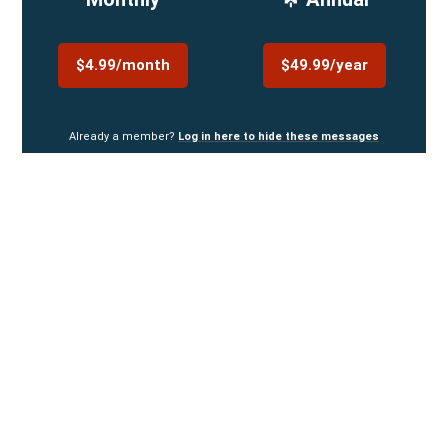
$4.99/month
$49.99/year
Already a member?
Log in here to hide these messages