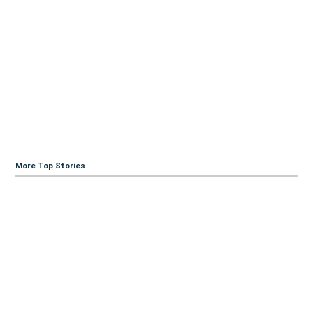
More Top Stories