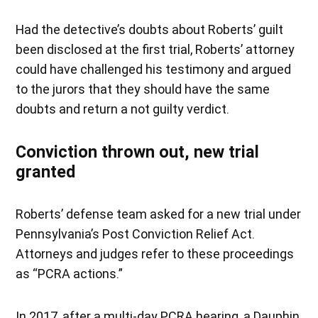
Had the detective’s doubts about Roberts’ guilt
been disclosed at the first trial, Roberts’ attorney
could have challenged his testimony and argued
to the jurors that they should have the same
doubts and return a not guilty verdict.
Conviction thrown out, new trial
granted
Roberts’ defense team asked for a new trial under
Pennsylvania’s Post Conviction Relief Act.
Attorneys and judges refer to these proceedings
as “PCRA actions.”
In 2017, after a multi-day PCRA hearing, a Dauphin