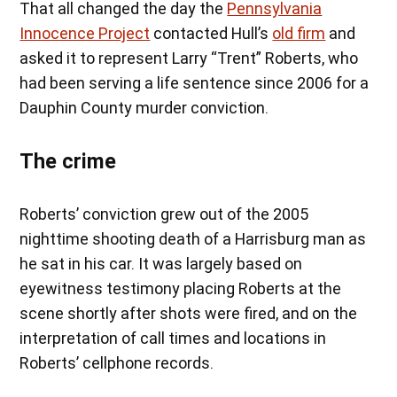
That all changed the day the
Pennsylvania
Innocence Project
contacted Hull’s
old firm
and
asked it to represent Larry “Trent” Roberts, who
had been serving a life sentence since 2006 for a
Dauphin County murder conviction.
The crime
Roberts’ conviction grew out of the 2005
nighttime shooting death of a Harrisburg man as
he sat in his car. It was largely based on
eyewitness testimony placing Roberts at the
scene shortly after shots were fired, and on the
interpretation of call times and locations in
Roberts’ cellphone records.