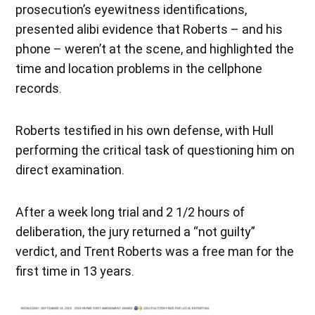
prosecution’s eyewitness identifications,
presented alibi evidence that Roberts – and his
phone – weren’t at the scene, and highlighted the
time and location problems in the cellphone
records.
Roberts testified in his own defense, with Hull
performing the critical task of questioning him on
direct examination.
After a week long trial and 2 1/2 hours of
deliberation, the jury returned a “not guilty”
verdict, and Trent Roberts was a free man for the
first time in 13 years.