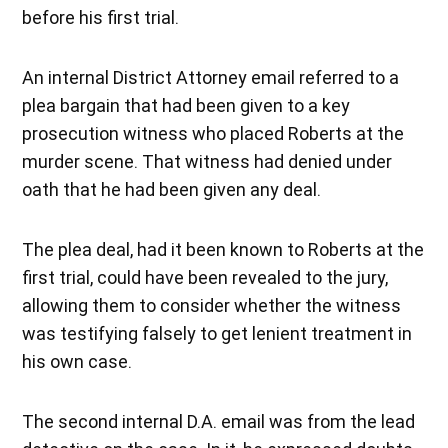
before his first trial.
An internal District Attorney email referred to a
plea bargain that had been given to a key
prosecution witness who placed Roberts at the
murder scene. That witness had denied under
oath that he had been given any deal.
The plea deal, had it been known to Roberts at the
first trial, could have been revealed to the jury,
allowing them to consider whether the witness
was testifying falsely to get lenient treatment in
his own case.
The second internal D.A. email was from the lead