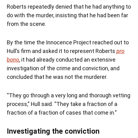
Roberts repeatedly denied that he had anything to
do with the murder, insisting that he had been far
from the scene.
By the time the Innocence Project reached out to
Hull’s firm and asked it to represent Roberts
pro
bono
, it had already conducted an extensive
investigation of the crime and conviction, and
concluded that he was not the murderer.
“They go through a very long and thorough vetting
process,” Hull said. “They take a fraction of a
fraction of a fraction of cases that come in.”
Investigating the conviction