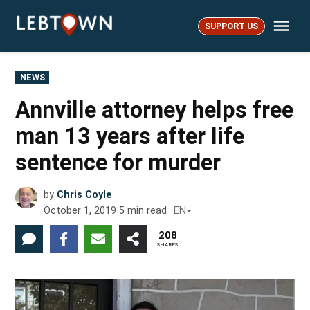
Skip
Me
to
SUPPORT US
LebTown
content
POSTED
NEWS
IN
Annville attorney helps free
man 13 years after life
sentence for murder
by
Chris Coyle
October 1, 2019
5
min read
EN
208
SHARES