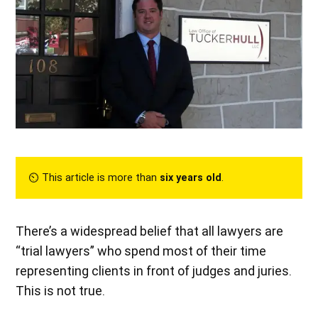
⏲︎ This article is more than
six years old
.
There’s a widespread belief that all lawyers are
“trial lawyers” who spend most of their time
representing clients in front of judges and juries.
This is not true.