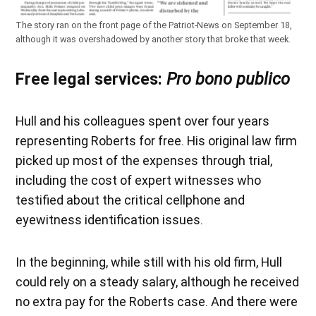
The story ran on the front page of the Patriot-News on September 18,
although it was overshadowed by another story that broke that week.
Free legal services:
Pro bono publico
Hull and his colleagues spent over four years
representing Roberts for free. His original law firm
picked up most of the expenses through trial,
including the cost of expert witnesses who
testified about the critical cellphone and
eyewitness identification issues.
In the beginning, while still with his old firm, Hull
could rely on a steady salary, although he received
no extra pay for the Roberts case. And there were